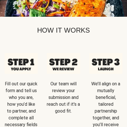
HOW IT WORKS
Fill out our quick
Our team will
We’ll align on a
form and tell us
review your
mutually
who you are,
submission and
beneficial,
how you’d like
reach out if it’s a
tailored
to partner, and
good fit.
partnership
complete all
together, and
necessary fields
you’ll receive