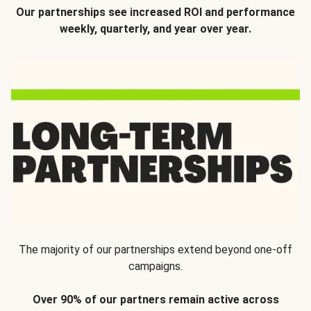
Our partnerships see increased ROI and performance
weekly, quarterly, and year over year.
The majority of our partnerships extend beyond one-off
campaigns.
Over 90% of our partners remain active across