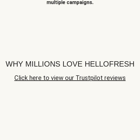
multiple campaigns.
WHY MILLIONS LOVE HELLOFRESH
Click here to view our Trustpilot reviews