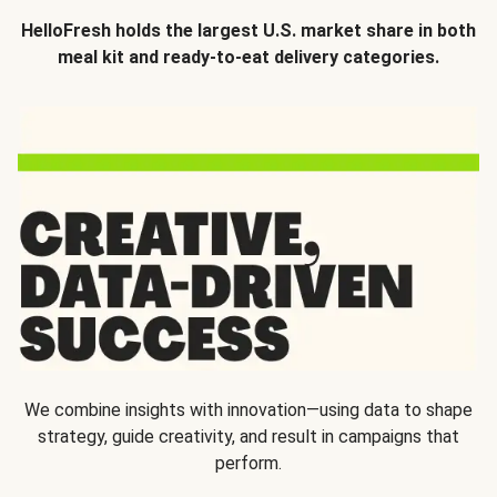
HelloFresh holds the largest U.S. market share in both
meal kit and ready-to-eat delivery categories.
We combine insights with innovation—using data to shape
strategy, guide creativity, and result in campaigns that
perform.