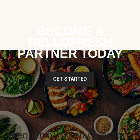
BECOME A
HELLOFRESH
PARTNER TODAY
GET STARTED
Frequently Asked Questions