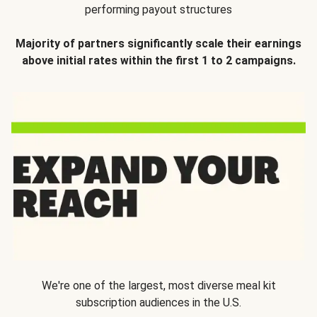
performing payout structures
Majority of partners significantly scale their earnings
above initial rates within the first 1 to 2 campaigns.
We're one of the largest, most diverse meal kit
subscription audiences in the U.S.