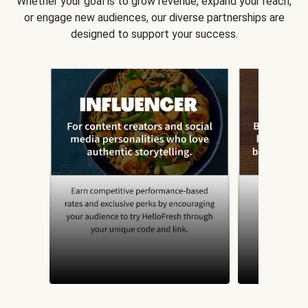
Whether your goal is to grow revenue, expand your reach,
or engage new audiences, our diverse partnerships are
designed to support your success.