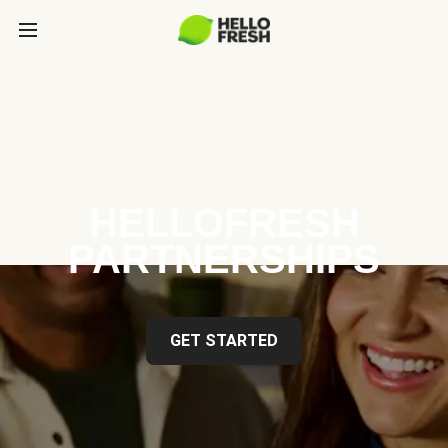
HELLOFRESH
PARTNERSHIPS
GET STARTED