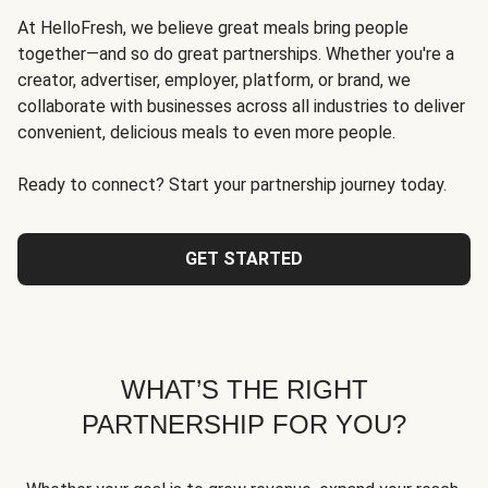
At HelloFresh, we believe great meals bring people
together—and so do great partnerships. Whether you're a
creator, advertiser, employer, platform, or brand, we
collaborate with businesses across all industries to deliver
convenient, delicious meals to even more people.
Ready to connect? Start your partnership journey today.
GET STARTED
WHAT’S THE RIGHT
PARTNERSHIP FOR YOU?