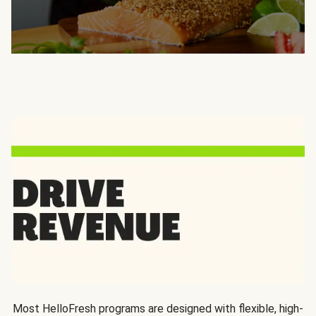
Most HelloFresh programs are designed with flexible, high-