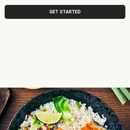
GET STARTED