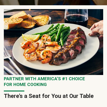
PARTNER WITH AMERICA’S #1 CHOICE
FOR HOME COOKING
There’s a Seat for You at Our Table