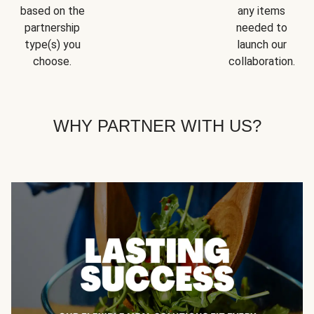
based on the
any items
partnership
needed to
type(s) you
launch our
choose.
collaboration.
WHY PARTNER WITH US?