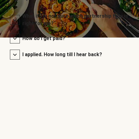
What if I’m not sure which partnership type is
right for me?
How do I get paid?
I applied. How long till I hear back?