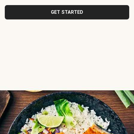
GET STARTED