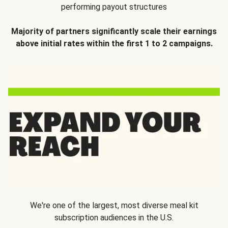
performing payout structures
Majority of partners significantly scale their earnings
above initial rates within the first 1 to 2 campaigns.
We're one of the largest, most diverse meal kit
subscription audiences in the U.S.