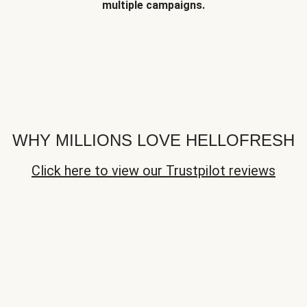
multiple campaigns.
WHY MILLIONS LOVE HELLOFRESH
Click here to view our Trustpilot reviews