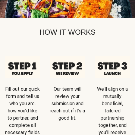
HOW IT WORKS
Fill out our quick
Our team will
We’ll align on a
form and tell us
review your
mutually
who you are,
submission and
beneficial,
how you’d like
reach out if it’s a
tailored
to partner, and
good fit.
partnership
complete all
together, and
necessary fields
you’ll receive