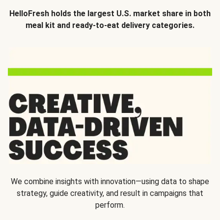
HelloFresh holds the largest U.S. market share in both
meal kit and ready-to-eat delivery categories.
We combine insights with innovation—using data to shape
strategy, guide creativity, and result in campaigns that
perform.