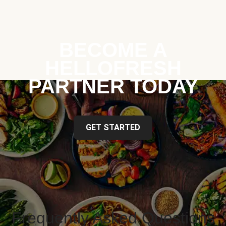
BECOME A
HELLOFRESH
PARTNER TODAY
GET STARTED
Frequently Asked Questions