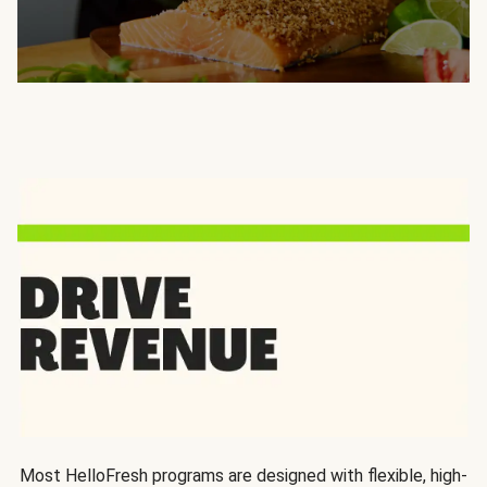
Most HelloFresh programs are designed with flexible, high-