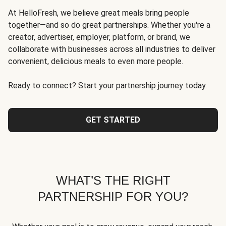
At HelloFresh, we believe great meals bring people
together—and so do great partnerships. Whether you're a
creator, advertiser, employer, platform, or brand, we
collaborate with businesses across all industries to deliver
convenient, delicious meals to even more people.
Ready to connect? Start your partnership journey today.
GET STARTED
WHAT’S THE RIGHT
PARTNERSHIP FOR YOU?