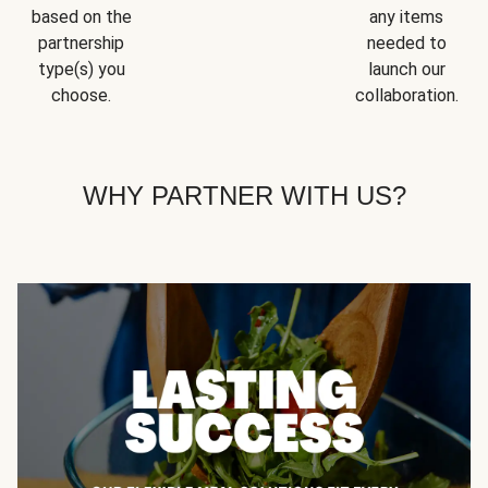
based on the
any items
partnership
needed to
type(s) you
launch our
choose.
collaboration.
WHY PARTNER WITH US?