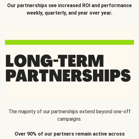
Our partnerships see increased ROI and performance
weekly, quarterly, and year over year.
The majority of our partnerships extend beyond one-off
campaigns.
Over 90% of our partners remain active across