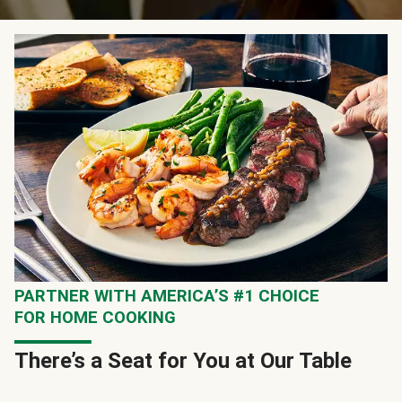
PARTNER WITH AMERICA’S #1 CHOICE
FOR HOME COOKING
There’s a Seat for You at Our Table