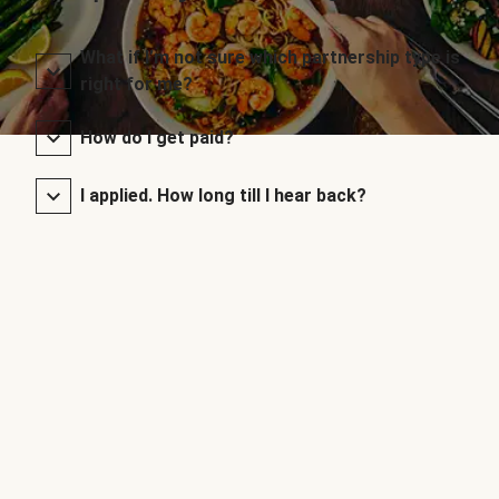
What if I’m not sure which partnership type is
right for me?
How do I get paid?
I applied. How long till I hear back?