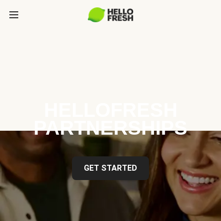
HELLOFRESH
PARTNERSHIPS
GET STARTED