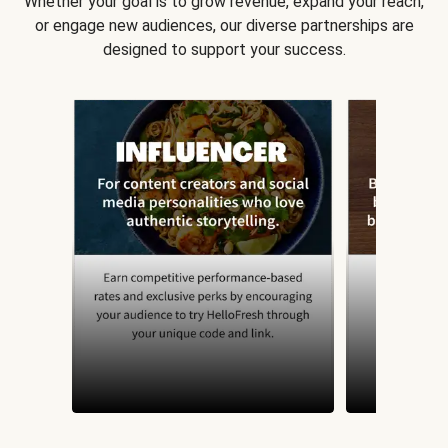
Whether your goal is to grow revenue, expand your reach,
or engage new audiences, our diverse partnerships are
designed to support your success.