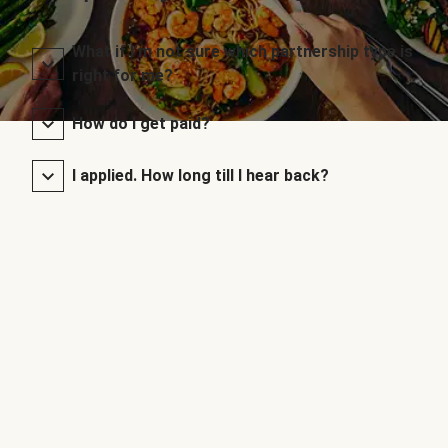
What if I’m not sure which partnership type is
right for me?
How do I get paid?
I applied. How long till I hear back?