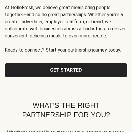
At HelloFresh, we believe great meals bring people
together—and so do great partnerships. Whether you're a
creator, advertiser, employer, platform, or brand, we
collaborate with businesses across all industries to deliver
convenient, delicious meals to even more people.
Ready to connect? Start your partnership journey today.
GET STARTED
WHAT’S THE RIGHT
PARTNERSHIP FOR YOU?