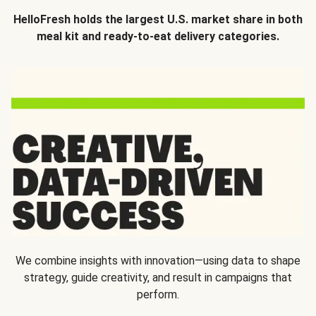
HelloFresh holds the largest U.S. market share in both
meal kit and ready-to-eat delivery categories.
We combine insights with innovation—using data to shape
strategy, guide creativity, and result in campaigns that
perform.