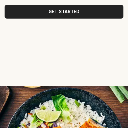
GET STARTED