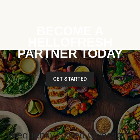
BECOME A
HELLOFRESH
PARTNER TODAY
GET STARTED
Frequently Asked Questions