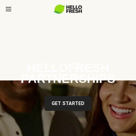
HELLOFRESH
PARTNERSHIPS
GET STARTED