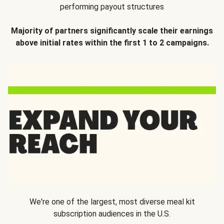
performing payout structures
Majority of partners significantly scale their earnings
above initial rates within the first 1 to 2 campaigns.
We're one of the largest, most diverse meal kit
subscription audiences in the U.S.