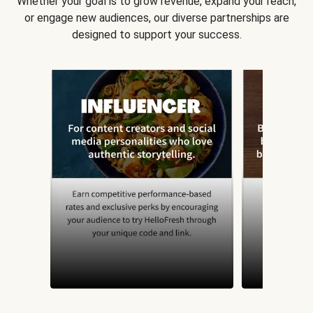
Whether your goal is to grow revenue, expand your reach,
or engage new audiences, our diverse partnerships are
designed to support your success.