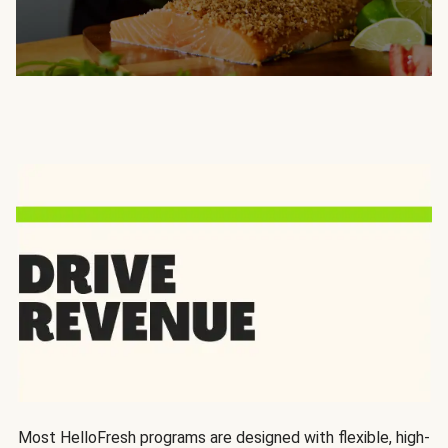
Most HelloFresh programs are designed with flexible, high-