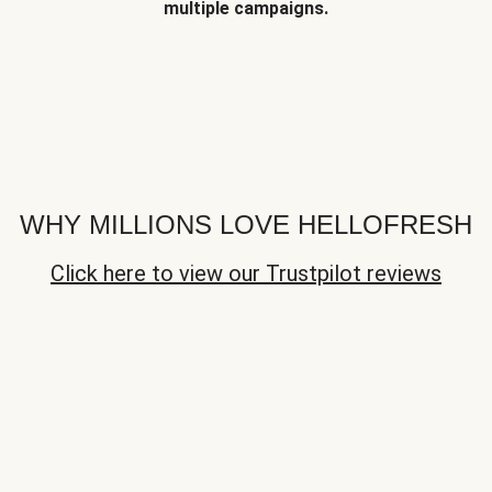
multiple campaigns.
WHY MILLIONS LOVE HELLOFRESH
Click here to view our Trustpilot reviews