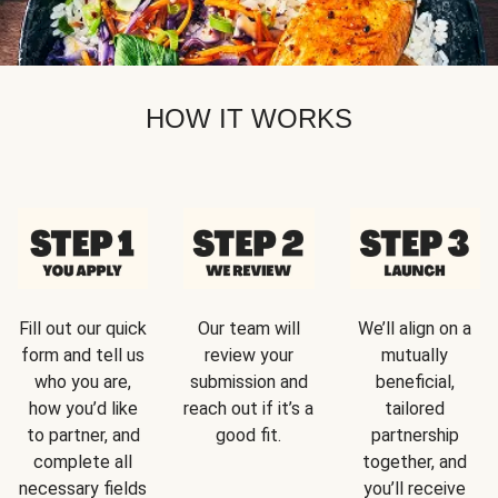
HOW IT WORKS
Fill out our quick
Our team will
We’ll align on a
form and tell us
review your
mutually
who you are,
submission and
beneficial,
how you’d like
reach out if it’s a
tailored
to partner, and
good fit.
partnership
complete all
together, and
necessary fields
you’ll receive