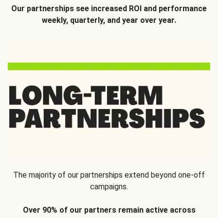
Our partnerships see increased ROI and performance
weekly, quarterly, and year over year.
The majority of our partnerships extend beyond one-off
campaigns.
Over 90% of our partners remain active across