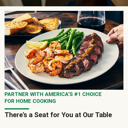
PARTNER WITH AMERICA’S #1 CHOICE
FOR HOME COOKING
There’s a Seat for You at Our Table