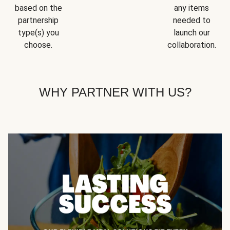
based on the
any items
partnership
needed to
type(s) you
launch our
choose.
collaboration.
WHY PARTNER WITH US?