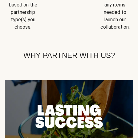
based on the
any items
partnership
needed to
type(s) you
launch our
choose.
collaboration.
WHY PARTNER WITH US?