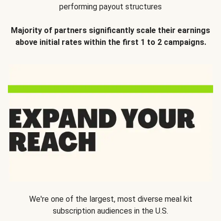
performing payout structures
Majority of partners significantly scale their earnings
above initial rates within the first 1 to 2 campaigns.
We're one of the largest, most diverse meal kit
subscription audiences in the U.S.