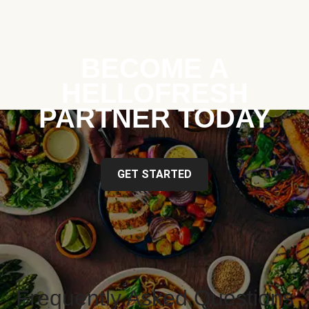
BECOME A
HELLOFRESH
PARTNER TODAY
GET STARTED
Frequently Asked Questions