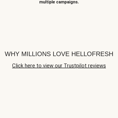
multiple campaigns.
WHY MILLIONS LOVE HELLOFRESH
Click here to view our Trustpilot reviews