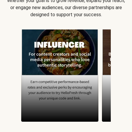
Whether your goal is to grow revenue, expand your reach,
or engage new audiences, our diverse partnerships are
designed to support your success.