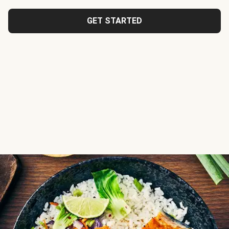
GET STARTED