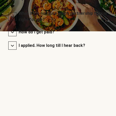
What if I’m not sure which partnership type is
right for me?
How do I get paid?
I applied. How long till I hear back?