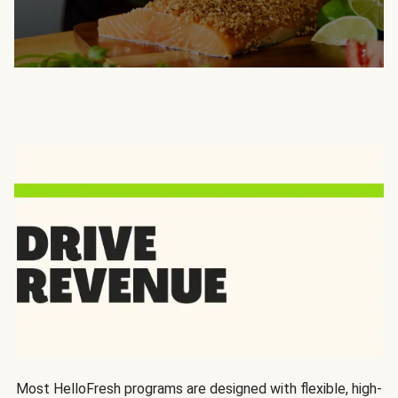
Most HelloFresh programs are designed with flexible, high-