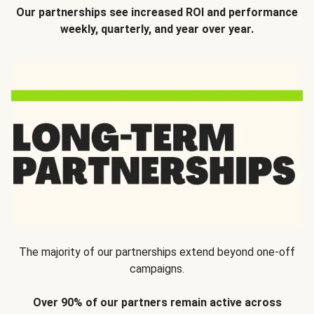
Our partnerships see increased ROI and performance
weekly, quarterly, and year over year.
The majority of our partnerships extend beyond one-off
campaigns.
Over 90% of our partners remain active across