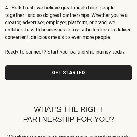
At HelloFresh, we believe great meals bring people
together—and so do great partnerships. Whether you're a
creator, advertiser, employer, platform, or brand, we
collaborate with businesses across all industries to deliver
convenient, delicious meals to even more people.
Ready to connect? Start your partnership journey today.
GET STARTED
WHAT’S THE RIGHT
PARTNERSHIP FOR YOU?