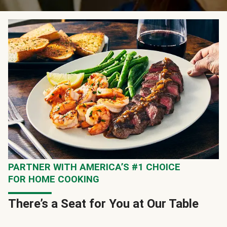
PARTNER WITH AMERICA’S #1 CHOICE
FOR HOME COOKING
There’s a Seat for You at Our Table