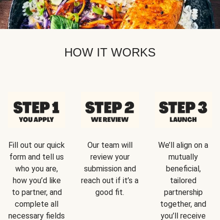
HOW IT WORKS
Fill out our quick
Our team will
We’ll align on a
form and tell us
review your
mutually
who you are,
submission and
beneficial,
how you’d like
reach out if it’s a
tailored
to partner, and
good fit.
partnership
complete all
together, and
necessary fields
you’ll receive