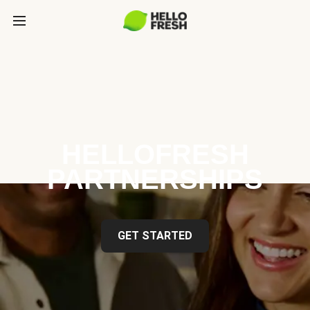
HELLOFRESH
PARTNERSHIPS
GET STARTED