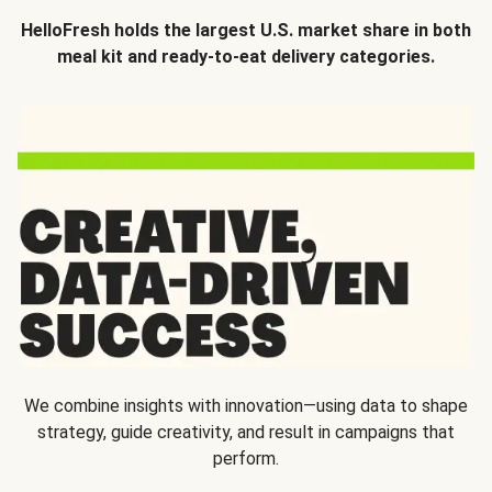
HelloFresh holds the largest U.S. market share in both
meal kit and ready-to-eat delivery categories.
We combine insights with innovation—using data to shape
strategy, guide creativity, and result in campaigns that
perform.