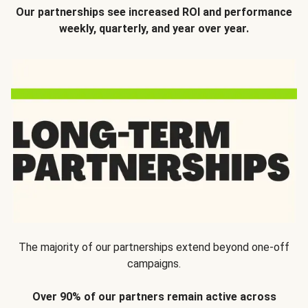
Our partnerships see increased ROI and performance
weekly, quarterly, and year over year.
The majority of our partnerships extend beyond one-off
campaigns.
Over 90% of our partners remain active across