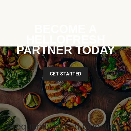
BECOME A
HELLOFRESH
PARTNER TODAY
GET STARTED
Frequently Asked Questions