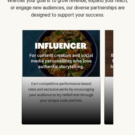
Whether your goal is to grow revenue, expand your reach,
or engage new audiences, our diverse partnerships are
designed to support your success.