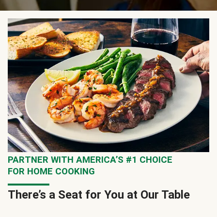
PARTNER WITH AMERICA’S #1 CHOICE
FOR HOME COOKING
There’s a Seat for You at Our Table