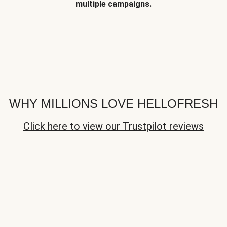
multiple campaigns.
WHY MILLIONS LOVE HELLOFRESH
Click here to view our Trustpilot reviews