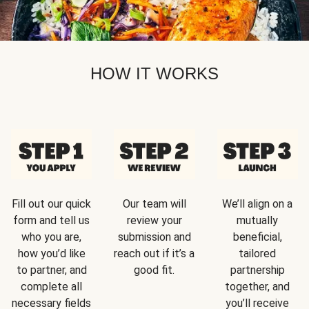
HOW IT WORKS
Fill out our quick
Our team will
We’ll align on a
form and tell us
review your
mutually
who you are,
submission and
beneficial,
how you’d like
reach out if it’s a
tailored
to partner, and
good fit.
partnership
complete all
together, and
necessary fields
you’ll receive