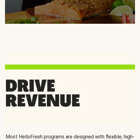
Most HelloFresh programs are designed with flexible, high-