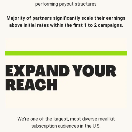
performing payout structures
Majority of partners significantly scale their earnings
above initial rates within the first 1 to 2 campaigns.
We're one of the largest, most diverse meal kit
subscription audiences in the U.S.