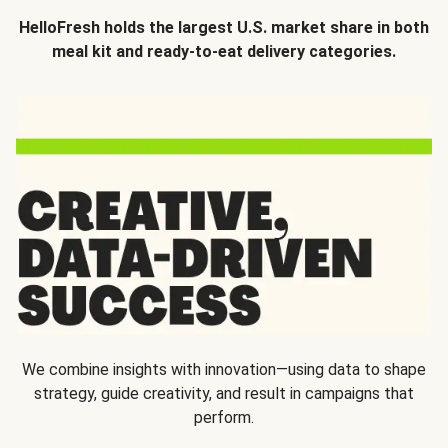
HelloFresh holds the largest U.S. market share in both
meal kit and ready-to-eat delivery categories.
We combine insights with innovation—using data to shape
strategy, guide creativity, and result in campaigns that
perform.