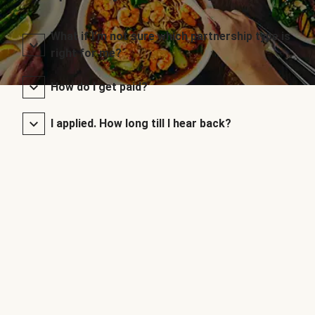
What if I’m not sure which partnership type is
right for me?
How do I get paid?
I applied. How long till I hear back?