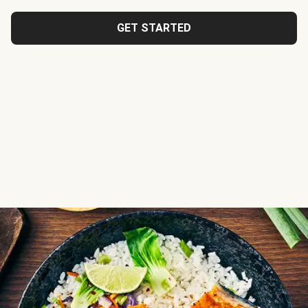
GET STARTED