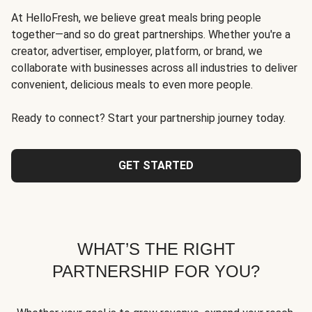
At HelloFresh, we believe great meals bring people
together—and so do great partnerships. Whether you're a
creator, advertiser, employer, platform, or brand, we
collaborate with businesses across all industries to deliver
convenient, delicious meals to even more people.
Ready to connect? Start your partnership journey today.
GET STARTED
WHAT’S THE RIGHT
PARTNERSHIP FOR YOU?