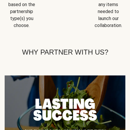
based on the
any items
partnership
needed to
type(s) you
launch our
choose.
collaboration.
WHY PARTNER WITH US?