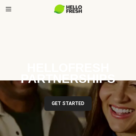
HELLOFRESH
PARTNERSHIPS
GET STARTED