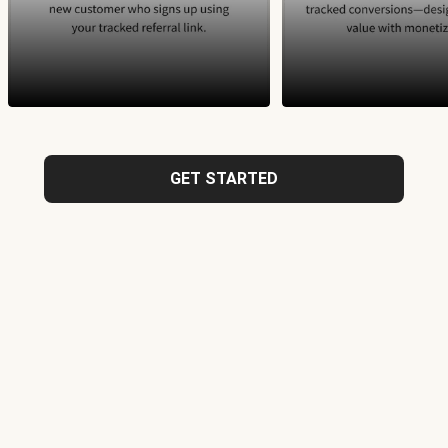
GET STARTED