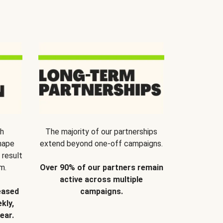
th
The majority of our partnerships
hape
extend beyond one-off campaigns.
 result
m.
Over 90% of our partners remain
active across multiple
eased
campaigns.
kly,
ear.