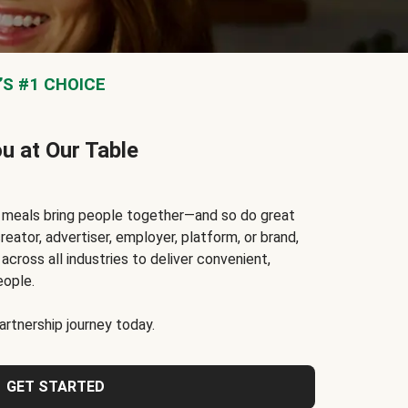
S #1 CHOICE
ou at Our Table
t meals bring people together—and so do great
reator, advertiser, employer, platform, or brand,
cross all industries to deliver convenient,
eople.
rtnership journey today.
GET STARTED