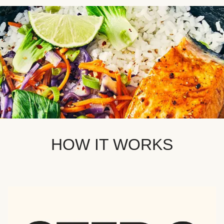
HOW IT WORKS