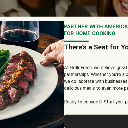
PARTNER WITH AMERICA’
FOR HOME COOKING
There’s a Seat for Y
At HelloFresh, we believe grea
partnerships. Whether you're a c
we collaborate with businesses a
delicious meals to even more p
Ready to connect? Start your pa