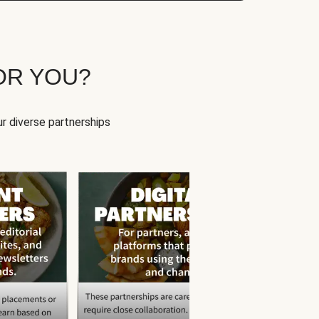
OR YOU?
r diverse partnerships