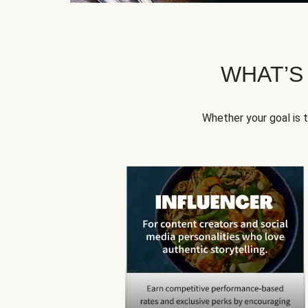
WHAT’S
Whether your goal is 