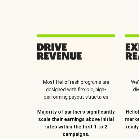
Most HelloFresh programs are
We'
designed with flexible, high-
di
performing payout structures
Majority of partners significantly
Hello
scale their earnings above initial
marke
rates within the first 1 to 2
ready
campaigns.