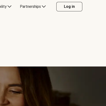
ility
Partnerships
Log in