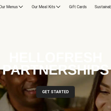
Our Menus
Our Meal Kits
Gift Cards
Sustainab
HELLOFRESH
PARTNERSHIPS
GET STARTED