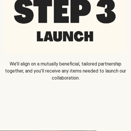
We’ll align on a mutually beneficial, tailored partnership
together, and you’ll receive any items needed to launch our
collaboration.