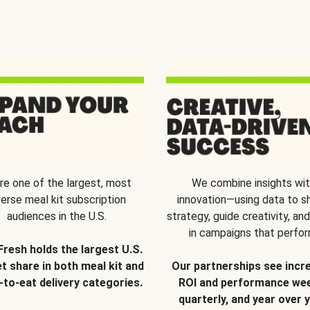
re one of the largest, most
We combine insights wi
verse meal kit subscription
innovation—using data to s
audiences in the U.S.
strategy, guide creativity, and
in campaigns that perfor
Fresh holds the largest U.S.
t share in both meal kit and
Our partnerships see incr
-to-eat delivery categories.
ROI and performance wee
quarterly, and year over y