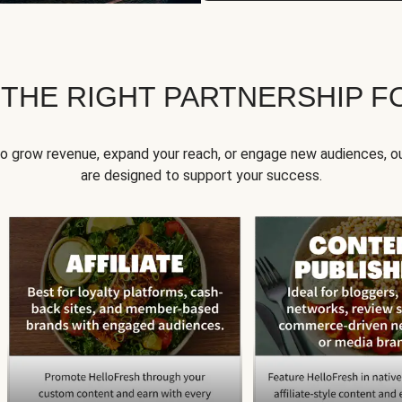
 THE RIGHT PARTNERSHIP F
to grow revenue, expand your reach, or engage new audiences, ou
are designed to support your success.