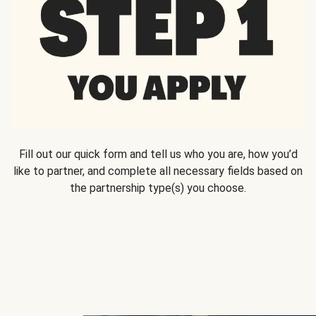
Fill out our quick form and tell us who you are, how you’d
like to partner, and complete all necessary fields based on
the partnership type(s) you choose.