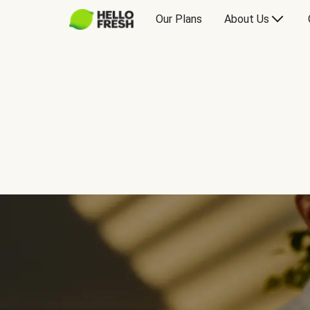
Our Plans
About Us