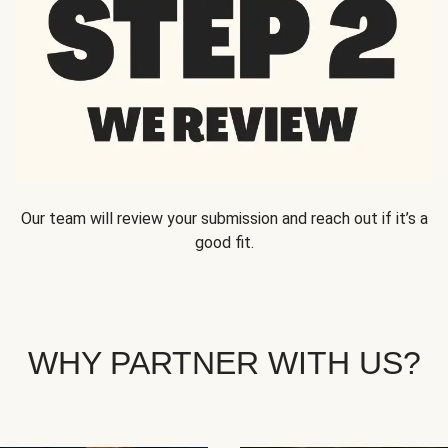
Our team will review your submission and reach out if it’s a
good fit.
WHY PARTNER WITH US?