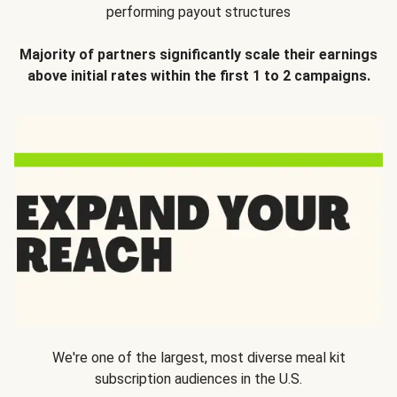
performing payout structures
Majority of partners significantly scale their earnings
above initial rates within the first 1 to 2 campaigns.
We're one of the largest, most diverse meal kit
subscription audiences in the U.S.