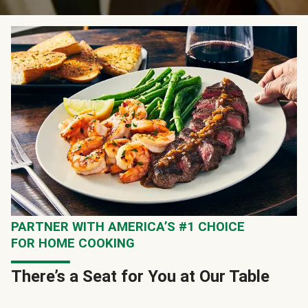
PARTNER WITH AMERICA’S #1 CHOICE
FOR HOME COOKING
There’s a Seat for You at Our Table