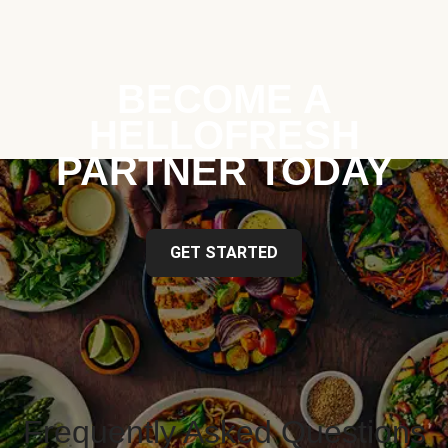
BECOME A
HELLOFRESH
PARTNER TODAY
GET STARTED
Frequently Asked Questions