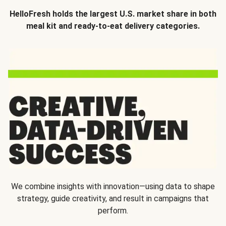
HelloFresh holds the largest U.S. market share in both
meal kit and ready-to-eat delivery categories.
We combine insights with innovation—using data to shape
strategy, guide creativity, and result in campaigns that
perform.