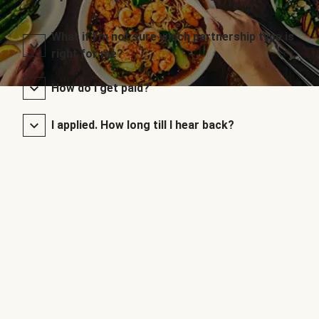
What if I’m not sure which partnership type is
right for me?
How do I get paid?
I applied. How long till I hear back?