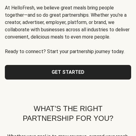
At HelloFresh, we believe great meals bring people
together—and so do great partnerships. Whether you're a
creator, advertiser, employer, platform, or brand, we
collaborate with businesses across all industries to deliver
convenient, delicious meals to even more people.
Ready to connect? Start your partnership journey today.
GET STARTED
WHAT’S THE RIGHT
PARTNERSHIP FOR YOU?