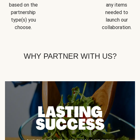
based on the
any items
partnership
needed to
type(s) you
launch our
choose.
collaboration.
WHY PARTNER WITH US?