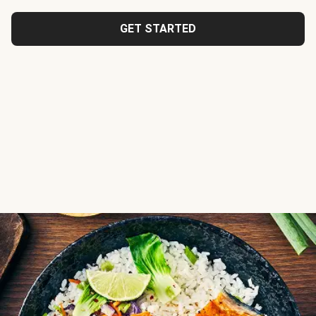
GET STARTED