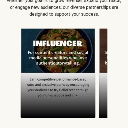
Whether your goal is to grow revenue, expand your reach,
or engage new audiences, our diverse partnerships are
designed to support your success.