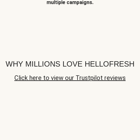
multiple campaigns.
WHY MILLIONS LOVE HELLOFRESH
Click here to view our Trustpilot reviews