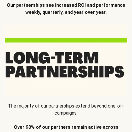
Our partnerships see increased ROI and performance
weekly, quarterly, and year over year.
The majority of our partnerships extend beyond one-off
campaigns.
Over 90% of our partners remain active across