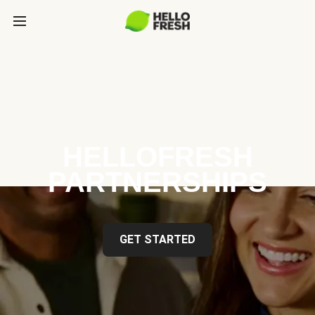
HELLOFRESH
PARTNERSHIPS
GET STARTED