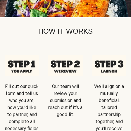
HOW IT WORKS
Fill out our quick
Our team will
We’ll align on a
form and tell us
review your
mutually
who you are,
submission and
beneficial,
how you’d like
reach out if it’s a
tailored
to partner, and
good fit.
partnership
complete all
together, and
necessary fields
you’ll receive