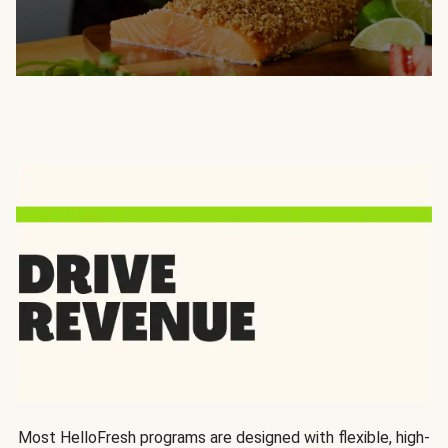
Most HelloFresh programs are designed with flexible, high-