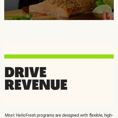
Most HelloFresh programs are designed with flexible, high-