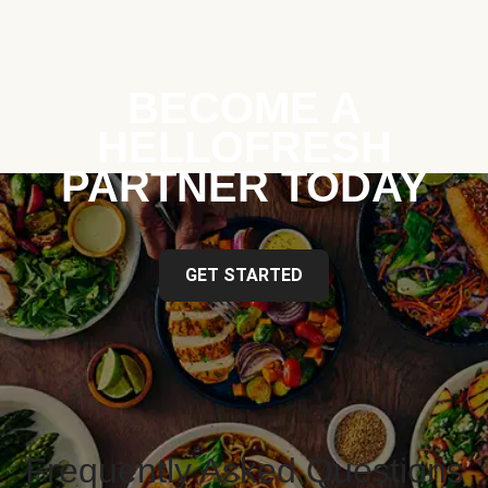
BECOME A
HELLOFRESH
PARTNER TODAY
GET STARTED
Frequently Asked Questions