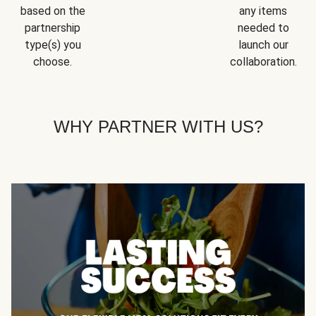
based on the
any items
partnership
needed to
type(s) you
launch our
choose.
collaboration.
WHY PARTNER WITH US?