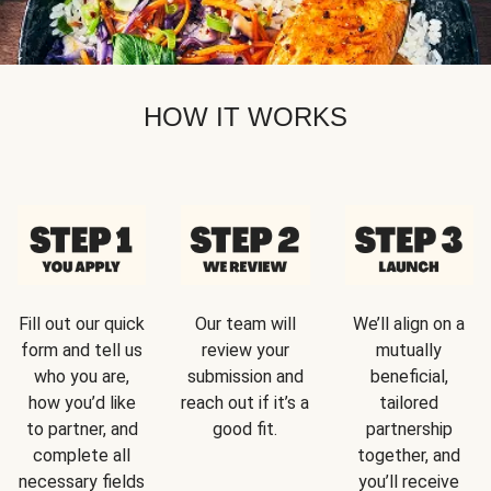
HOW IT WORKS
Fill out our quick
Our team will
We’ll align on a
form and tell us
review your
mutually
who you are,
submission and
beneficial,
how you’d like
reach out if it’s a
tailored
to partner, and
good fit.
partnership
complete all
together, and
necessary fields
you’ll receive