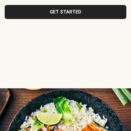
GET STARTED