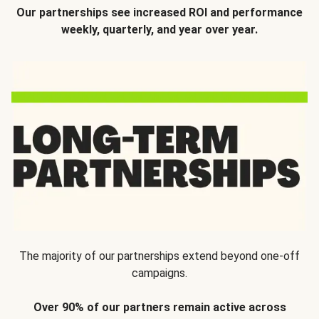
Our partnerships see increased ROI and performance
weekly, quarterly, and year over year.
The majority of our partnerships extend beyond one-off
campaigns.
Over 90% of our partners remain active across