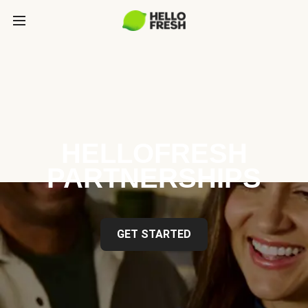
HELLOFRESH
PARTNERSHIPS
GET STARTED