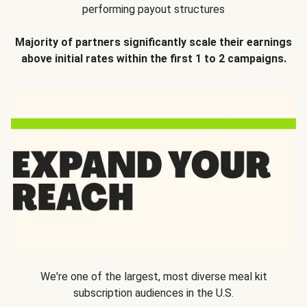
performing payout structures
Majority of partners significantly scale their earnings
above initial rates within the first 1 to 2 campaigns.
We're one of the largest, most diverse meal kit
subscription audiences in the U.S.