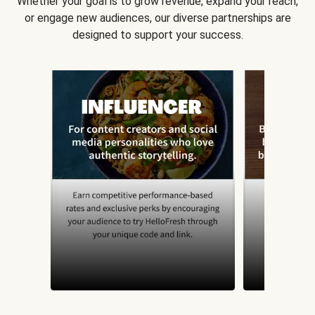
Whether your goal is to grow revenue, expand your reach,
or engage new audiences, our diverse partnerships are
designed to support your success.