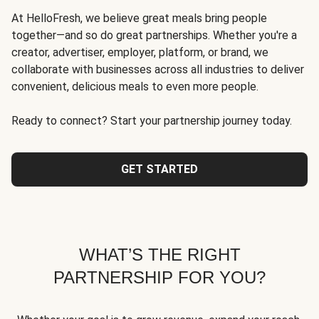
At HelloFresh, we believe great meals bring people
together—and so do great partnerships. Whether you're a
creator, advertiser, employer, platform, or brand, we
collaborate with businesses across all industries to deliver
convenient, delicious meals to even more people.
Ready to connect? Start your partnership journey today.
GET STARTED
WHAT’S THE RIGHT
PARTNERSHIP FOR YOU?