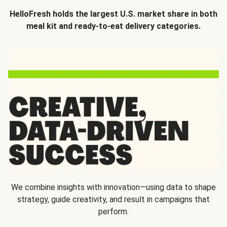
HelloFresh holds the largest U.S. market share in both
meal kit and ready-to-eat delivery categories.
We combine insights with innovation—using data to shape
strategy, guide creativity, and result in campaigns that
perform.