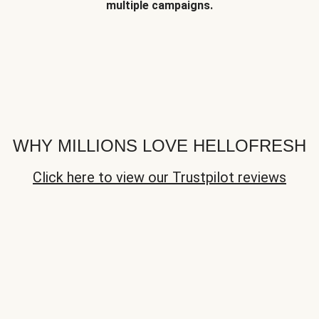
multiple campaigns.
WHY MILLIONS LOVE HELLOFRESH
Click here to view our Trustpilot reviews