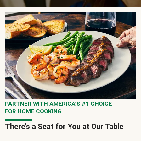
PARTNER WITH AMERICA’S #1 CHOICE
FOR HOME COOKING
There’s a Seat for You at Our Table