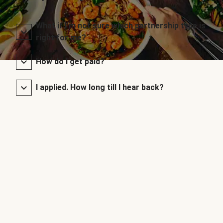
What if I’m not sure which partnership type is
right for me?
How do I get paid?
I applied. How long till I hear back?