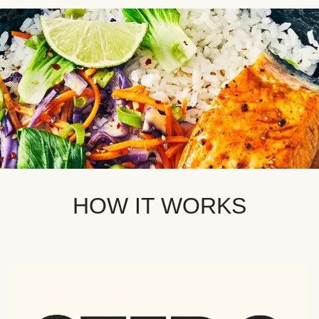
HOW IT WORKS