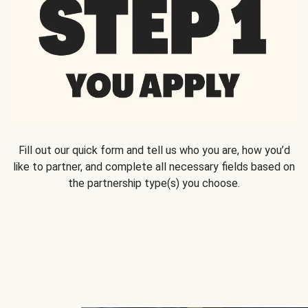
Fill out our quick form and tell us who you are, how you’d
like to partner, and complete all necessary fields based on
the partnership type(s) you choose.