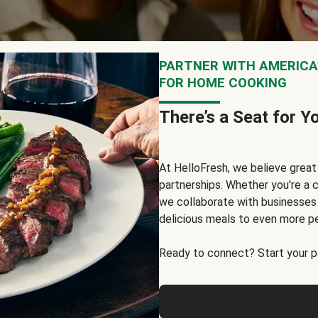
PARTNER WITH AMERICA’
FOR HOME COOKING
There’s a Seat for Y
At HelloFresh, we believe grea
partnerships. Whether you're a c
we collaborate with businesses a
delicious meals to even more p
Ready to connect? Start your pa