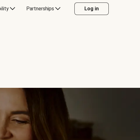
ility
Partnerships
Log in