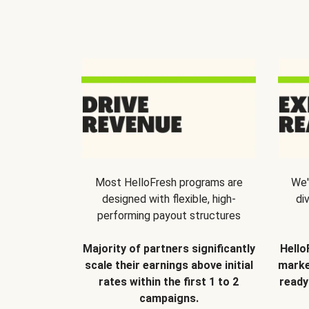
Most HelloFresh programs are
We'
designed with flexible, high-
di
performing payout structures
Majority of partners significantly
Hello
scale their earnings above initial
marke
rates within the first 1 to 2
ready
campaigns.