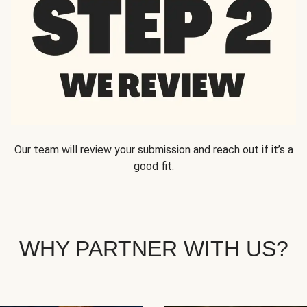
Our team will review your submission and reach out if it’s a
good fit.
WHY PARTNER WITH US?