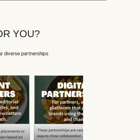
OR YOU?
r diverse partnerships