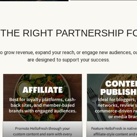
 THE RIGHT PARTNERSHIP F
to grow revenue, expand your reach, or engage new audiences, ou
are designed to support your success.