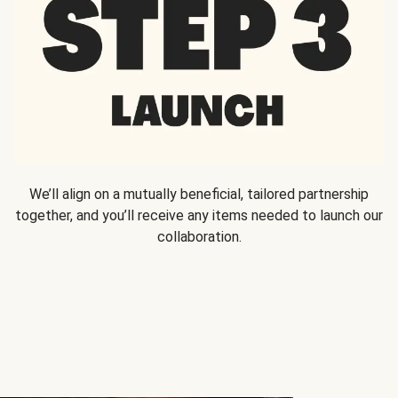
We’ll align on a mutually beneficial, tailored partnership
together, and you’ll receive any items needed to launch our
collaboration.