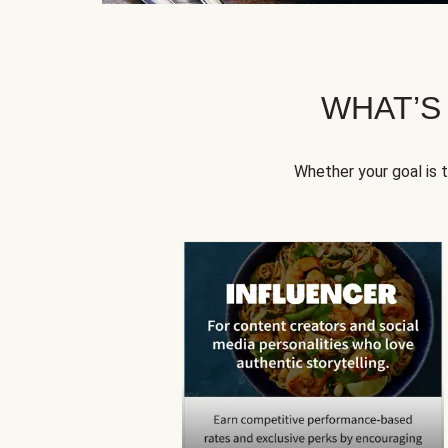
WHAT’S
Whether your goal is 