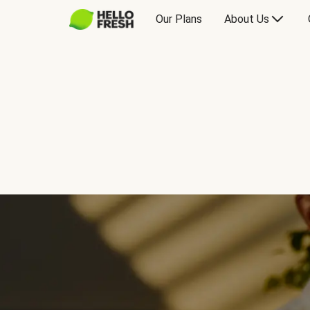
Our Plans
About Us