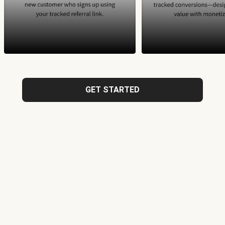
GET STARTED