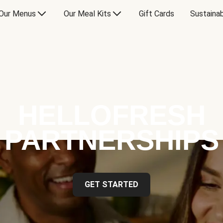
Our Menus
Our Meal Kits
Gift Cards
Sustainab
HELLOFRESH
PARTNERSHIPS
GET STARTED