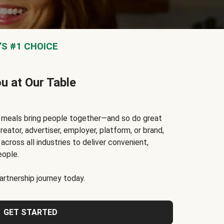
S #1 CHOICE
ou at Our Table
t meals bring people together—and so do great
reator, advertiser, employer, platform, or brand,
cross all industries to deliver convenient,
eople.
rtnership journey today.
GET STARTED