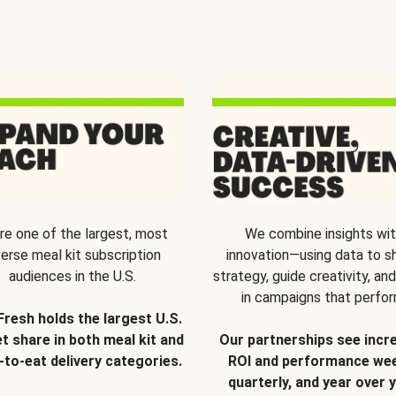
re one of the largest, most
We combine insights wi
verse meal kit subscription
innovation—using data to s
audiences in the U.S.
strategy, guide creativity, and
in campaigns that perfor
Fresh holds the largest U.S.
t share in both meal kit and
Our partnerships see incr
-to-eat delivery categories.
ROI and performance wee
quarterly, and year over y