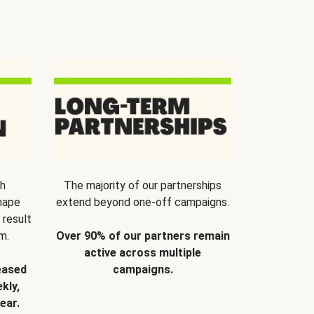
th
The majority of our partnerships
hape
extend beyond one-off campaigns.
 result
m.
Over 90% of our partners remain
active across multiple
eased
campaigns.
kly,
ear.