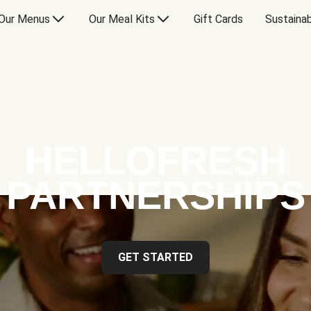
Our Menus
Our Meal Kits
Gift Cards
Sustainab
HELLOFRESH
PARTNERSHIPS
GET STARTED