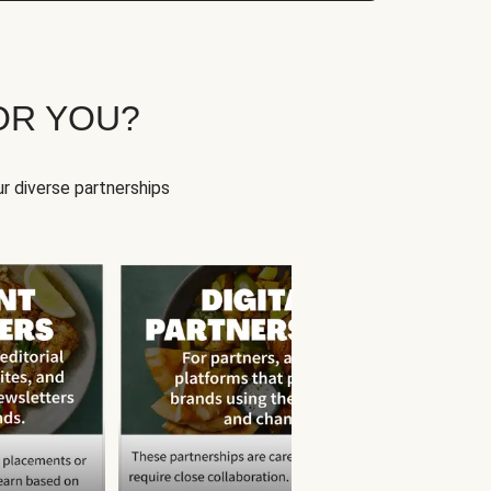
OR YOU?
r diverse partnerships