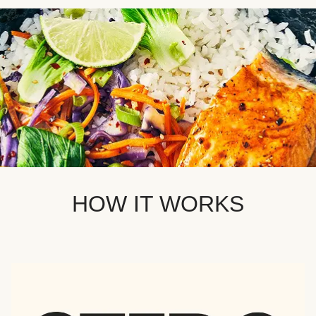
HOW IT WORKS