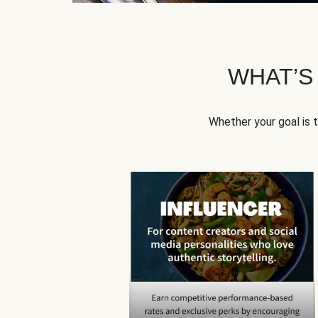
WHAT’S
Whether your goal is 