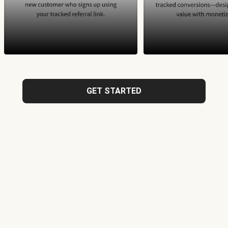
GET STARTED