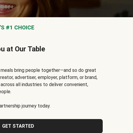
S #1 CHOICE
ou at Our Table
t meals bring people together—and so do great
reator, advertiser, employer, platform, or brand,
cross all industries to deliver convenient,
eople.
rtnership journey today.
GET STARTED