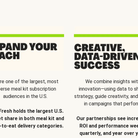
re one of the largest, most
We combine insights wi
verse meal kit subscription
innovation—using data to s
audiences in the U.S.
strategy, guide creativity, and
in campaigns that perfor
Fresh holds the largest U.S.
t share in both meal kit and
Our partnerships see incr
-to-eat delivery categories.
ROI and performance wee
quarterly, and year over y