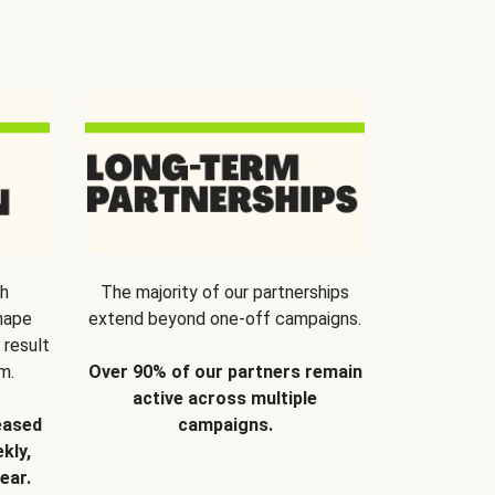
th
The majority of our partnerships
hape
extend beyond one-off campaigns.
 result
m.
Over 90% of our partners remain
active across multiple
eased
campaigns.
kly,
ear.