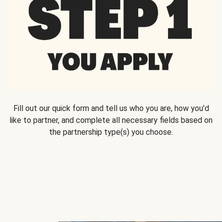
Fill out our quick form and tell us who you are, how you’d
like to partner, and complete all necessary fields based on
the partnership type(s) you choose.