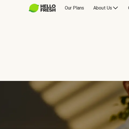
Our Plans
About Us