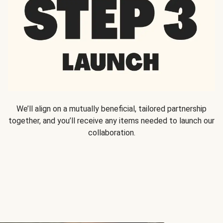
We’ll align on a mutually beneficial, tailored partnership
together, and you’ll receive any items needed to launch our
collaboration.