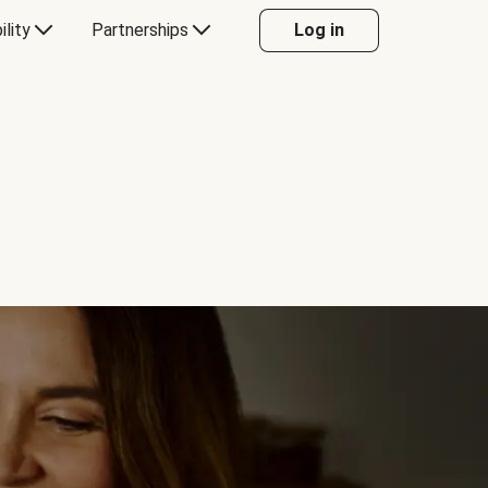
ility
Partnerships
Log in