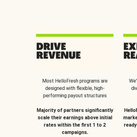
Most HelloFresh programs are
We'
designed with flexible, high-
di
performing payout structures
Majority of partners significantly
Hello
scale their earnings above initial
marke
rates within the first 1 to 2
ready
campaigns.