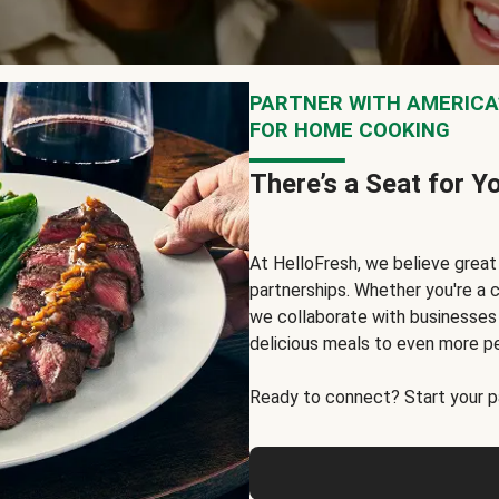
PARTNER WITH AMERICA’
FOR HOME COOKING
There’s a Seat for Y
At HelloFresh, we believe grea
partnerships. Whether you're a c
we collaborate with businesses a
delicious meals to even more p
Ready to connect? Start your pa