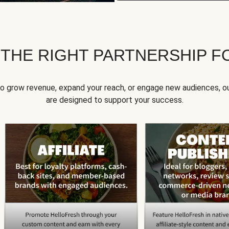
 THE RIGHT PARTNERSHIP F
to grow revenue, expand your reach, or engage new audiences, ou
are designed to support your success.