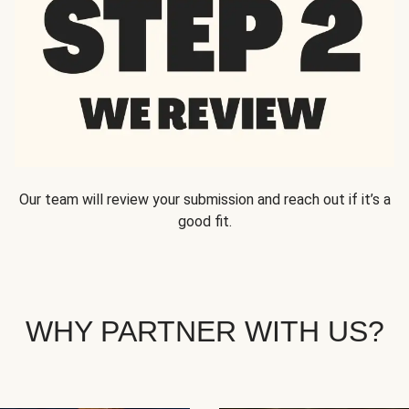
Our team will review your submission and reach out if it’s a
good fit.
WHY PARTNER WITH US?