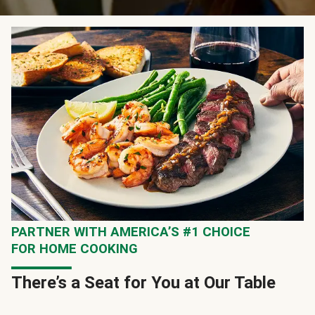
PARTNER WITH AMERICA’S #1 CHOICE
FOR HOME COOKING
There’s a Seat for You at Our Table