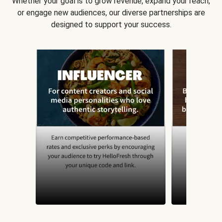
Whether your goal is to grow revenue, expand your reach,
or engage new audiences, our diverse partnerships are
designed to support your success.