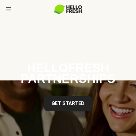
HELLOFRESH
PARTNERSHIPS
GET STARTED