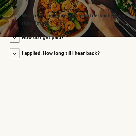
What if I’m not sure which partnership type is
right for me?
How do I get paid?
I applied. How long till I hear back?