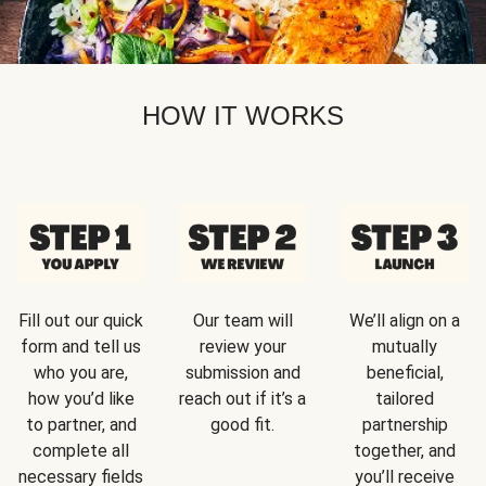
HOW IT WORKS
Fill out our quick
Our team will
We’ll align on a
form and tell us
review your
mutually
who you are,
submission and
beneficial,
how you’d like
reach out if it’s a
tailored
to partner, and
good fit.
partnership
complete all
together, and
necessary fields
you’ll receive