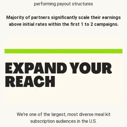
performing payout structures
Majority of partners significantly scale their earnings
above initial rates within the first 1 to 2 campaigns.
We're one of the largest, most diverse meal kit
subscription audiences in the U.S.