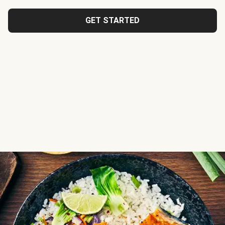
GET STARTED