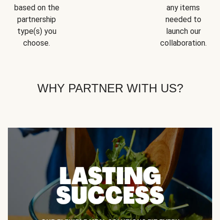
based on the
any items
partnership
needed to
type(s) you
launch our
choose.
collaboration.
WHY PARTNER WITH US?