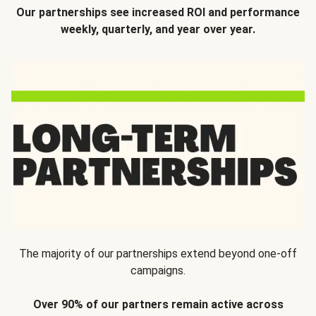
Our partnerships see increased ROI and performance
weekly, quarterly, and year over year.
The majority of our partnerships extend beyond one-off
campaigns.
Over 90% of our partners remain active across