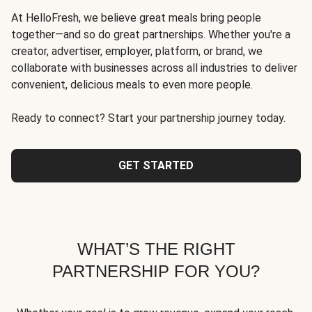
At HelloFresh, we believe great meals bring people
together—and so do great partnerships. Whether you're a
creator, advertiser, employer, platform, or brand, we
collaborate with businesses across all industries to deliver
convenient, delicious meals to even more people.
Ready to connect? Start your partnership journey today.
GET STARTED
WHAT’S THE RIGHT
PARTNERSHIP FOR YOU?