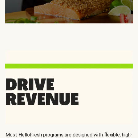
Most HelloFresh programs are designed with flexible, high-