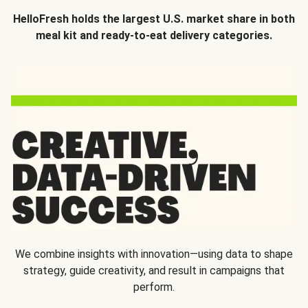
HelloFresh holds the largest U.S. market share in both
meal kit and ready-to-eat delivery categories.
We combine insights with innovation—using data to shape
strategy, guide creativity, and result in campaigns that
perform.