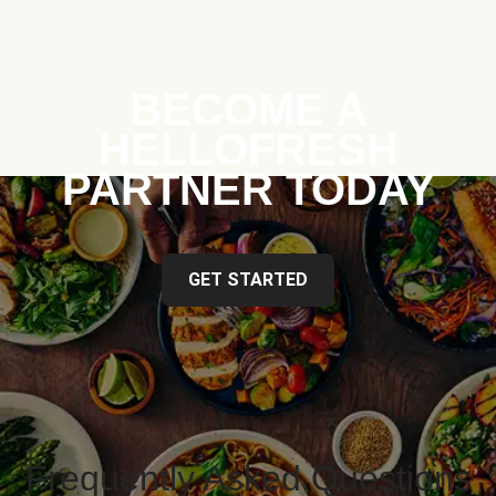
BECOME A
HELLOFRESH
PARTNER TODAY
GET STARTED
Frequently Asked Questions