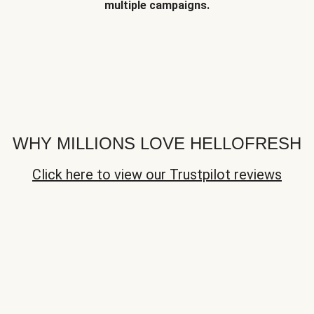
multiple campaigns.
WHY MILLIONS LOVE HELLOFRESH
Click here to view our Trustpilot reviews