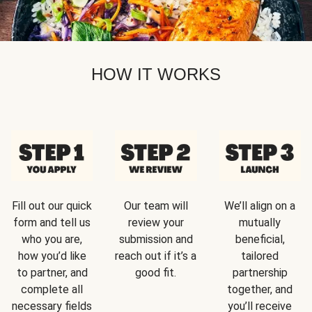
HOW IT WORKS
Fill out our quick
Our team will
We’ll align on a
form and tell us
review your
mutually
who you are,
submission and
beneficial,
how you’d like
reach out if it’s a
tailored
to partner, and
good fit.
partnership
complete all
together, and
necessary fields
you’ll receive