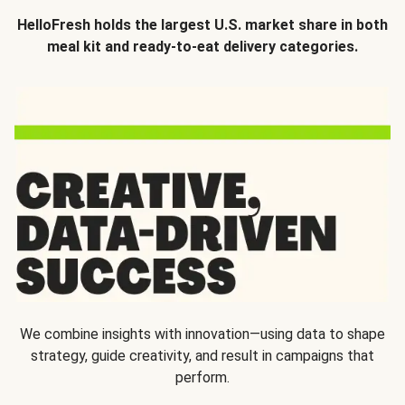
HelloFresh holds the largest U.S. market share in both
meal kit and ready-to-eat delivery categories.
We combine insights with innovation—using data to shape
strategy, guide creativity, and result in campaigns that
perform.