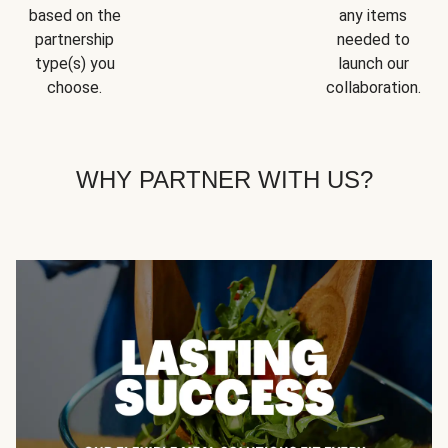
based on the
any items
partnership
needed to
type(s) you
launch our
choose.
collaboration.
WHY PARTNER WITH US?