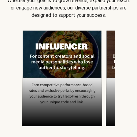
Whether your goal is to grow revenue, expand your reach,
or engage new audiences, our diverse partnerships are
designed to support your success.