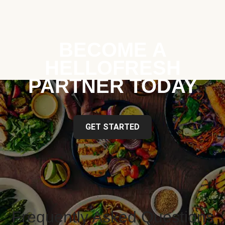
BECOME A
HELLOFRESH
PARTNER TODAY
GET STARTED
Frequently Asked Questions