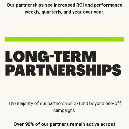
Our partnerships see increased ROI and performance
weekly, quarterly, and year over year.
The majority of our partnerships extend beyond one-off
campaigns.
Over 90% of our partners remain active across