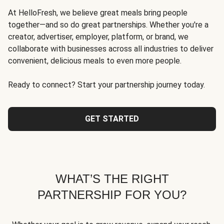
At HelloFresh, we believe great meals bring people
together—and so do great partnerships. Whether you're a
creator, advertiser, employer, platform, or brand, we
collaborate with businesses across all industries to deliver
convenient, delicious meals to even more people.
Ready to connect? Start your partnership journey today.
GET STARTED
WHAT’S THE RIGHT
PARTNERSHIP FOR YOU?