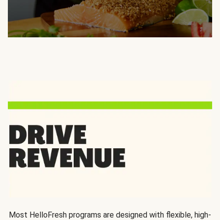
Most HelloFresh programs are designed with flexible, high-