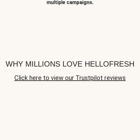
multiple campaigns.
WHY MILLIONS LOVE HELLOFRESH
Click here to view our Trustpilot reviews