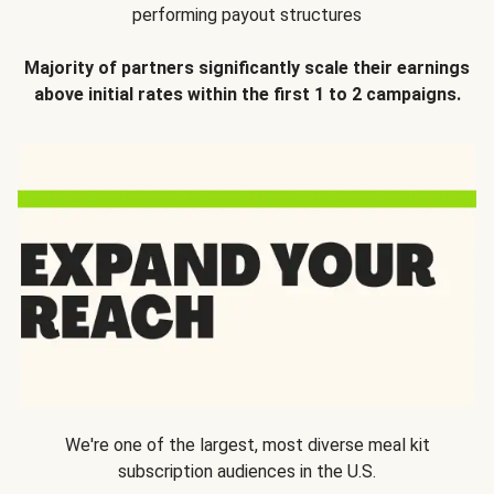
performing payout structures
Majority of partners significantly scale their earnings
above initial rates within the first 1 to 2 campaigns.
We're one of the largest, most diverse meal kit
subscription audiences in the U.S.