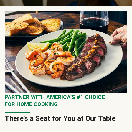
PARTNER WITH AMERICA’S #1 CHOICE
FOR HOME COOKING
There’s a Seat for You at Our Table