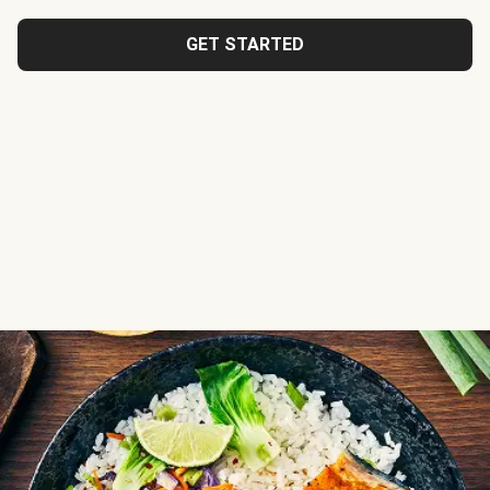
GET STARTED