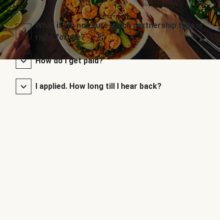
What if I’m not sure which partnership type is
right for me?
How do I get paid?
I applied. How long till I hear back?