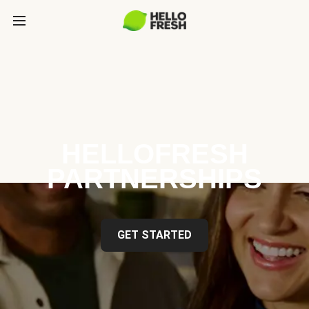
HELLOFRESH
PARTNERSHIPS
GET STARTED