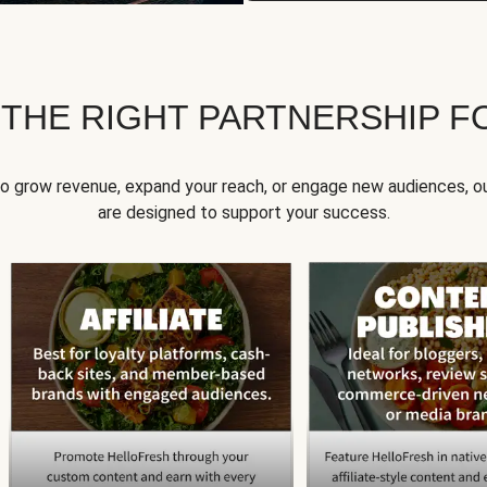
 THE RIGHT PARTNERSHIP F
to grow revenue, expand your reach, or engage new audiences, ou
are designed to support your success.