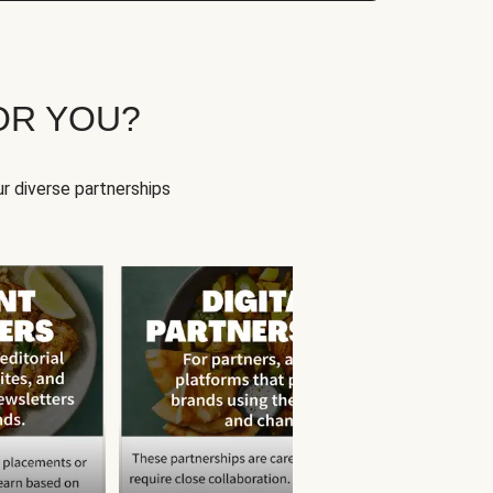
OR YOU?
r diverse partnerships