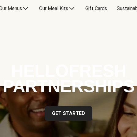
Our Menus
Our Meal Kits
Gift Cards
Sustainab
HELLOFRESH
PARTNERSHIPS
GET STARTED