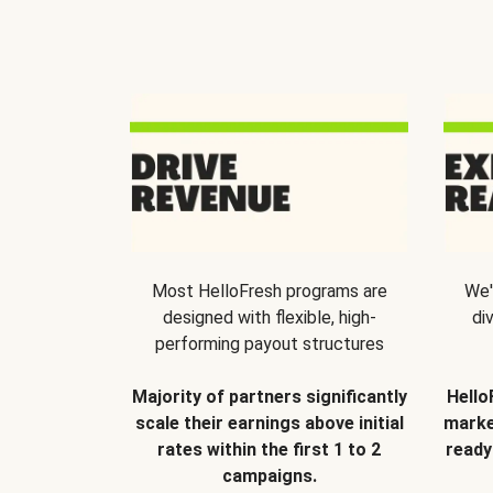
Most HelloFresh programs are
We'
designed with flexible, high-
di
performing payout structures
Majority of partners significantly
Hello
scale their earnings above initial
marke
rates within the first 1 to 2
ready
campaigns.