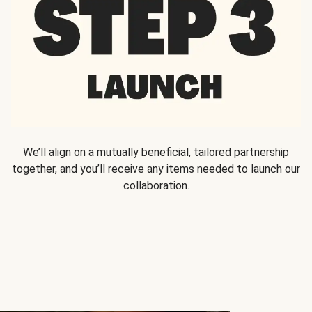
We’ll align on a mutually beneficial, tailored partnership
together, and you’ll receive any items needed to launch our
collaboration.