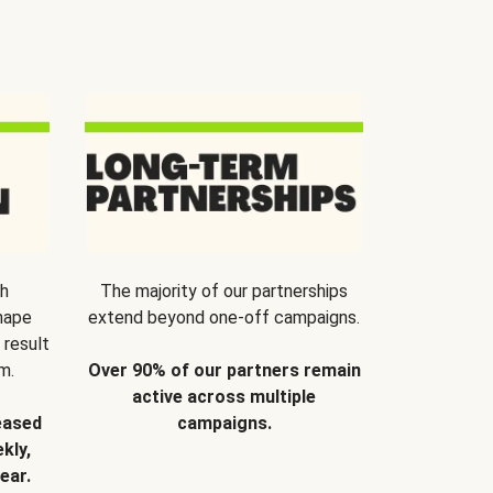
th
The majority of our partnerships
hape
extend beyond one-off campaigns.
 result
m.
Over 90% of our partners remain
active across multiple
eased
campaigns.
kly,
ear.