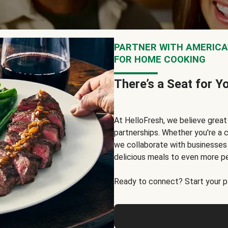
PARTNER WITH AMERICA’
FOR HOME COOKING
There’s a Seat for Y
At HelloFresh, we believe grea
partnerships. Whether you're a c
we collaborate with businesses a
delicious meals to even more p
Ready to connect? Start your pa