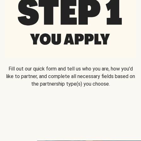
Fill out our quick form and tell us who you are, how you’d
like to partner, and complete all necessary fields based on
the partnership type(s) you choose.