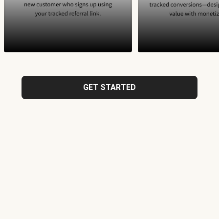
GET STARTED