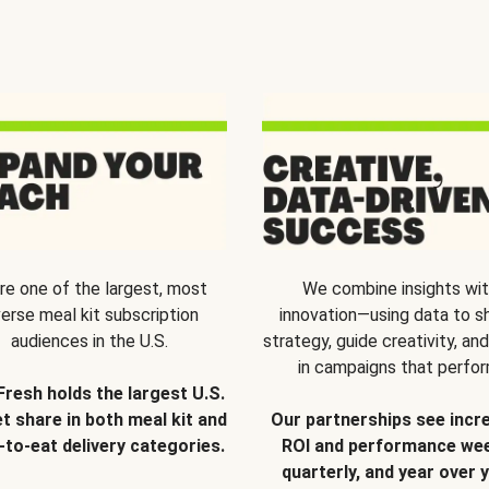
re one of the largest, most
We combine insights wi
verse meal kit subscription
innovation—using data to s
audiences in the U.S.
strategy, guide creativity, and
in campaigns that perfor
Fresh holds the largest U.S.
t share in both meal kit and
Our partnerships see incr
-to-eat delivery categories.
ROI and performance wee
quarterly, and year over y