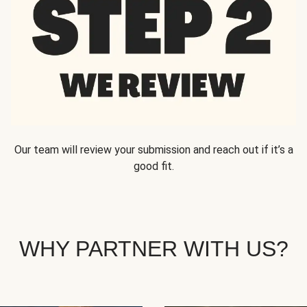
Our team will review your submission and reach out if it’s a
good fit.
WHY PARTNER WITH US?