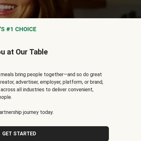
S #1 CHOICE
ou at Our Table
t meals bring people together—and so do great
reator, advertiser, employer, platform, or brand,
cross all industries to deliver convenient,
eople.
rtnership journey today.
GET STARTED