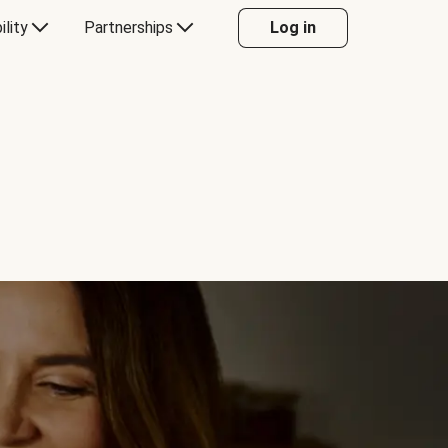
ility
Partnerships
Log in