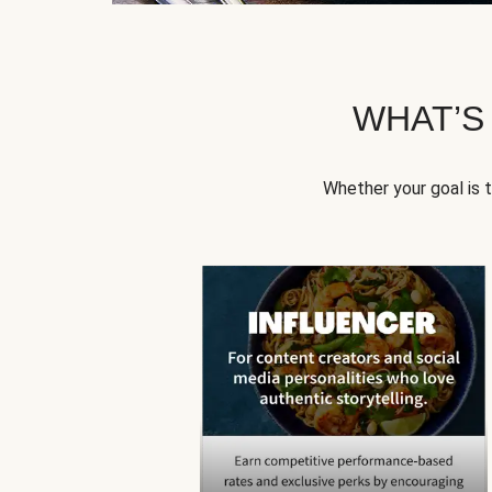
WHAT’S
Whether your goal is 