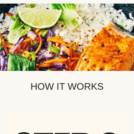
HOW IT WORKS