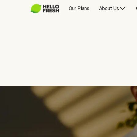
Our Plans
About Us