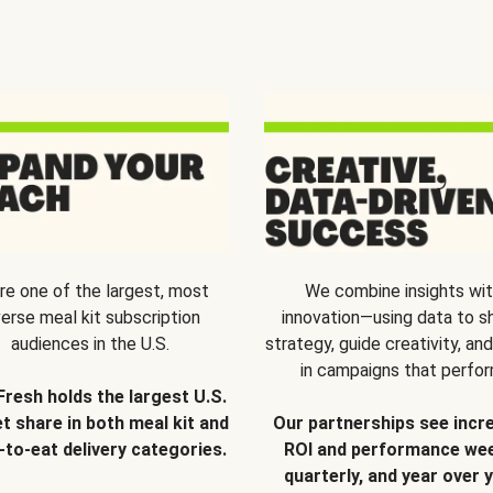
re one of the largest, most
We combine insights wi
verse meal kit subscription
innovation—using data to s
audiences in the U.S.
strategy, guide creativity, and
in campaigns that perfor
Fresh holds the largest U.S.
t share in both meal kit and
Our partnerships see incr
-to-eat delivery categories.
ROI and performance wee
quarterly, and year over y