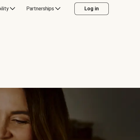
ility
Partnerships
Log in