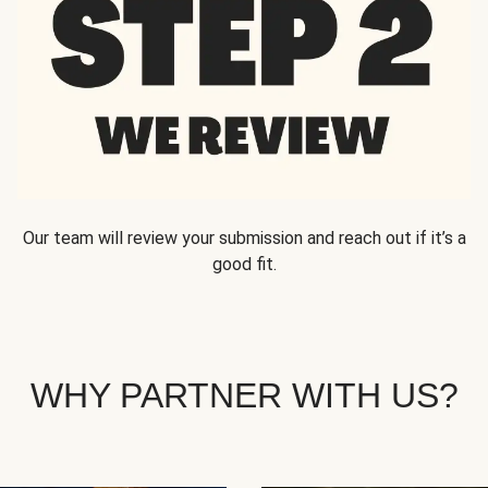
Our team will review your submission and reach out if it’s a
good fit.
WHY PARTNER WITH US?