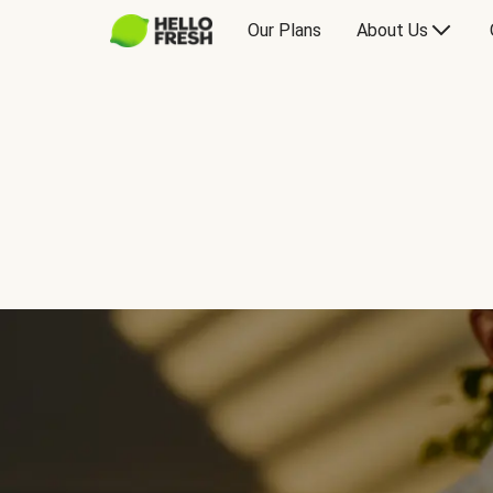
Our Plans
About Us