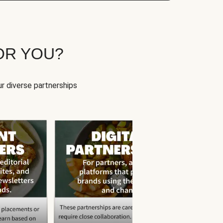
OR YOU?
r diverse partnerships