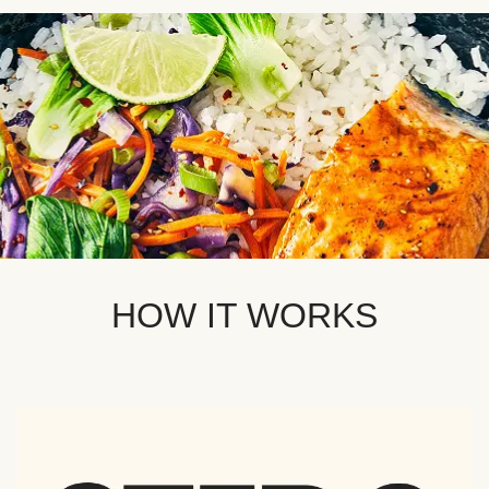
HOW IT WORKS