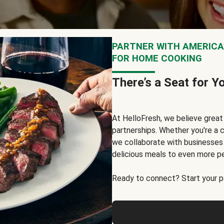
PARTNER WITH AMERICA’
FOR HOME COOKING
There’s a Seat for Y
At HelloFresh, we believe grea
partnerships. Whether you're a c
we collaborate with businesses a
delicious meals to even more p
Ready to connect? Start your pa