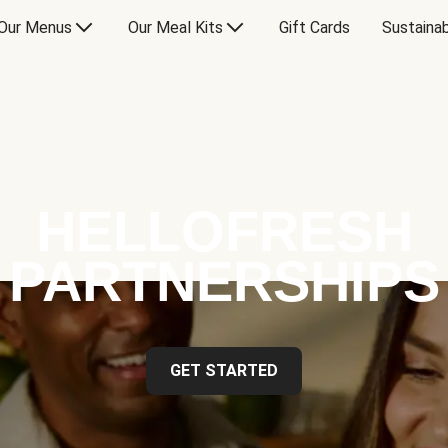
Our Menus
Our Meal Kits
Gift Cards
Sustainab
HELLOFRESH
PARTNERSHIPS
GET STARTED