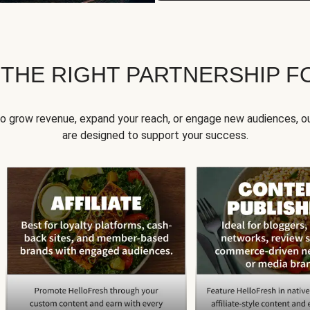
 THE RIGHT PARTNERSHIP F
to grow revenue, expand your reach, or engage new audiences, ou
are designed to support your success.