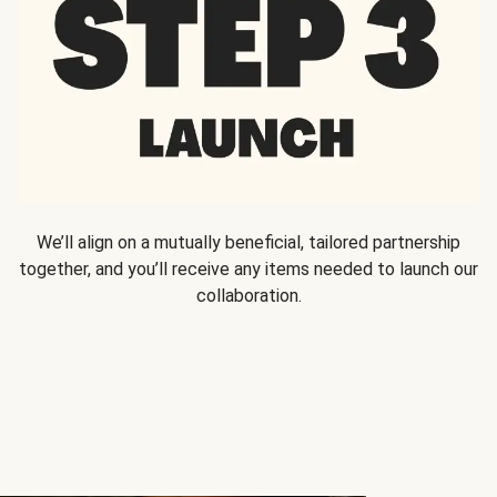
We’ll align on a mutually beneficial, tailored partnership
together, and you’ll receive any items needed to launch our
collaboration.