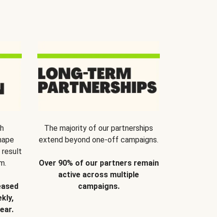
th
The majority of our partnerships
hape
extend beyond one-off campaigns.
 result
m.
Over 90% of our partners remain
active across multiple
eased
campaigns.
kly,
ear.