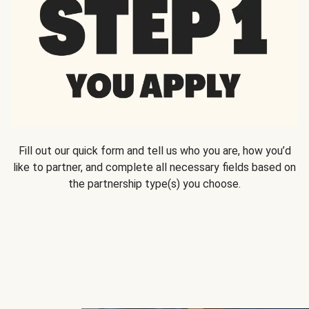
Fill out our quick form and tell us who you are, how you’d
like to partner, and complete all necessary fields based on
the partnership type(s) you choose.