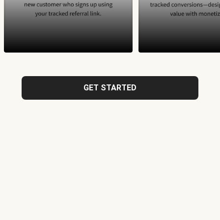
GET STARTED