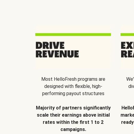
Most HelloFresh programs are
We'
designed with flexible, high-
di
performing payout structures
Majority of partners significantly
Hello
scale their earnings above initial
marke
rates within the first 1 to 2
ready
campaigns.