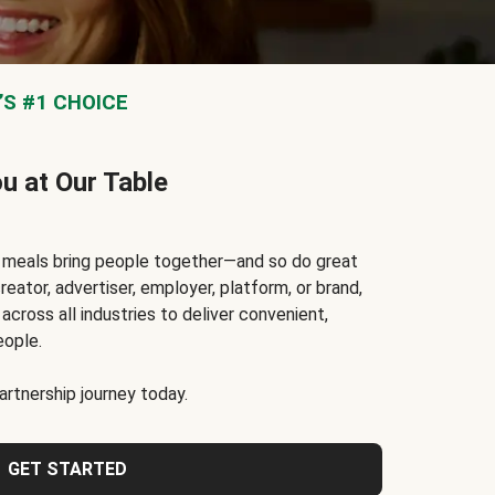
S #1 CHOICE
ou at Our Table
t meals bring people together—and so do great
reator, advertiser, employer, platform, or brand,
cross all industries to deliver convenient,
eople.
rtnership journey today.
GET STARTED