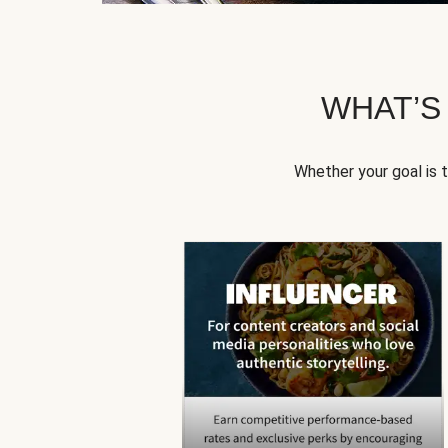
WHAT’S
Whether your goal is 