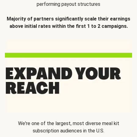
performing payout structures
Majority of partners significantly scale their earnings
above initial rates within the first 1 to 2 campaigns.
We're one of the largest, most diverse meal kit
subscription audiences in the U.S.