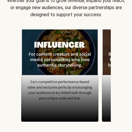
Whether your goal is to grow revenue, expand your reach,
or engage new audiences, our diverse partnerships are
designed to support your success.