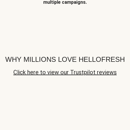
multiple campaigns.
WHY MILLIONS LOVE HELLOFRESH
Click here to view our Trustpilot reviews