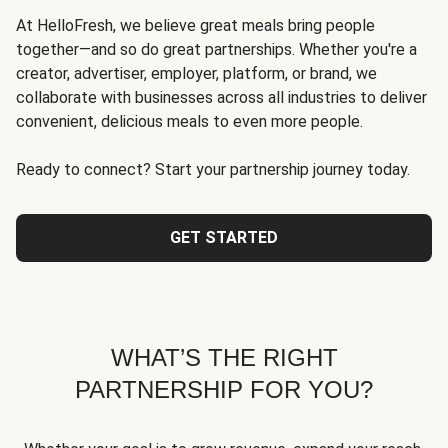
At HelloFresh, we believe great meals bring people
together—and so do great partnerships. Whether you're a
creator, advertiser, employer, platform, or brand, we
collaborate with businesses across all industries to deliver
convenient, delicious meals to even more people.
Ready to connect? Start your partnership journey today.
GET STARTED
WHAT’S THE RIGHT
PARTNERSHIP FOR YOU?