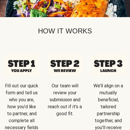
HOW IT WORKS
Fill out our quick
Our team will
We’ll align on a
form and tell us
review your
mutually
who you are,
submission and
beneficial,
how you’d like
reach out if it’s a
tailored
to partner, and
good fit.
partnership
complete all
together, and
necessary fields
you’ll receive