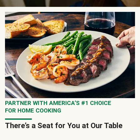
PARTNER WITH AMERICA’S #1 CHOICE
FOR HOME COOKING
There’s a Seat for You at Our Table