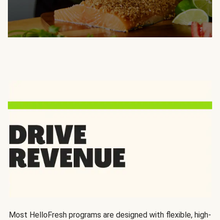
Most HelloFresh programs are designed with flexible, high-