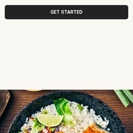
GET STARTED