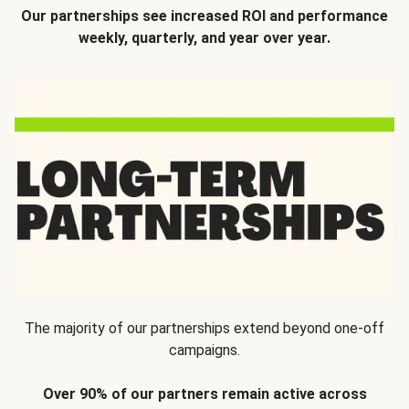
Our partnerships see increased ROI and performance
weekly, quarterly, and year over year.
The majority of our partnerships extend beyond one-off
campaigns.
Over 90% of our partners remain active across