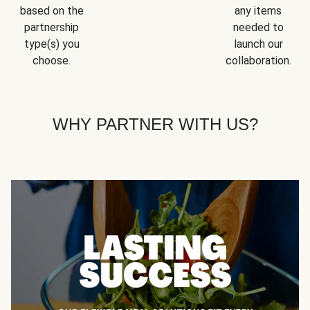
based on the
any items
partnership
needed to
type(s) you
launch our
choose.
collaboration.
WHY PARTNER WITH US?