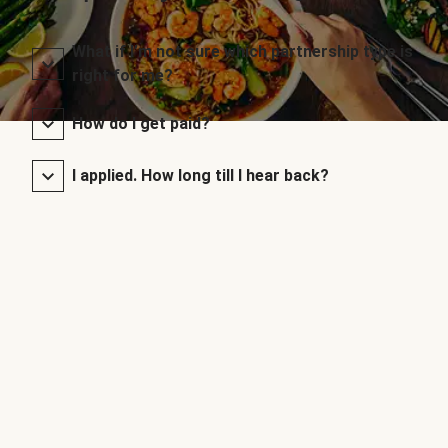
What if I’m not sure which partnership type is
right for me?
How do I get paid?
I applied. How long till I hear back?