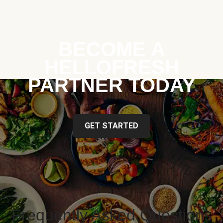
BECOME A
HELLOFRESH
PARTNER TODAY
GET STARTED
Frequently Asked Questions