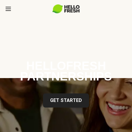
HELLOFRESH
PARTNERSHIPS
GET STARTED