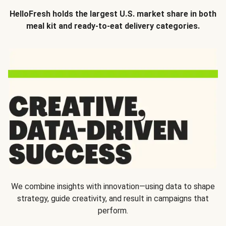
HelloFresh holds the largest U.S. market share in both
meal kit and ready-to-eat delivery categories.
We combine insights with innovation—using data to shape
strategy, guide creativity, and result in campaigns that
perform.