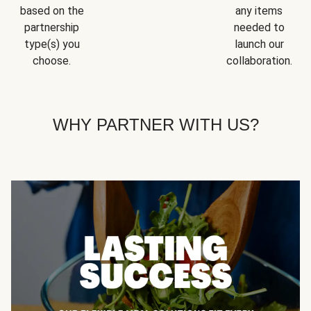
based on the
any items
partnership
needed to
type(s) you
launch our
choose.
collaboration.
WHY PARTNER WITH US?