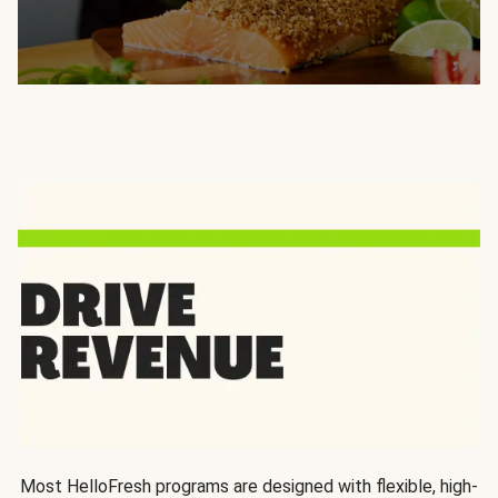
Most HelloFresh programs are designed with flexible, high-