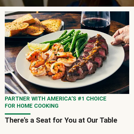
PARTNER WITH AMERICA’S #1 CHOICE
FOR HOME COOKING
There’s a Seat for You at Our Table