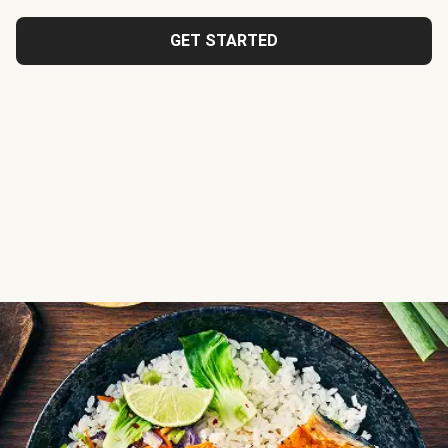
GET STARTED