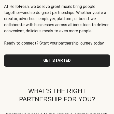
At HelloFresh, we believe great meals bring people
together—and so do great partnerships. Whether you're a
creator, advertiser, employer, platform, or brand, we
collaborate with businesses across all industries to deliver
convenient, delicious meals to even more people.
Ready to connect? Start your partnership journey today.
GET STARTED
WHAT’S THE RIGHT
PARTNERSHIP FOR YOU?