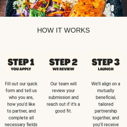
HOW IT WORKS
Fill out our quick
Our team will
We’ll align on a
form and tell us
review your
mutually
who you are,
submission and
beneficial,
how you’d like
reach out if it’s a
tailored
to partner, and
good fit.
partnership
complete all
together, and
necessary fields
you’ll receive