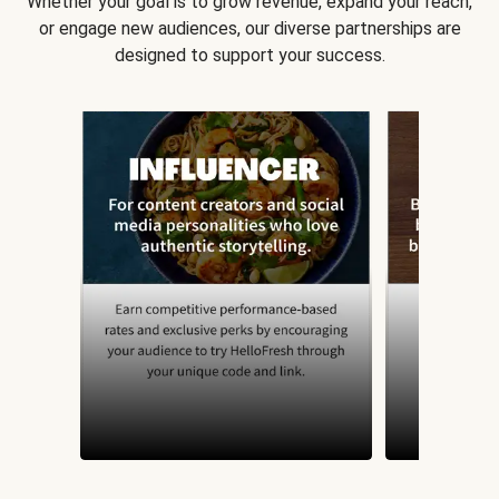
Whether your goal is to grow revenue, expand your reach,
or engage new audiences, our diverse partnerships are
designed to support your success.