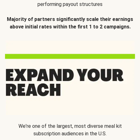
performing payout structures
Majority of partners significantly scale their earnings
above initial rates within the first 1 to 2 campaigns.
We're one of the largest, most diverse meal kit
subscription audiences in the U.S.