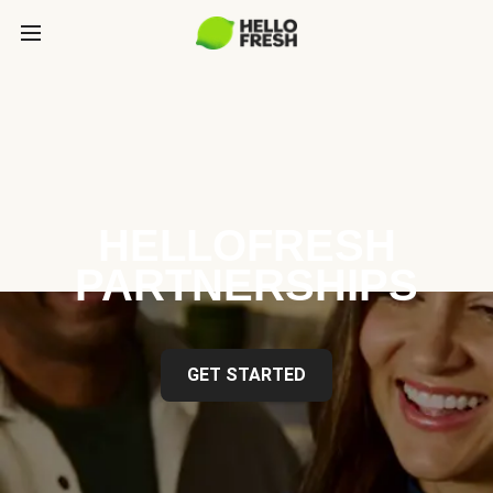
HELLOFRESH
PARTNERSHIPS
GET STARTED