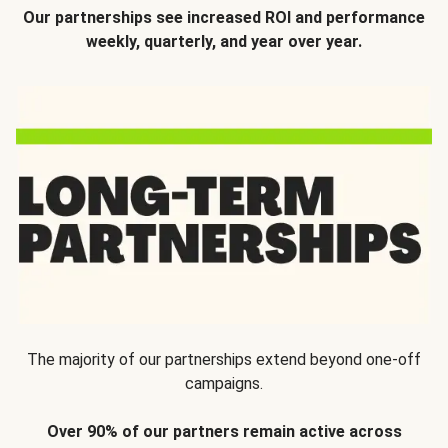
Our partnerships see increased ROI and performance
weekly, quarterly, and year over year.
The majority of our partnerships extend beyond one-off
campaigns.
Over 90% of our partners remain active across