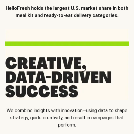
HelloFresh holds the largest U.S. market share in both
meal kit and ready-to-eat delivery categories.
We combine insights with innovation—using data to shape
strategy, guide creativity, and result in campaigns that
perform.