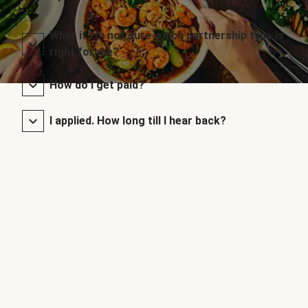
What if I’m not sure which partnership type is
right for me?
How do I get paid?
I applied. How long till I hear back?