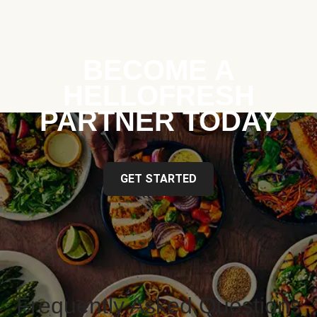
BECOME A
HELLOFRESH
PARTNER TODAY
GET STARTED
Frequently Asked Questions