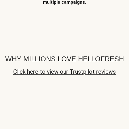
multiple campaigns.
WHY MILLIONS LOVE HELLOFRESH
Click here to view our Trustpilot reviews