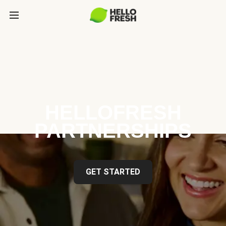
HELLOFRESH
PARTNERSHIPS
GET STARTED