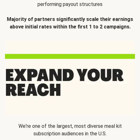
performing payout structures
Majority of partners significantly scale their earnings
above initial rates within the first 1 to 2 campaigns.
We're one of the largest, most diverse meal kit
subscription audiences in the U.S.