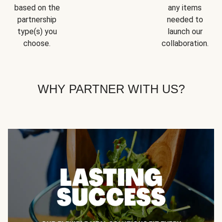
based on the
any items
partnership
needed to
type(s) you
launch our
choose.
collaboration.
WHY PARTNER WITH US?