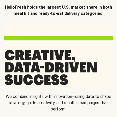
HelloFresh holds the largest U.S. market share in both
meal kit and ready-to-eat delivery categories.
We combine insights with innovation—using data to shape
strategy, guide creativity, and result in campaigns that
perform.