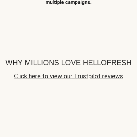
multiple campaigns.
WHY MILLIONS LOVE HELLOFRESH
Click here to view our Trustpilot reviews