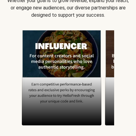
Whether your goal is to grow revenue, expand your reach,
or engage new audiences, our diverse partnerships are
designed to support your success.