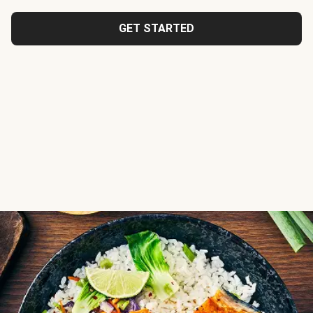
GET STARTED