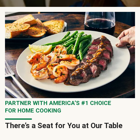
PARTNER WITH AMERICA’S #1 CHOICE
FOR HOME COOKING
There’s a Seat for You at Our Table