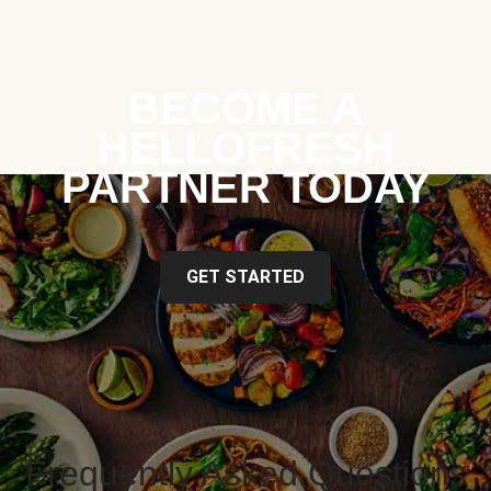
BECOME A
HELLOFRESH
PARTNER TODAY
GET STARTED
Frequently Asked Questions