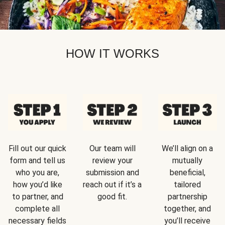
HOW IT WORKS
Fill out our quick
Our team will
We’ll align on a
form and tell us
review your
mutually
who you are,
submission and
beneficial,
how you’d like
reach out if it’s a
tailored
to partner, and
good fit.
partnership
complete all
together, and
necessary fields
you’ll receive