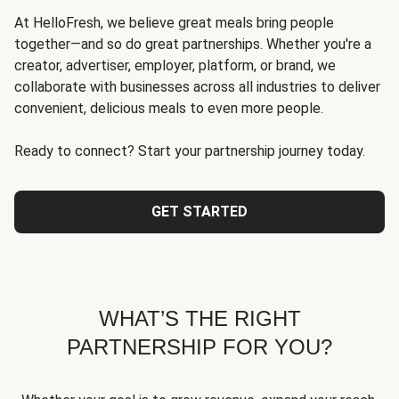
At HelloFresh, we believe great meals bring people
together—and so do great partnerships. Whether you're a
creator, advertiser, employer, platform, or brand, we
collaborate with businesses across all industries to deliver
convenient, delicious meals to even more people.
Ready to connect? Start your partnership journey today.
GET STARTED
WHAT’S THE RIGHT
PARTNERSHIP FOR YOU?