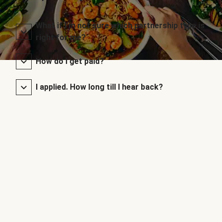
What if I’m not sure which partnership type is
right for me?
How do I get paid?
I applied. How long till I hear back?