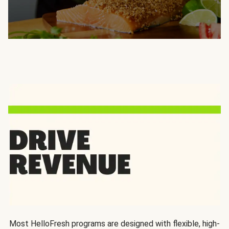
Most HelloFresh programs are designed with flexible, high-