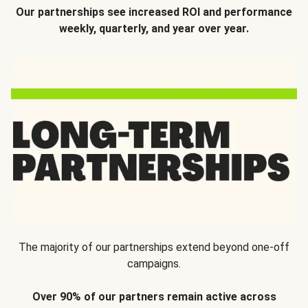
Our partnerships see increased ROI and performance
weekly, quarterly, and year over year.
The majority of our partnerships extend beyond one-off
campaigns.
Over 90% of our partners remain active across