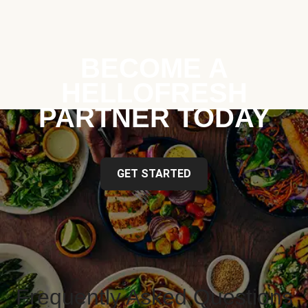
BECOME A
HELLOFRESH
PARTNER TODAY
GET STARTED
Frequently Asked Questions