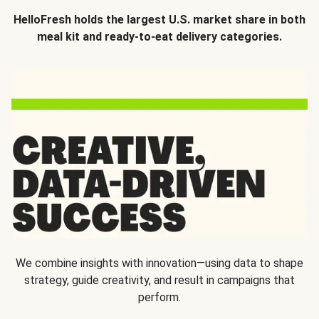
HelloFresh holds the largest U.S. market share in both
meal kit and ready-to-eat delivery categories.
We combine insights with innovation—using data to shape
strategy, guide creativity, and result in campaigns that
perform.