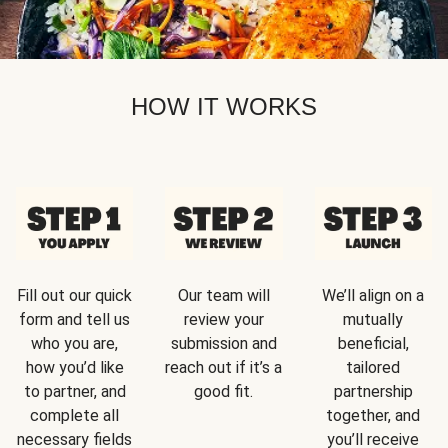
HOW IT WORKS
Fill out our quick
Our team will
We’ll align on a
form and tell us
review your
mutually
who you are,
submission and
beneficial,
how you’d like
reach out if it’s a
tailored
to partner, and
good fit.
partnership
complete all
together, and
necessary fields
you’ll receive