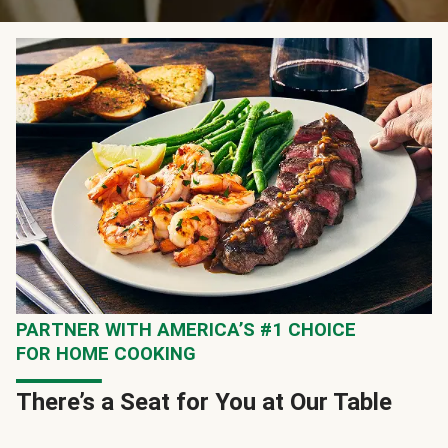
PARTNER WITH AMERICA’S #1 CHOICE
FOR HOME COOKING
There’s a Seat for You at Our Table