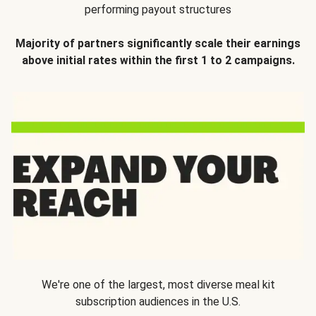
performing payout structures
Majority of partners significantly scale their earnings
above initial rates within the first 1 to 2 campaigns.
We're one of the largest, most diverse meal kit
subscription audiences in the U.S.