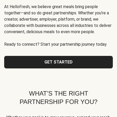
At HelloFresh, we believe great meals bring people
together—and so do great partnerships. Whether you're a
creator, advertiser, employer, platform, or brand, we
collaborate with businesses across all industries to deliver
convenient, delicious meals to even more people.
Ready to connect? Start your partnership journey today.
GET STARTED
WHAT’S THE RIGHT
PARTNERSHIP FOR YOU?