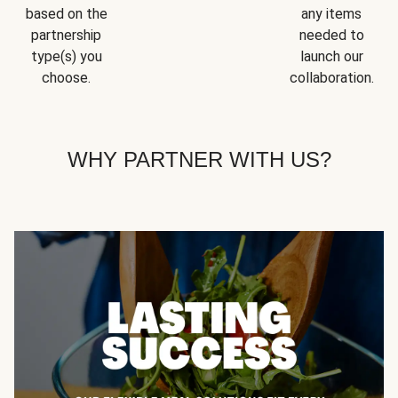
based on the
any items
partnership
needed to
type(s) you
launch our
choose.
collaboration.
WHY PARTNER WITH US?