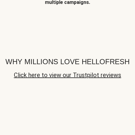
multiple campaigns.
WHY MILLIONS LOVE HELLOFRESH
Click here to view our Trustpilot reviews