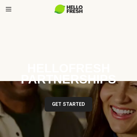
HELLOFRESH
PARTNERSHIPS
GET STARTED