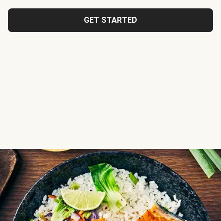
GET STARTED