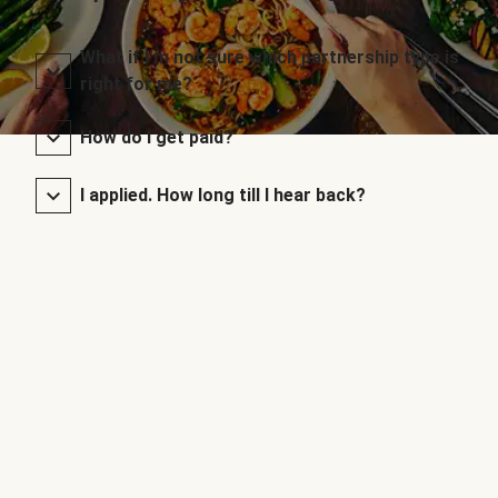
What if I’m not sure which partnership type is
right for me?
How do I get paid?
I applied. How long till I hear back?