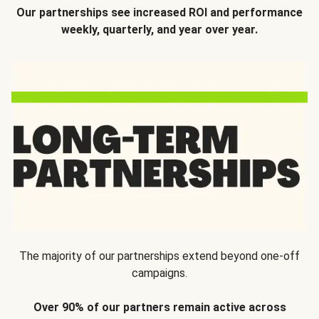
Our partnerships see increased ROI and performance
weekly, quarterly, and year over year.
The majority of our partnerships extend beyond one-off
campaigns.
Over 90% of our partners remain active across