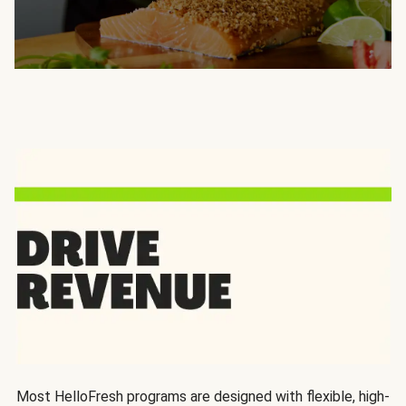
Most HelloFresh programs are designed with flexible, high-