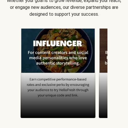
Whether your goal is to grow revenue, expand your reach,
or engage new audiences, our diverse partnerships are
designed to support your success.