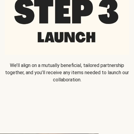
We’ll align on a mutually beneficial, tailored partnership
together, and you’ll receive any items needed to launch our
collaboration.