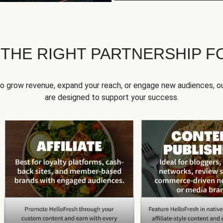
 THE RIGHT PARTNERSHIP F
to grow revenue, expand your reach, or engage new audiences, ou
are designed to support your success.