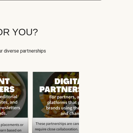
OR YOU?
r diverse partnerships