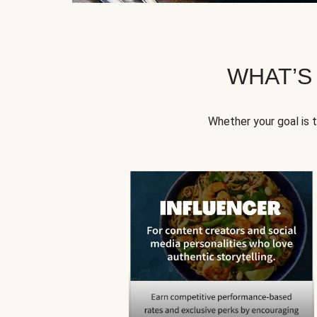
WHAT’S
Whether your goal is 