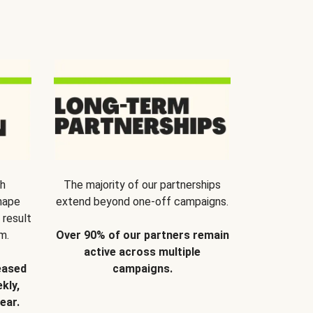
th
The majority of our partnerships
hape
extend beyond one-off campaigns.
 result
m.
Over 90% of our partners remain
active across multiple
eased
campaigns.
kly,
ear.