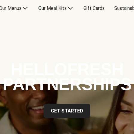
Our Menus
Our Meal Kits
Gift Cards
Sustainab
HELLOFRESH
PARTNERSHIPS
GET STARTED