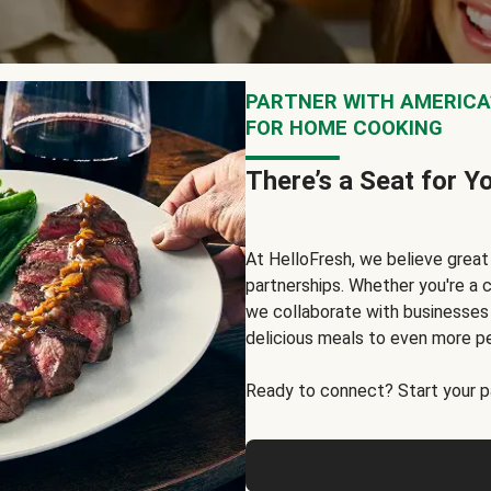
PARTNER WITH AMERICA’
FOR HOME COOKING
There’s a Seat for Y
At HelloFresh, we believe grea
partnerships. Whether you're a c
we collaborate with businesses a
delicious meals to even more p
Ready to connect? Start your pa