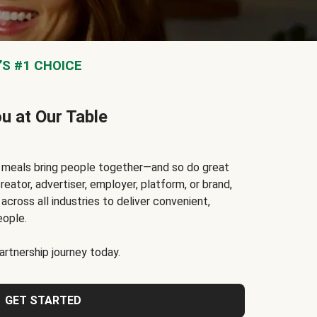
S #1 CHOICE
ou at Our Table
t meals bring people together—and so do great
reator, advertiser, employer, platform, or brand,
cross all industries to deliver convenient,
eople.
rtnership journey today.
GET STARTED