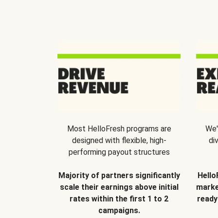
Most HelloFresh programs are
We'
designed with flexible, high-
di
performing payout structures
Majority of partners significantly
Hello
scale their earnings above initial
marke
rates within the first 1 to 2
ready
campaigns.