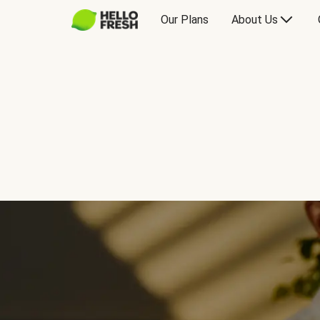
Our Plans
About Us