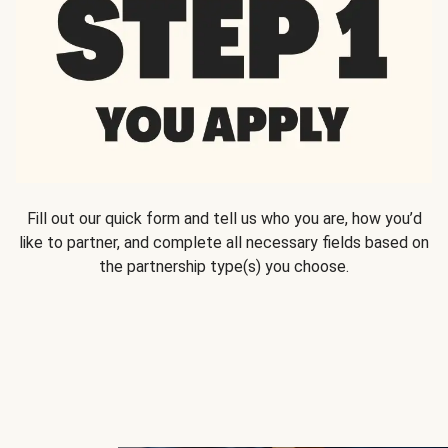
Fill out our quick form and tell us who you are, how you’d
like to partner, and complete all necessary fields based on
the partnership type(s) you choose.