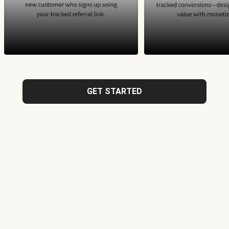
GET STARTED