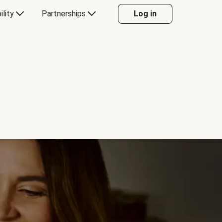
ility
Partnerships
Log in