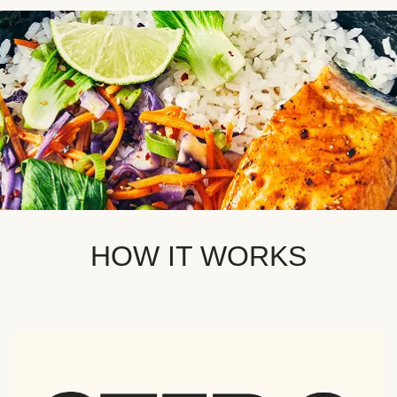
HOW IT WORKS