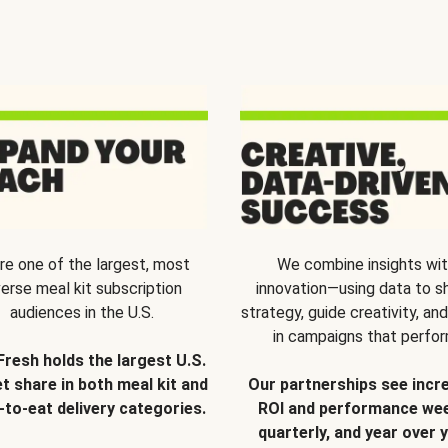
re one of the largest, most
We combine insights wi
verse meal kit subscription
innovation—using data to s
audiences in the U.S.
strategy, guide creativity, and
in campaigns that perfor
Fresh holds the largest U.S.
t share in both meal kit and
Our partnerships see incr
-to-eat delivery categories.
ROI and performance wee
quarterly, and year over y