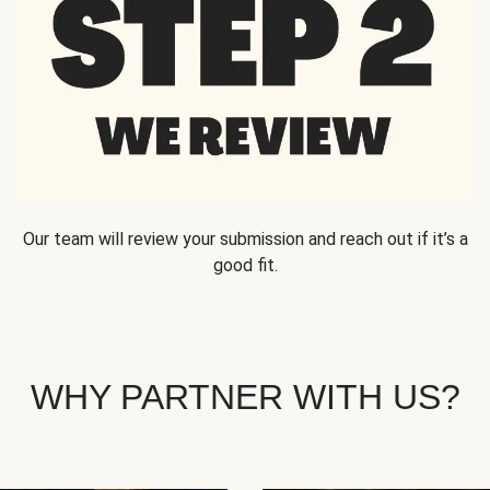
Our team will review your submission and reach out if it’s a
good fit.
WHY PARTNER WITH US?