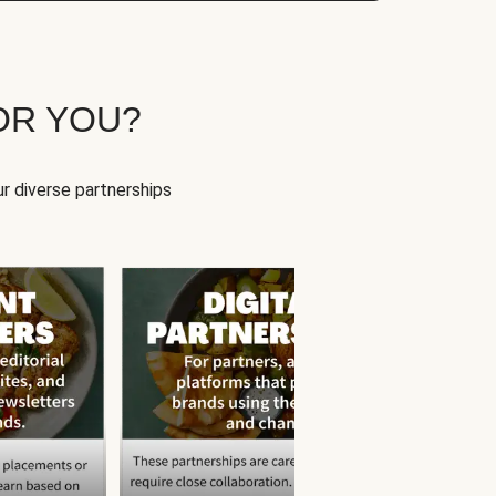
OR YOU?
r diverse partnerships