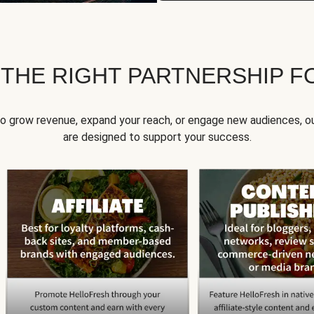
 THE RIGHT PARTNERSHIP F
to grow revenue, expand your reach, or engage new audiences, ou
are designed to support your success.