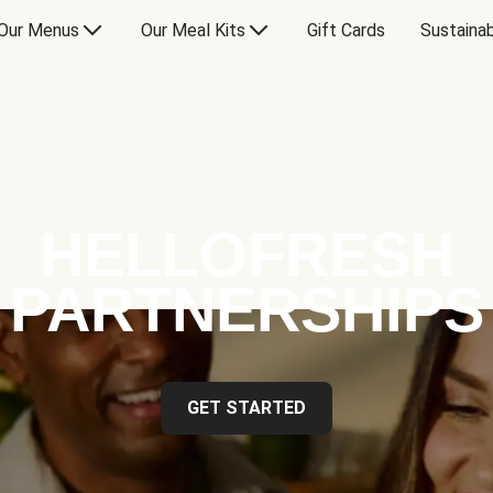
Our Menus
Our Meal Kits
Gift Cards
Sustainab
HELLOFRESH
PARTNERSHIPS
GET STARTED