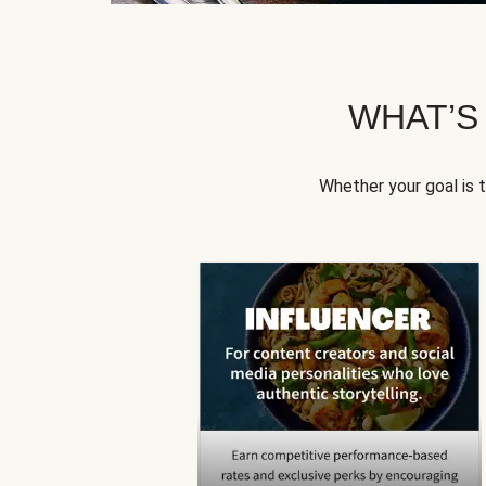
WHAT’S
Whether your goal is 