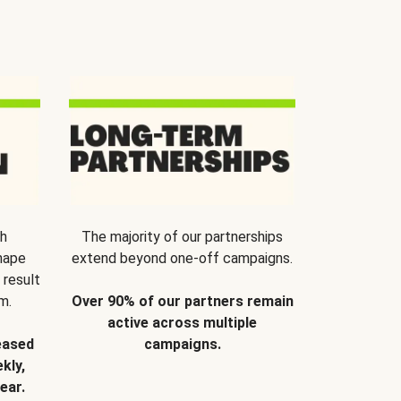
th
The majority of our partnerships
hape
extend beyond one-off campaigns.
 result
m.
Over 90% of our partners remain
active across multiple
eased
campaigns.
kly,
ear.