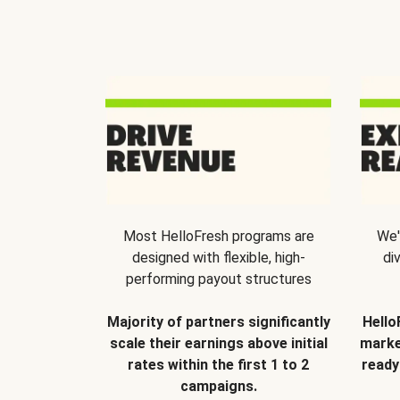
Most HelloFresh programs are
We'
designed with flexible, high-
di
performing payout structures
Majority of partners significantly
Hello
scale their earnings above initial
marke
rates within the first 1 to 2
ready
campaigns.