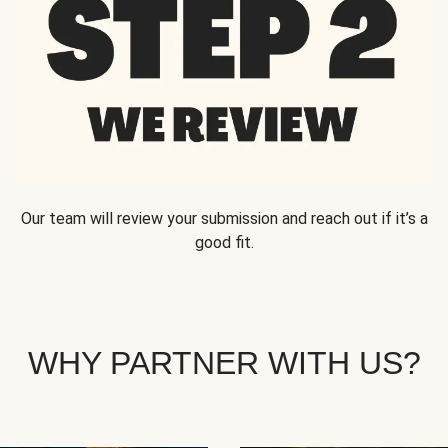
Our team will review your submission and reach out if it’s a
good fit.
WHY PARTNER WITH US?