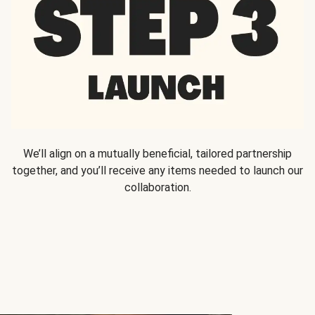
We’ll align on a mutually beneficial, tailored partnership
together, and you’ll receive any items needed to launch our
collaboration.