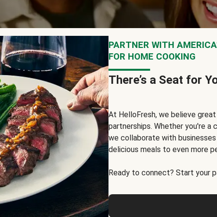
PARTNER WITH AMERICA’
FOR HOME COOKING
There’s a Seat for Y
At HelloFresh, we believe grea
partnerships. Whether you're a c
we collaborate with businesses a
delicious meals to even more p
Ready to connect? Start your pa