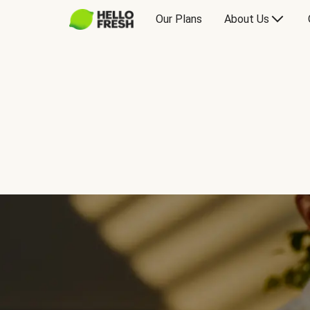
Our Plans
About Us