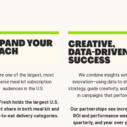
re one of the largest, most
We combine insights wi
verse meal kit subscription
innovation—using data to s
audiences in the U.S.
strategy, guide creativity, and
in campaigns that perfor
Fresh holds the largest U.S.
t share in both meal kit and
Our partnerships see incr
-to-eat delivery categories.
ROI and performance wee
quarterly, and year over y