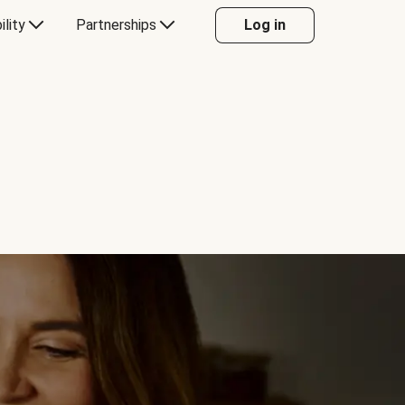
ility
Partnerships
Log in