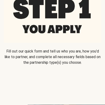
Fill out our quick form and tell us who you are, how you’d
like to partner, and complete all necessary fields based on
the partnership type(s) you choose.