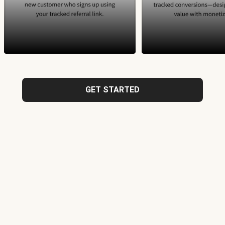
GET STARTED