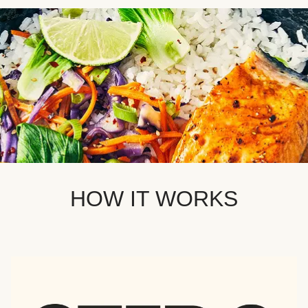
HOW IT WORKS