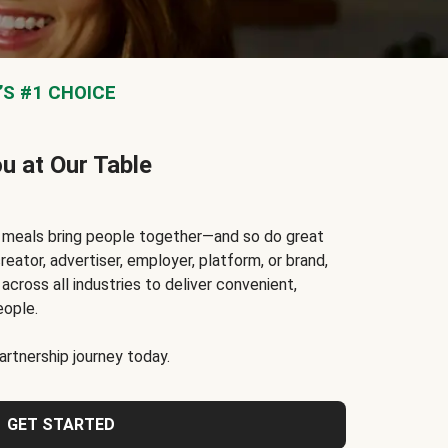
S #1 CHOICE
ou at Our Table
t meals bring people together—and so do great
reator, advertiser, employer, platform, or brand,
cross all industries to deliver convenient,
eople.
rtnership journey today.
GET STARTED