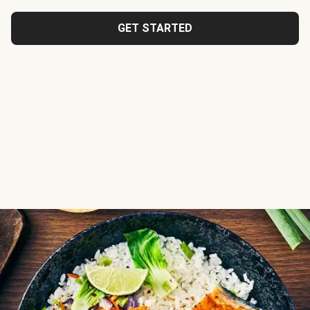
GET STARTED