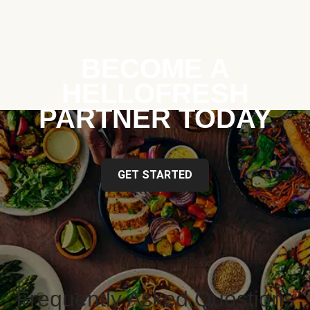
BECOME A
HELLOFRESH
PARTNER TODAY
GET STARTED
Frequently Asked Questions