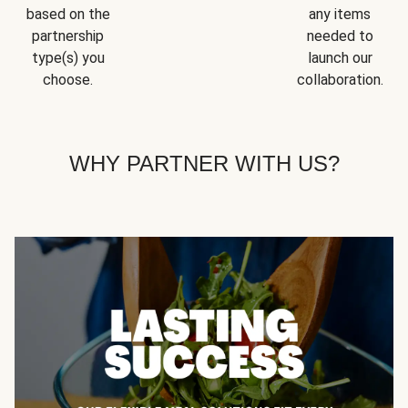
based on the
any items
partnership
needed to
type(s) you
launch our
choose.
collaboration.
WHY PARTNER WITH US?