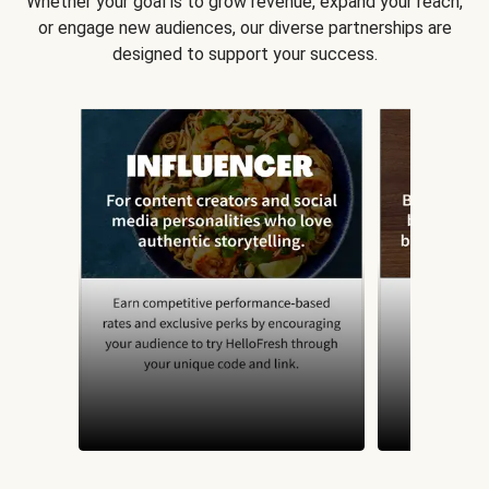
Whether your goal is to grow revenue, expand your reach,
or engage new audiences, our diverse partnerships are
designed to support your success.