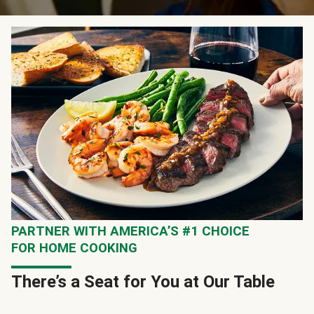
PARTNER WITH AMERICA’S #1 CHOICE
FOR HOME COOKING
There’s a Seat for You at Our Table