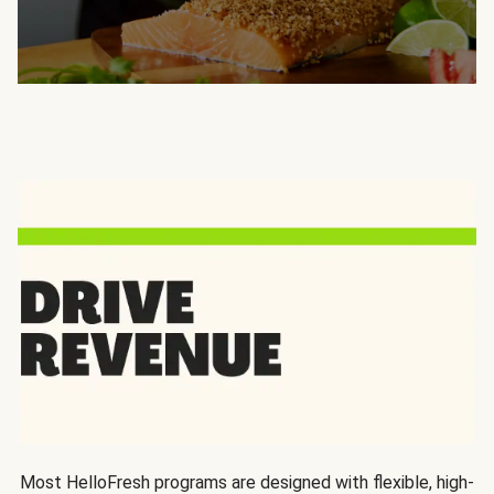
Most HelloFresh programs are designed with flexible, high-