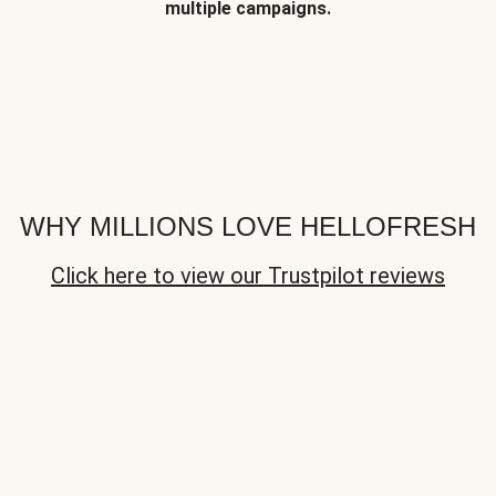
multiple campaigns.
WHY MILLIONS LOVE HELLOFRESH
Click here to view our Trustpilot reviews