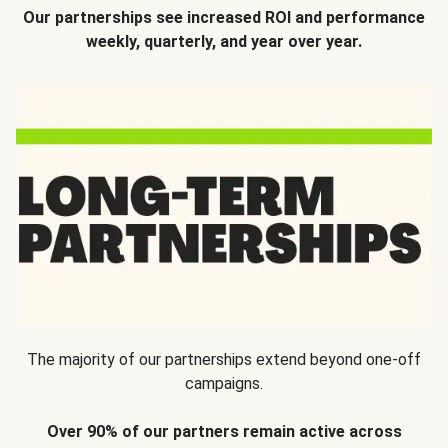
Our partnerships see increased ROI and performance
weekly, quarterly, and year over year.
The majority of our partnerships extend beyond one-off
campaigns.
Over 90% of our partners remain active across