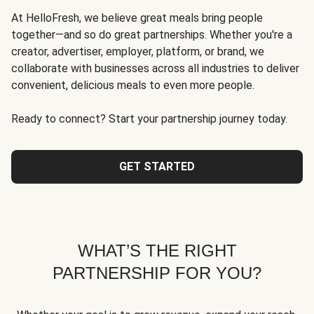
At HelloFresh, we believe great meals bring people
together—and so do great partnerships. Whether you're a
creator, advertiser, employer, platform, or brand, we
collaborate with businesses across all industries to deliver
convenient, delicious meals to even more people.
Ready to connect? Start your partnership journey today.
GET STARTED
WHAT’S THE RIGHT
PARTNERSHIP FOR YOU?