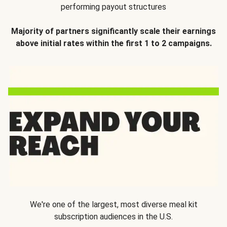
performing payout structures
Majority of partners significantly scale their earnings
above initial rates within the first 1 to 2 campaigns.
We're one of the largest, most diverse meal kit
subscription audiences in the U.S.