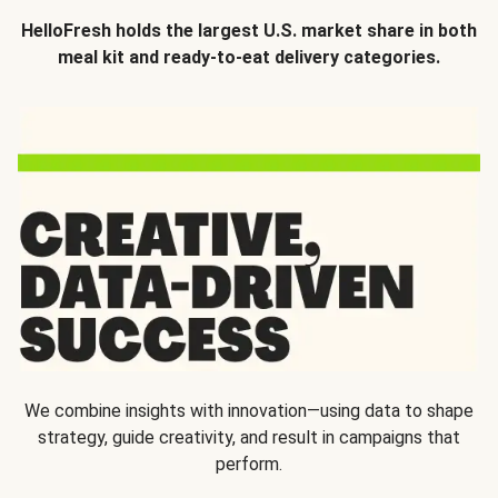
HelloFresh holds the largest U.S. market share in both
meal kit and ready-to-eat delivery categories.
We combine insights with innovation—using data to shape
strategy, guide creativity, and result in campaigns that
perform.