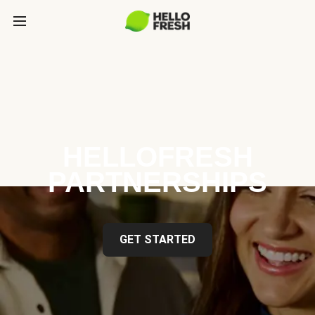
HELLOFRESH
PARTNERSHIPS
GET STARTED