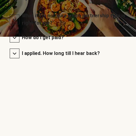
What if I’m not sure which partnership type is
right for me?
How do I get paid?
I applied. How long till I hear back?