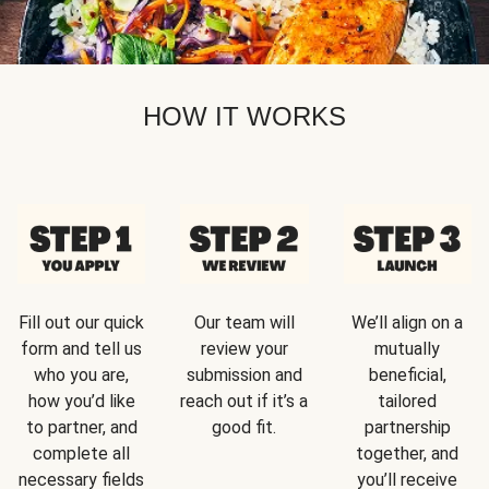
HOW IT WORKS
Fill out our quick
Our team will
We’ll align on a
form and tell us
review your
mutually
who you are,
submission and
beneficial,
how you’d like
reach out if it’s a
tailored
to partner, and
good fit.
partnership
complete all
together, and
necessary fields
you’ll receive