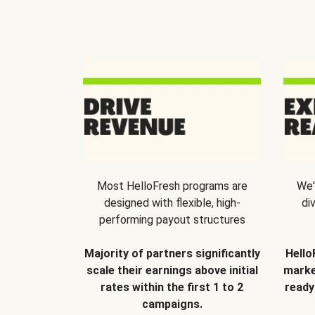
Most HelloFresh programs are
We'
designed with flexible, high-
di
performing payout structures
Majority of partners significantly
Hello
scale their earnings above initial
marke
rates within the first 1 to 2
ready
campaigns.