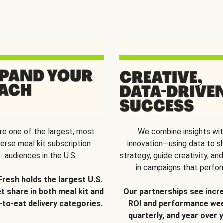
re one of the largest, most
We combine insights wi
verse meal kit subscription
innovation—using data to s
audiences in the U.S.
strategy, guide creativity, and
in campaigns that perfor
Fresh holds the largest U.S.
t share in both meal kit and
Our partnerships see incr
-to-eat delivery categories.
ROI and performance wee
quarterly, and year over y