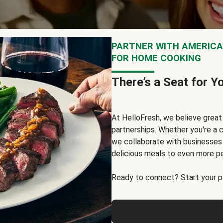
PARTNER WITH AMERICA’
FOR HOME COOKING
There’s a Seat for Y
At HelloFresh, we believe grea
partnerships. Whether you're a c
we collaborate with businesses a
delicious meals to even more p
Ready to connect? Start your pa