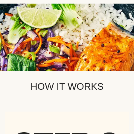
HOW IT WORKS