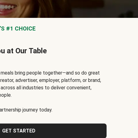
S #1 CHOICE
ou at Our Table
t meals bring people together—and so do great
reator, advertiser, employer, platform, or brand,
cross all industries to deliver convenient,
eople.
rtnership journey today.
GET STARTED