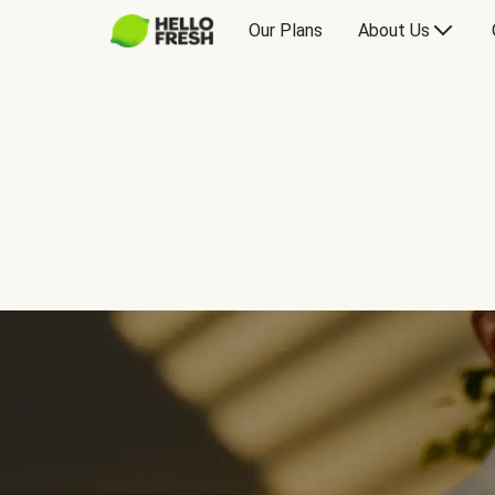
Our Plans
About Us