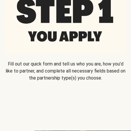
Fill out our quick form and tell us who you are, how you’d
like to partner, and complete all necessary fields based on
the partnership type(s) you choose.