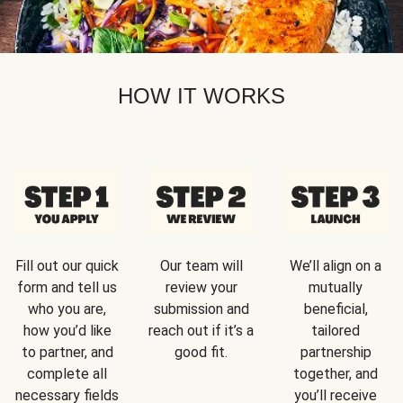
HOW IT WORKS
Fill out our quick
Our team will
We’ll align on a
form and tell us
review your
mutually
who you are,
submission and
beneficial,
how you’d like
reach out if it’s a
tailored
to partner, and
good fit.
partnership
complete all
together, and
necessary fields
you’ll receive