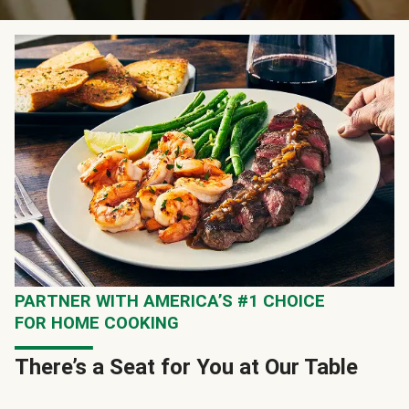
PARTNER WITH AMERICA’S #1 CHOICE
FOR HOME COOKING
There’s a Seat for You at Our Table