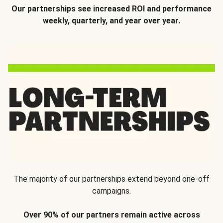
Our partnerships see increased ROI and performance
weekly, quarterly, and year over year.
The majority of our partnerships extend beyond one-off
campaigns.
Over 90% of our partners remain active across