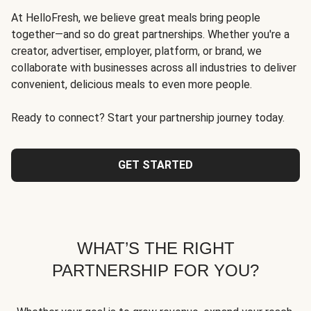
At HelloFresh, we believe great meals bring people
together—and so do great partnerships. Whether you're a
creator, advertiser, employer, platform, or brand, we
collaborate with businesses across all industries to deliver
convenient, delicious meals to even more people.
Ready to connect? Start your partnership journey today.
GET STARTED
WHAT’S THE RIGHT
PARTNERSHIP FOR YOU?