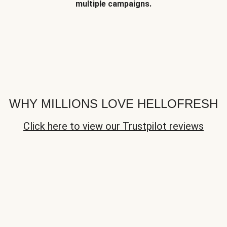
multiple campaigns.
WHY MILLIONS LOVE HELLOFRESH
Click here to view our Trustpilot reviews