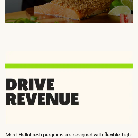
Most HelloFresh programs are designed with flexible, high-