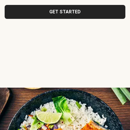
GET STARTED