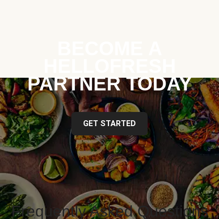
BECOME A
HELLOFRESH
PARTNER TODAY
GET STARTED
Frequently Asked Questions