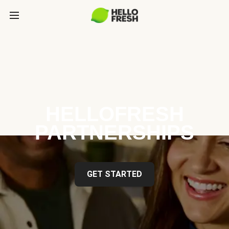
HELLOFRESH
PARTNERSHIPS
GET STARTED