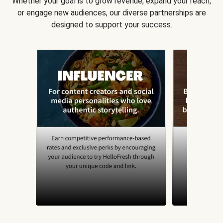
Whether your goal is to grow revenue, expand your reach,
or engage new audiences, our diverse partnerships are
designed to support your success.