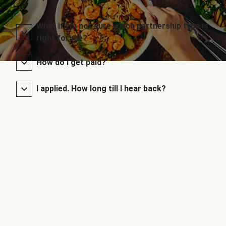
What if I’m not sure which partnership type is
right for me?
How do I get paid?
I applied. How long till I hear back?