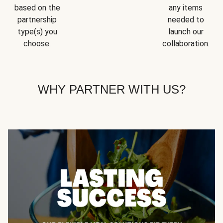
based on the
any items
partnership
needed to
type(s) you
launch our
choose.
collaboration.
WHY PARTNER WITH US?