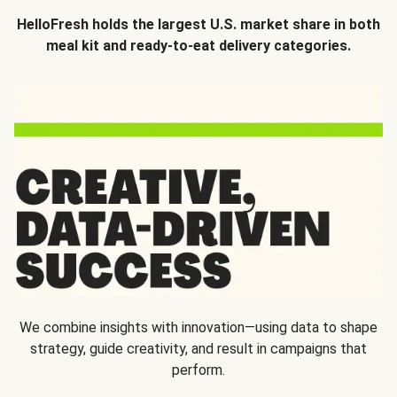
HelloFresh holds the largest U.S. market share in both
meal kit and ready-to-eat delivery categories.
We combine insights with innovation—using data to shape
strategy, guide creativity, and result in campaigns that
perform.