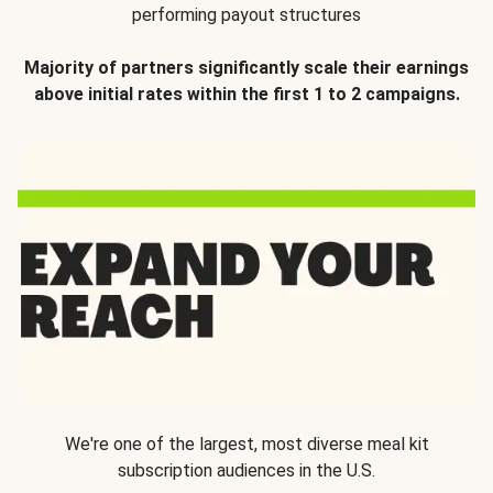
performing payout structures
Majority of partners significantly scale their earnings
above initial rates within the first 1 to 2 campaigns.
We're one of the largest, most diverse meal kit
subscription audiences in the U.S.