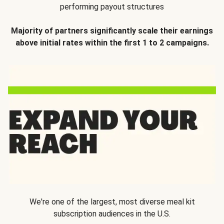
performing payout structures
Majority of partners significantly scale their earnings
above initial rates within the first 1 to 2 campaigns.
We're one of the largest, most diverse meal kit
subscription audiences in the U.S.