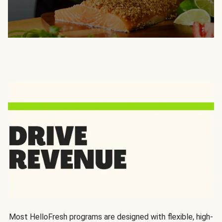
Most HelloFresh programs are designed with flexible, high-