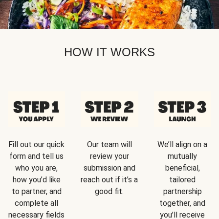
HOW IT WORKS
Fill out our quick
Our team will
We’ll align on a
form and tell us
review your
mutually
who you are,
submission and
beneficial,
how you’d like
reach out if it’s a
tailored
to partner, and
good fit.
partnership
complete all
together, and
necessary fields
you’ll receive