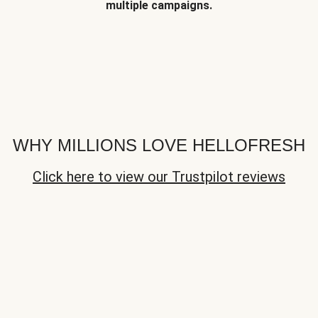
multiple campaigns.
WHY MILLIONS LOVE HELLOFRESH
Click here to view our Trustpilot reviews