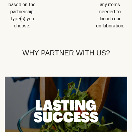
based on the
any items
partnership
needed to
type(s) you
launch our
choose.
collaboration.
WHY PARTNER WITH US?