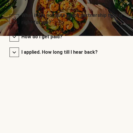
What if I’m not sure which partnership type is
right for me?
How do I get paid?
I applied. How long till I hear back?