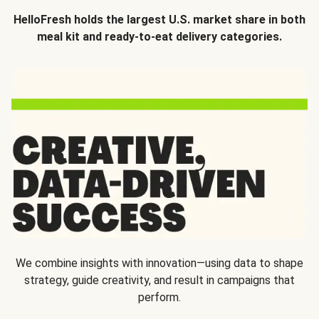
HelloFresh holds the largest U.S. market share in both
meal kit and ready-to-eat delivery categories.
We combine insights with innovation—using data to shape
strategy, guide creativity, and result in campaigns that
perform.