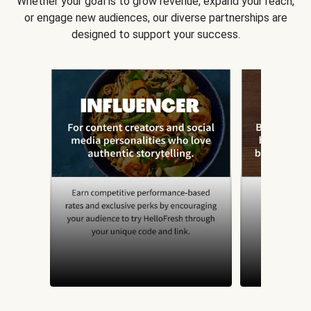
Whether your goal is to grow revenue, expand your reach,
or engage new audiences, our diverse partnerships are
designed to support your success.