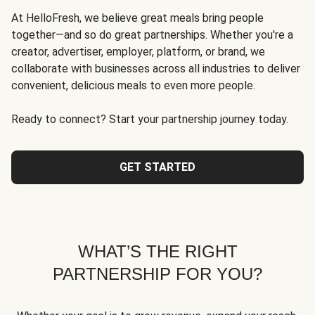
At HelloFresh, we believe great meals bring people
together—and so do great partnerships. Whether you're a
creator, advertiser, employer, platform, or brand, we
collaborate with businesses across all industries to deliver
convenient, delicious meals to even more people.
Ready to connect? Start your partnership journey today.
GET STARTED
WHAT’S THE RIGHT
PARTNERSHIP FOR YOU?