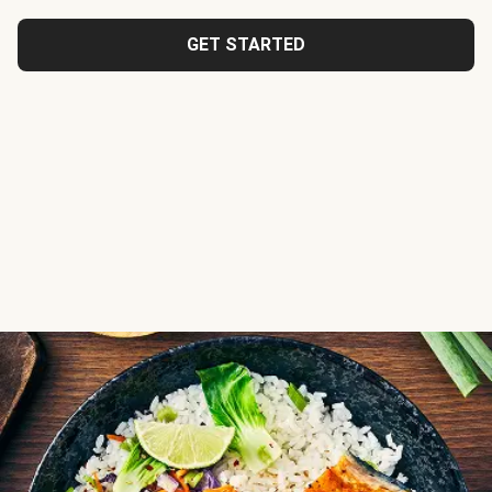
GET STARTED