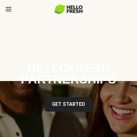
HELLOFRESH
PARTNERSHIPS
GET STARTED