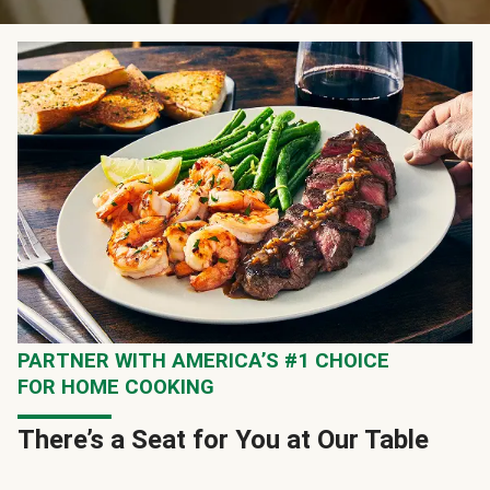
PARTNER WITH AMERICA’S #1 CHOICE
FOR HOME COOKING
There’s a Seat for You at Our Table