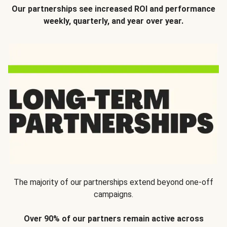
Our partnerships see increased ROI and performance
weekly, quarterly, and year over year.
The majority of our partnerships extend beyond one-off
campaigns.
Over 90% of our partners remain active across