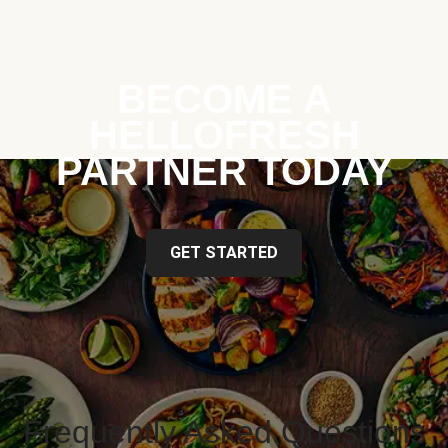
BECOME A
HELLOFRESH
PARTNER TODAY
GET STARTED
Frequently Asked Questions