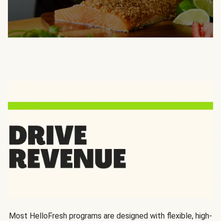
Most HelloFresh programs are designed with flexible, high-