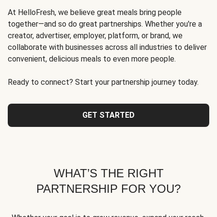
At HelloFresh, we believe great meals bring people
together—and so do great partnerships. Whether you're a
creator, advertiser, employer, platform, or brand, we
collaborate with businesses across all industries to deliver
convenient, delicious meals to even more people.
Ready to connect? Start your partnership journey today.
GET STARTED
WHAT’S THE RIGHT
PARTNERSHIP FOR YOU?