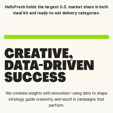
HelloFresh holds the largest U.S. market share in both
meal kit and ready-to-eat delivery categories.
We combine insights with innovation—using data to shape
strategy, guide creativity, and result in campaigns that
perform.