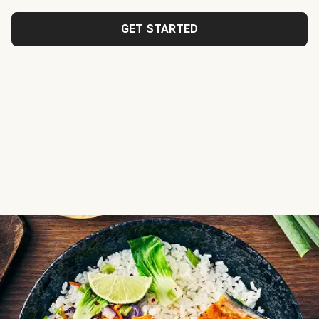
GET STARTED