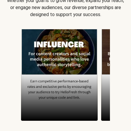
Whether your goal is to grow revenue, expand your reach,
or engage new audiences, our diverse partnerships are
designed to support your success.