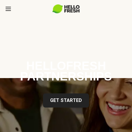
HELLOFRESH
PARTNERSHIPS
GET STARTED