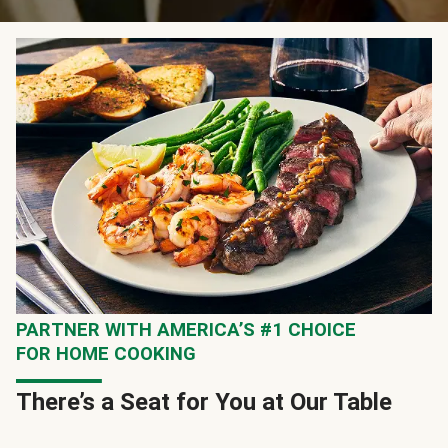
PARTNER WITH AMERICA’S #1 CHOICE
FOR HOME COOKING
There’s a Seat for You at Our Table