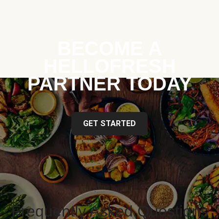
BECOME A
HELLOFRESH
PARTNER TODAY
GET STARTED
Frequently Asked Questions