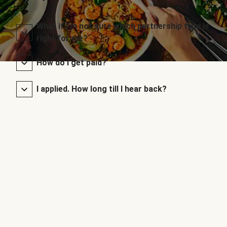
What if I’m not sure which partnership type is
right for me?
How do I get paid?
I applied. How long till I hear back?