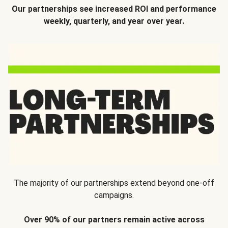
Our partnerships see increased ROI and performance
weekly, quarterly, and year over year.
The majority of our partnerships extend beyond one-off
campaigns.
Over 90% of our partners remain active across