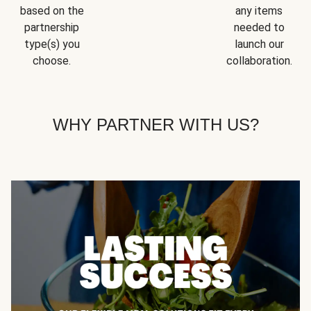
based on the
any items
partnership
needed to
type(s) you
launch our
choose.
collaboration.
WHY PARTNER WITH US?