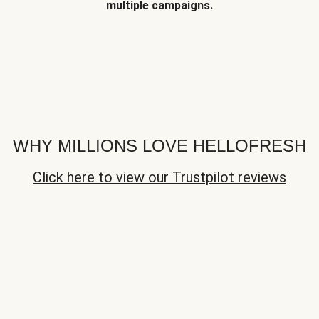
multiple campaigns.
WHY MILLIONS LOVE HELLOFRESH
Click here to view our Trustpilot reviews