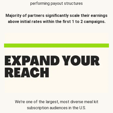
performing payout structures
Majority of partners significantly scale their earnings
above initial rates within the first 1 to 2 campaigns.
We're one of the largest, most diverse meal kit
subscription audiences in the U.S.