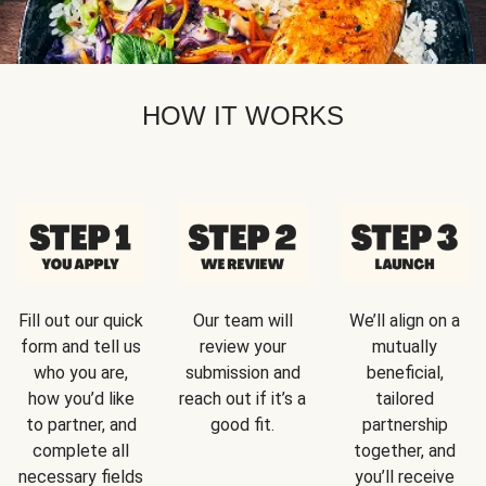
HOW IT WORKS
Fill out our quick
Our team will
We’ll align on a
form and tell us
review your
mutually
who you are,
submission and
beneficial,
how you’d like
reach out if it’s a
tailored
to partner, and
good fit.
partnership
complete all
together, and
necessary fields
you’ll receive