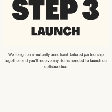
We’ll align on a mutually beneficial, tailored partnership
together, and you’ll receive any items needed to launch our
collaboration.