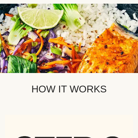
HOW IT WORKS