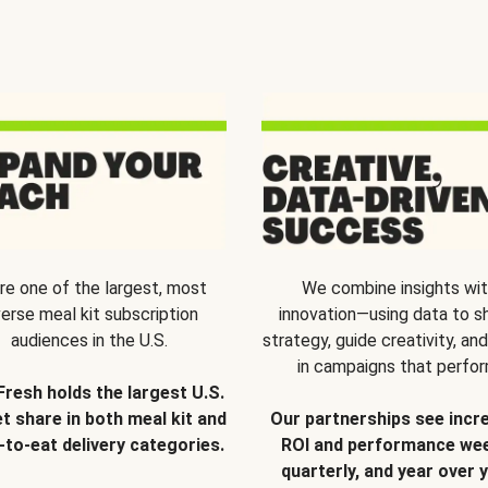
re one of the largest, most
We combine insights wi
verse meal kit subscription
innovation—using data to s
audiences in the U.S.
strategy, guide creativity, and
in campaigns that perfor
Fresh holds the largest U.S.
t share in both meal kit and
Our partnerships see incr
-to-eat delivery categories.
ROI and performance wee
quarterly, and year over y