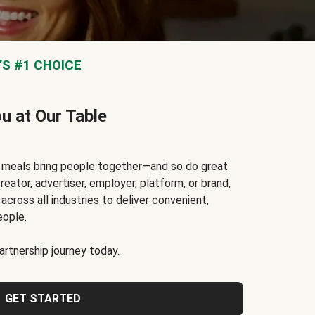
S #1 CHOICE
ou at Our Table
t meals bring people together—and so do great
reator, advertiser, employer, platform, or brand,
cross all industries to deliver convenient,
eople.
rtnership journey today.
GET STARTED