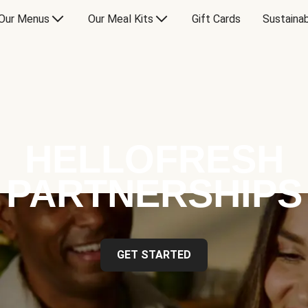
Our Menus
Our Meal Kits
Gift Cards
Sustainab
HELLOFRESH
PARTNERSHIPS
GET STARTED