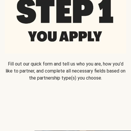
Fill out our quick form and tell us who you are, how you’d
like to partner, and complete all necessary fields based on
the partnership type(s) you choose.