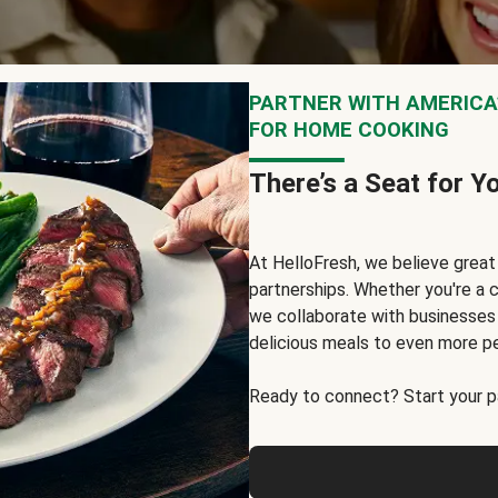
PARTNER WITH AMERICA’
FOR HOME COOKING
There’s a Seat for Y
At HelloFresh, we believe grea
partnerships. Whether you're a c
we collaborate with businesses a
delicious meals to even more p
Ready to connect? Start your pa