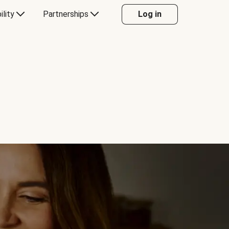
ility
Partnerships
Log in