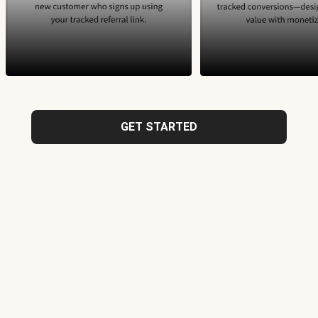
GET STARTED