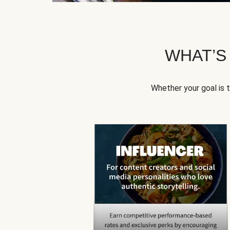
WHAT’S
Whether your goal is 