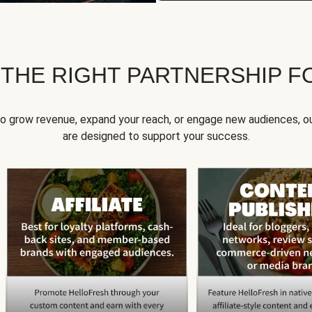
 THE RIGHT PARTNERSHIP F
to grow revenue, expand your reach, or engage new audiences, ou
are designed to support your success.