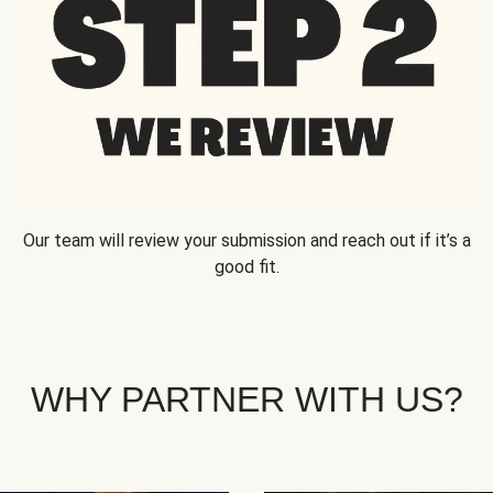
Our team will review your submission and reach out if it’s a
good fit.
WHY PARTNER WITH US?