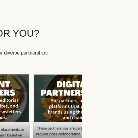
OR YOU?
r diverse partnerships