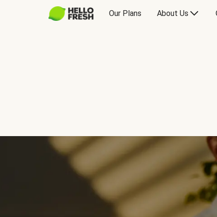
Our Plans
About Us