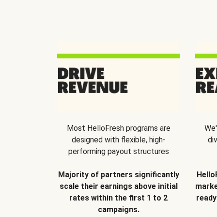
Most HelloFresh programs are
We'
designed with flexible, high-
di
performing payout structures
Majority of partners significantly
Hello
scale their earnings above initial
marke
rates within the first 1 to 2
ready
campaigns.