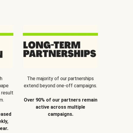
th
The majority of our partnerships
hape
extend beyond one-off campaigns.
 result
m.
Over 90% of our partners remain
active across multiple
eased
campaigns.
kly,
ear.