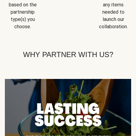
based on the
any items
partnership
needed to
type(s) you
launch our
choose.
collaboration.
WHY PARTNER WITH US?