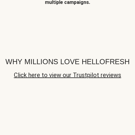
multiple campaigns.
WHY MILLIONS LOVE HELLOFRESH
Click here to view our Trustpilot reviews