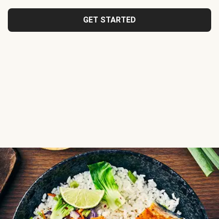
GET STARTED