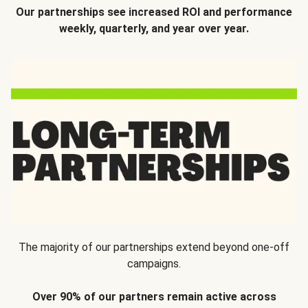
Our partnerships see increased ROI and performance
weekly, quarterly, and year over year.
The majority of our partnerships extend beyond one-off
campaigns.
Over 90% of our partners remain active across