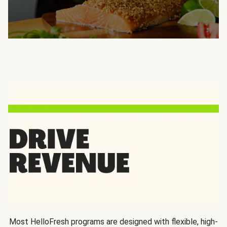
Most HelloFresh programs are designed with flexible, high-