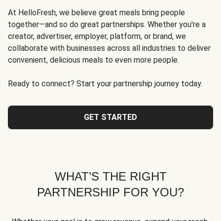
At HelloFresh, we believe great meals bring people
together—and so do great partnerships. Whether you're a
creator, advertiser, employer, platform, or brand, we
collaborate with businesses across all industries to deliver
convenient, delicious meals to even more people.
Ready to connect? Start your partnership journey today.
GET STARTED
WHAT’S THE RIGHT
PARTNERSHIP FOR YOU?