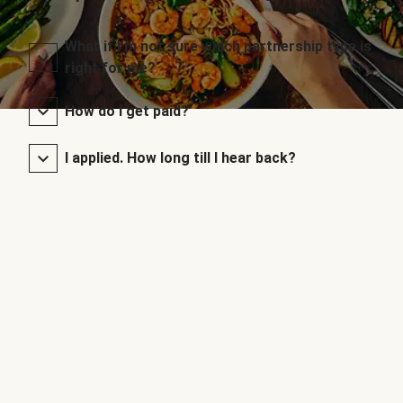
What if I’m not sure which partnership type is
right for me?
How do I get paid?
I applied. How long till I hear back?