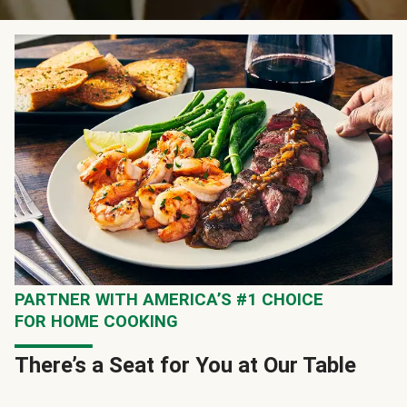
PARTNER WITH AMERICA’S #1 CHOICE
FOR HOME COOKING
There’s a Seat for You at Our Table