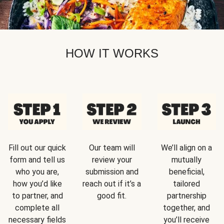
HOW IT WORKS
Fill out our quick
Our team will
We’ll align on a
form and tell us
review your
mutually
who you are,
submission and
beneficial,
how you’d like
reach out if it’s a
tailored
to partner, and
good fit.
partnership
complete all
together, and
necessary fields
you’ll receive