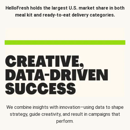
HelloFresh holds the largest U.S. market share in both
meal kit and ready-to-eat delivery categories.
We combine insights with innovation—using data to shape
strategy, guide creativity, and result in campaigns that
perform.