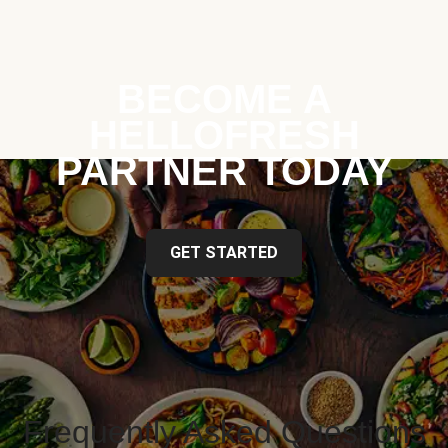
BECOME A
HELLOFRESH
PARTNER TODAY
GET STARTED
Frequently Asked Questions