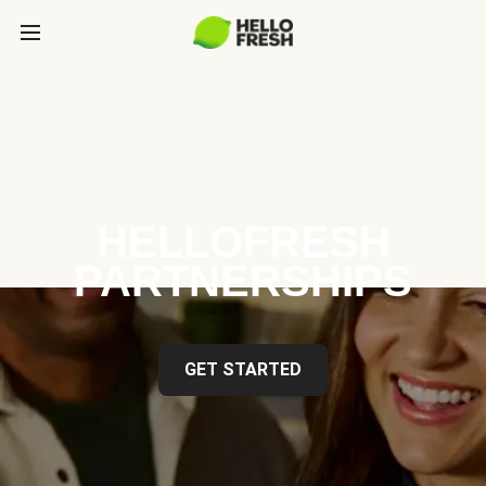
HELLOFRESH
PARTNERSHIPS
GET STARTED