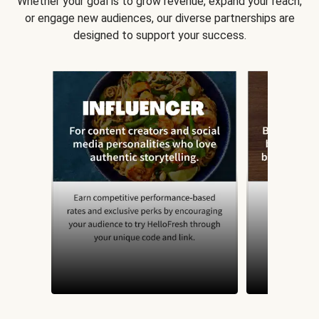
Whether your goal is to grow revenue, expand your reach,
or engage new audiences, our diverse partnerships are
designed to support your success.