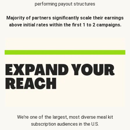
performing payout structures
Majority of partners significantly scale their earnings
above initial rates within the first 1 to 2 campaigns.
We're one of the largest, most diverse meal kit
subscription audiences in the U.S.