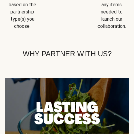
based on the
any items
partnership
needed to
type(s) you
launch our
choose.
collaboration.
WHY PARTNER WITH US?