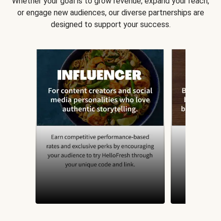
Whether your goal is to grow revenue, expand your reach,
or engage new audiences, our diverse partnerships are
designed to support your success.