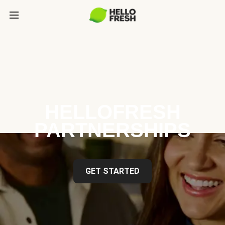
HELLOFRESH
PARTNERSHIPS
GET STARTED