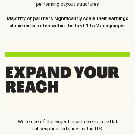
performing payout structures
Majority of partners significantly scale their earnings
above initial rates within the first 1 to 2 campaigns.
We're one of the largest, most diverse meal kit
subscription audiences in the U.S.