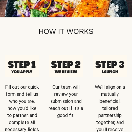
HOW IT WORKS
Fill out our quick
Our team will
We’ll align on a
form and tell us
review your
mutually
who you are,
submission and
beneficial,
how you’d like
reach out if it’s a
tailored
to partner, and
good fit.
partnership
complete all
together, and
necessary fields
you’ll receive