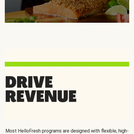
Most HelloFresh programs are designed with flexible, high-