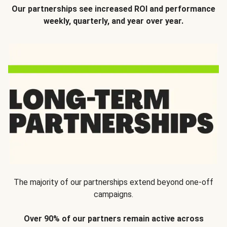
Our partnerships see increased ROI and performance
weekly, quarterly, and year over year.
The majority of our partnerships extend beyond one-off
campaigns.
Over 90% of our partners remain active across