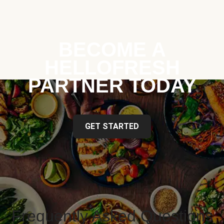
BECOME A
HELLOFRESH
PARTNER TODAY
GET STARTED
Frequently Asked Questions