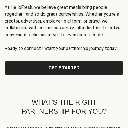
At HelloFresh, we believe great meals bring people
together—and so do great partnerships. Whether you're a
creator, advertiser, employer, platform, or brand, we
collaborate with businesses across all industries to deliver
convenient, delicious meals to even more people.
Ready to connect? Start your partnership journey today.
GET STARTED
WHAT’S THE RIGHT
PARTNERSHIP FOR YOU?