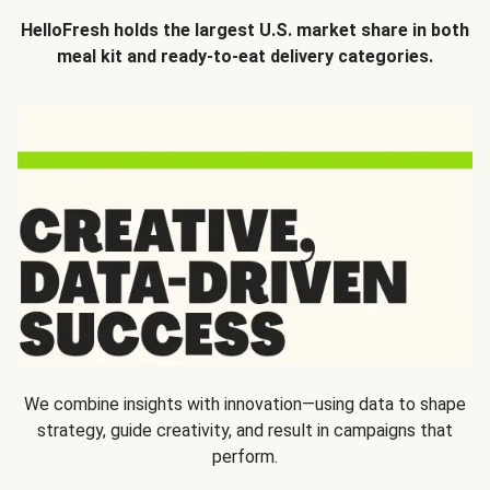
HelloFresh holds the largest U.S. market share in both
meal kit and ready-to-eat delivery categories.
We combine insights with innovation—using data to shape
strategy, guide creativity, and result in campaigns that
perform.