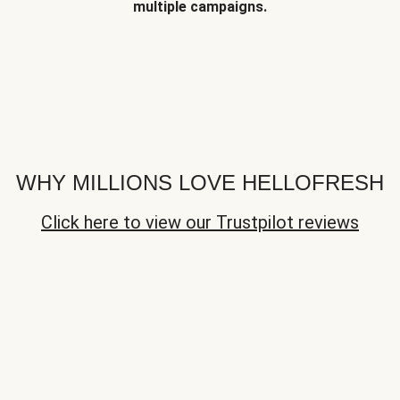
multiple campaigns.
WHY MILLIONS LOVE HELLOFRESH
Click here to view our Trustpilot reviews