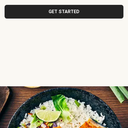
GET STARTED