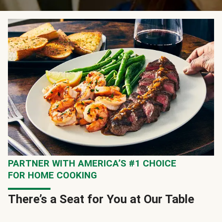
PARTNER WITH AMERICA’S #1 CHOICE
FOR HOME COOKING
There’s a Seat for You at Our Table