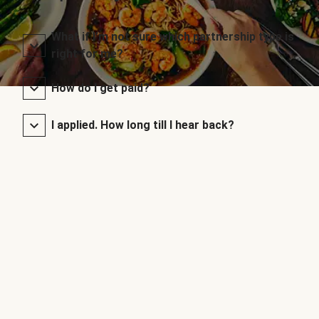
What if I’m not sure which partnership type is
right for me?
How do I get paid?
I applied. How long till I hear back?