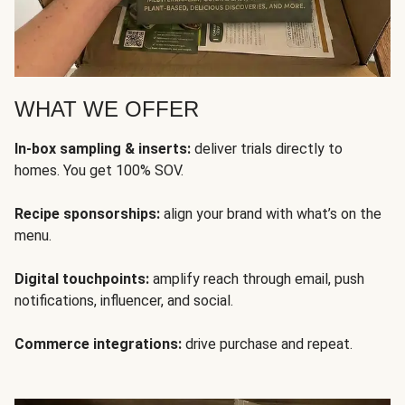
WHAT WE OFFER
In-box sampling & inserts:
deliver trials directly to
homes. You get 100% SOV.
Recipe sponsorships:
align your brand with what’s on the
menu.
Digital touchpoints:
amplify reach through email, push
notifications, influencer, and social.
Commerce integrations:
drive purchase and repeat.