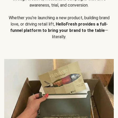
awareness, trial, and conversion.
Whether you’re launching a new product, building brand
love, or driving retail lift,
HelloFresh provides a full-
funnel platform to bring your brand to the table
—
literally.