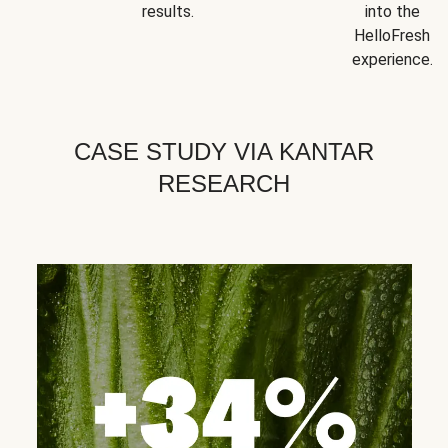
results.
into the
HelloFresh
experience.
CASE STUDY VIA KANTAR
RESEARCH