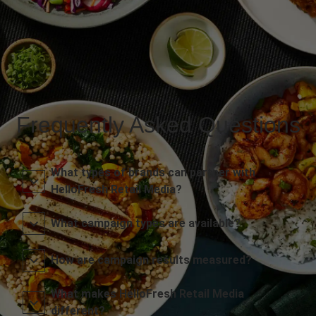
Frequently Asked Questions
What types of brands can partner with
HelloFresh Retail Media?
What campaign types are available?
How are campaign results measured?
What makes HelloFresh Retail Media
different?