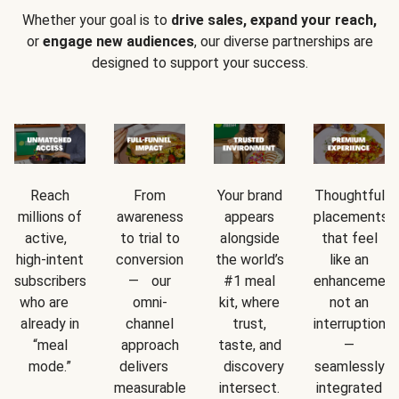
Whether your goal is to
drive sales, expand your reach,
or
engage new audiences
, our diverse partnerships are
designed to support your success.
Reach
From
Your brand
Thoughtful
millions of
awareness
appears
placements
active,
to trial to
alongside
that feel
high-intent
conversion
the world’s
like an
subscribers
— our
#1 meal
enhancement
who are
omni-
kit, where
not an
already in
channel
trust,
interruption
“meal
approach
taste, and
—
mode.”
delivers
discovery
seamlessly
measurable
intersect.
integrated