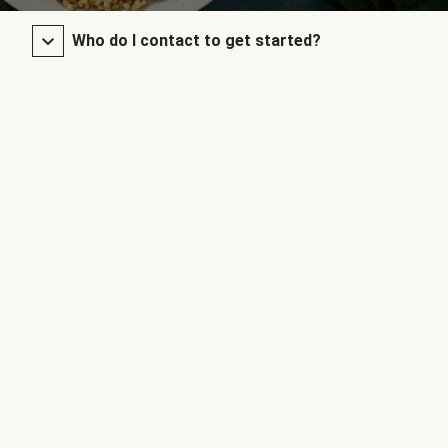
Who do I contact to get started?