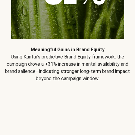
Meaningful Gains in Brand Equity
Using Kantar’s predictive Brand Equity framework, the
campaign drove a +31% increase in mental availability and
brand salience—indicating stronger long-term brand impact
beyond the campaign window.