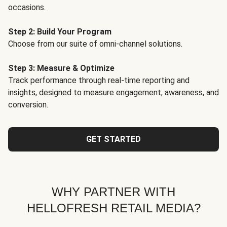
occasions.
Step 2: Build Your Program
Choose from our suite of omni-channel solutions.
Step 3: Measure & Optimize
Track performance through real-time reporting and
insights, designed to measure engagement, awareness, and
conversion.
GET STARTED
WHY PARTNER WITH
HELLOFRESH RETAIL MEDIA?