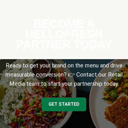
BECOME A
HELLOFRESH
PARTNER TODAY
Ready to get your brand on the menu and drive
measurable conversion? 👉 Contact our Retail
Media team to start your partnership today.
GET STARTED