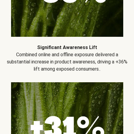
Significant Awareness Lift
Combined online and offline exposure delivered a
substantial increase in product awareness, driving a +36%
lift among exposed consumers..