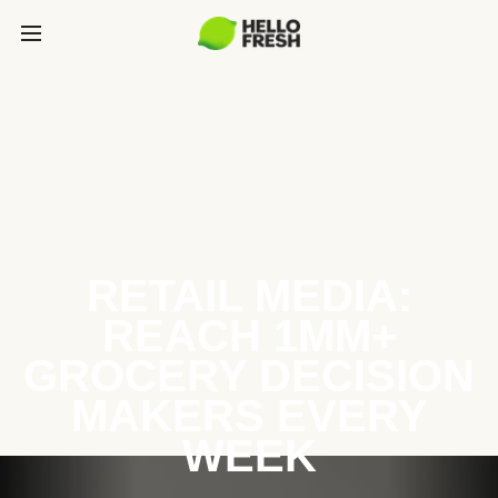
RETAIL MEDIA:
REACH 1MM+
GROCERY DECISION
MAKERS EVERY
WEEK