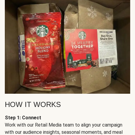
HOW IT WORKS
Step 1: Connect
Work with our Retail Media team to align your campaign
with our audience insights, seasonal moments, and meal