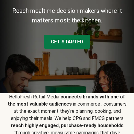
Reach mealtime decision makers where it
matters most: the kitchen.
GET STARTED
HelloFresh Retail Media
connects brands with one of
the most valuable audiences
in commerce : consumers
at the exact moment they’re planning, cooking, and
enjoying their meals. We help CPG and FMCG partners
reach highly engaged, purchase-ready households
through creative, measurable campaigns that drive