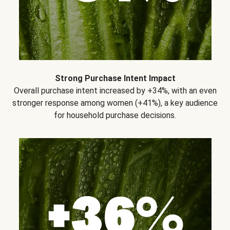
Strong Purchase Intent Impact
Overall purchase intent increased by +34%, with an even
stronger response among women (+41%), a key audience
for household purchase decisions.