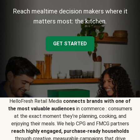
Reach mealtime decision makers where it
matters most: the kitchen.
GET STARTED
HelloFresh Retail Media
connects brands with one of
the most valuable audiences
in commerce : consumers
at the exact moment they’re planning, cooking, and
enjoying their meals. We help CPG and FMCG partners
reach highly engaged, purchase-ready households
through creative, measurable campaigns that drive