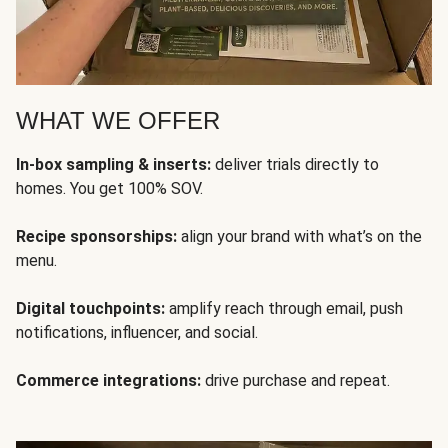
WHAT WE OFFER
In-box sampling & inserts:
deliver trials directly to
homes. You get 100% SOV.
Recipe sponsorships:
align your brand with what’s on the
menu.
Digital touchpoints:
amplify reach through email, push
notifications, influencer, and social.
Commerce integrations:
drive purchase and repeat.