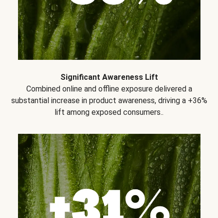
Significant Awareness Lift
Combined online and offline exposure delivered a
substantial increase in product awareness, driving a +36%
lift among exposed consumers..