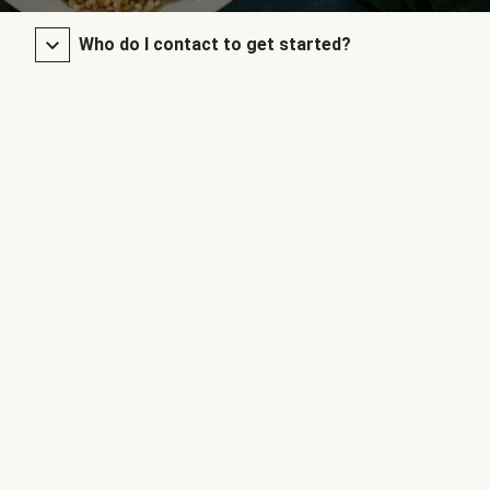
Who do I contact to get started?