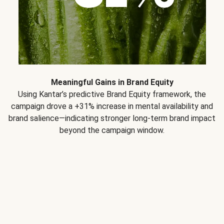
Meaningful Gains in Brand Equity
Using Kantar’s predictive Brand Equity framework, the
campaign drove a +31% increase in mental availability and
brand salience—indicating stronger long-term brand impact
beyond the campaign window.