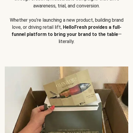
awareness, trial, and conversion.
Whether you’re launching a new product, building brand
love, or driving retail lift,
HelloFresh provides a full-
funnel platform to bring your brand to the table
—
literally.