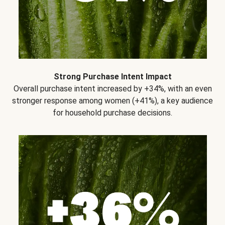
Strong Purchase Intent Impact
Overall purchase intent increased by +34%, with an even
stronger response among women (+41%), a key audience
for household purchase decisions.