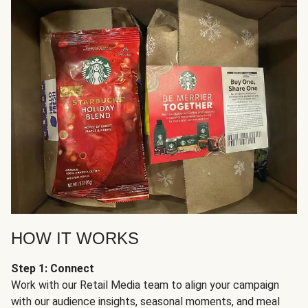
HOW IT WORKS
Step 1: Connect
Work with our Retail Media team to align your campaign
with our audience insights, seasonal moments, and meal