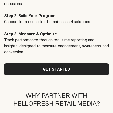
occasions.
Step 2: Build Your Program
Choose from our suite of omni-channel solutions.
Step 3: Measure & Optimize
Track performance through real-time reporting and
insights, designed to measure engagement, awareness, and
conversion.
GET STARTED
WHY PARTNER WITH
HELLOFRESH RETAIL MEDIA?