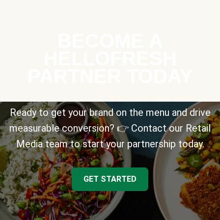
BECOME A
HELLOFRESH
PARTNER TODAY
Ready to get your brand on the menu and drive
measurable conversion? 👉 Contact our Retail
Media team to start your partnership today.
GET STARTED