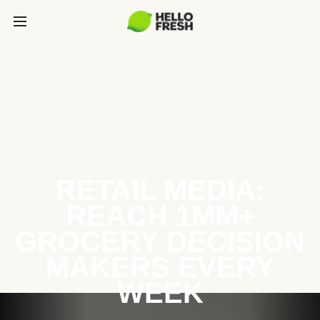
RETAIL MEDIA:
REACH 1MM+
GROCERY DECISION
MAKERS EVERY
WEEK