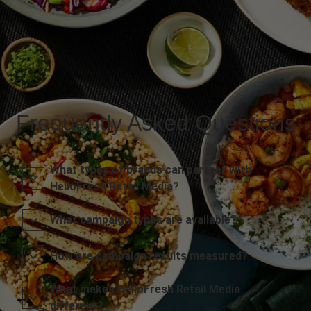
Frequently Asked Questions
What types of brands can partner with
HelloFresh Retail Media?
What campaign types are available?
How are campaign results measured?
What makes HelloFresh Retail Media
different?