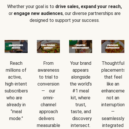
Whether your goal is to
drive sales, expand your reach,
or
engage new audiences
, our diverse partnerships are
designed to support your success.
Reach
From
Your brand
Thoughtful
millions of
awareness
appears
placements
active,
to trial to
alongside
that feel
high-intent
conversion
the world’s
like an
subscribers
— our
#1 meal
enhancement
who are
omni-
kit, where
not an
already in
channel
trust,
interruption
“meal
approach
taste, and
—
mode.”
delivers
discovery
seamlessly
measurable
intersect.
integrated