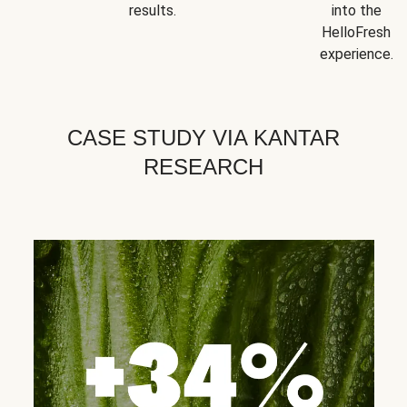
results.
into the
HelloFresh
experience.
CASE STUDY VIA KANTAR
RESEARCH