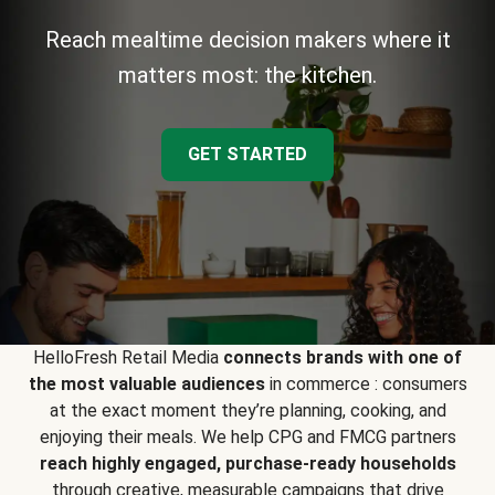
Reach mealtime decision makers where it
matters most: the kitchen.
GET STARTED
HelloFresh Retail Media
connects brands with one of
the most valuable audiences
in commerce : consumers
at the exact moment they’re planning, cooking, and
enjoying their meals. We help CPG and FMCG partners
reach highly engaged, purchase-ready households
through creative, measurable campaigns that drive