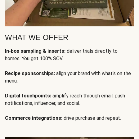
WHAT WE OFFER
In-box sampling & inserts:
deliver trials directly to
homes. You get 100% SOV.
Recipe sponsorships:
align your brand with what’s on the
menu.
Digital touchpoints:
amplify reach through email, push
notifications, influencer, and social.
Commerce integrations:
drive purchase and repeat.