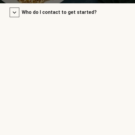
Who do I contact to get started?