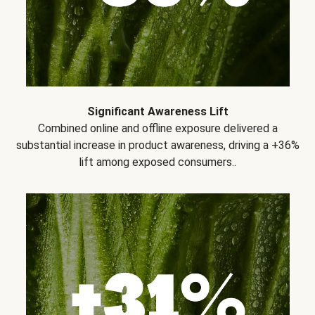
Significant Awareness Lift
Combined online and offline exposure delivered a
substantial increase in product awareness, driving a +36%
lift among exposed consumers..