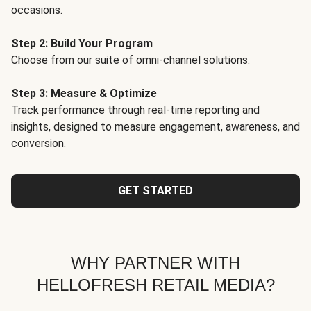
occasions.
Step 2: Build Your Program
Choose from our suite of omni-channel solutions.
Step 3: Measure & Optimize
Track performance through real-time reporting and
insights, designed to measure engagement, awareness, and
conversion.
GET STARTED
WHY PARTNER WITH
HELLOFRESH RETAIL MEDIA?