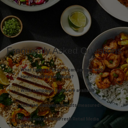
Frequently Asked Questions
What types of brands can partner with
HelloFresh Retail Media?
What campaign types are available?
How are campaign results measured?
What makes HelloFresh Retail Media
different?