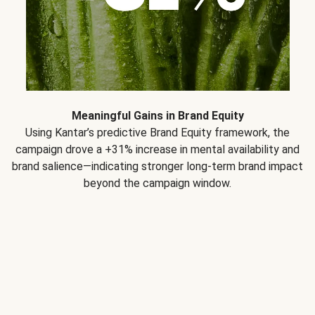
Meaningful Gains in Brand Equity
Using Kantar’s predictive Brand Equity framework, the
campaign drove a +31% increase in mental availability and
brand salience—indicating stronger long-term brand impact
beyond the campaign window.