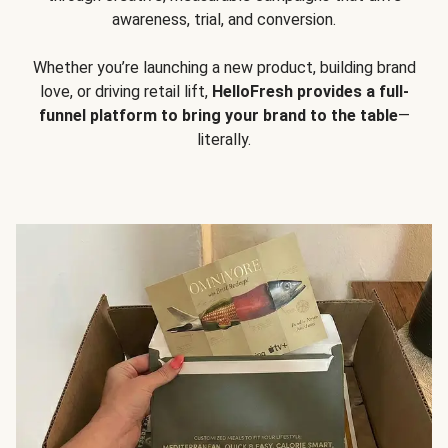
awareness, trial, and conversion.
Whether you’re launching a new product, building brand
love, or driving retail lift,
HelloFresh provides a full-
funnel platform to bring your brand to the table
—
literally.