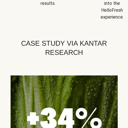
results.
into the
HelloFresh
experience.
CASE STUDY VIA KANTAR
RESEARCH