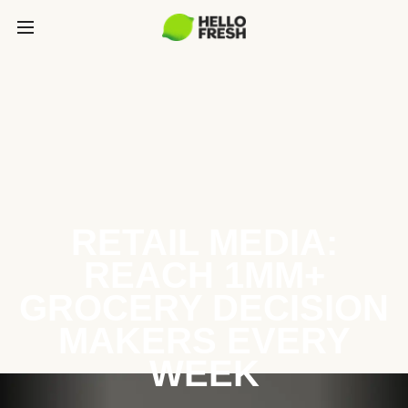
RETAIL MEDIA:
REACH 1MM+
GROCERY DECISION
MAKERS EVERY
WEEK