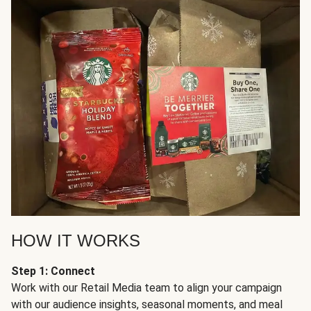
HOW IT WORKS
Step 1: Connect
Work with our Retail Media team to align your campaign
with our audience insights, seasonal moments, and meal