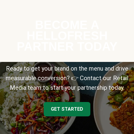
BECOME A
HELLOFRESH
PARTNER TODAY
Ready to get your brand on the menu and drive
measurable conversion? 👉 Contact our Retail
Media team to start your partnership today.
GET STARTED