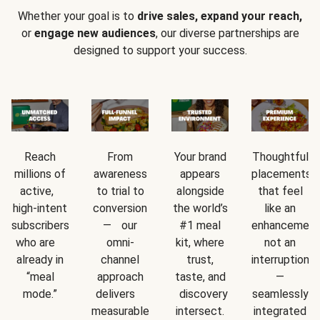
Whether your goal is to
drive sales, expand your reach,
or
engage new audiences
, our diverse partnerships are
designed to support your success.
Reach
From
Your brand
Thoughtful
millions of
awareness
appears
placements
active,
to trial to
alongside
that feel
high-intent
conversion
the world’s
like an
subscribers
— our
#1 meal
enhancement
who are
omni-
kit, where
not an
already in
channel
trust,
interruption
“meal
approach
taste, and
—
mode.”
delivers
discovery
seamlessly
measurable
intersect.
integrated