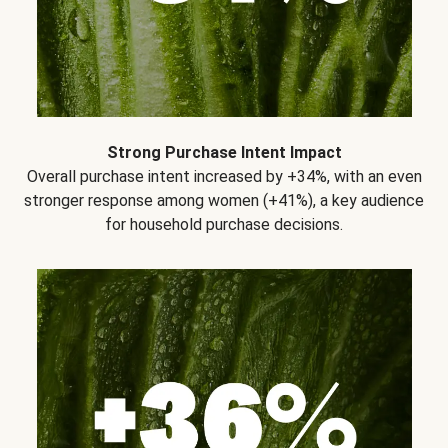
Strong Purchase Intent Impact
Overall purchase intent increased by +34%, with an even
stronger response among women (+41%), a key audience
for household purchase decisions.