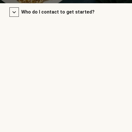
Who do I contact to get started?