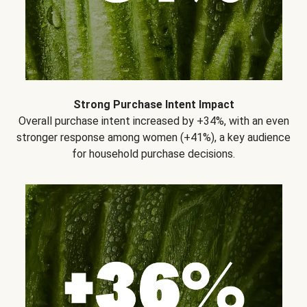
Strong Purchase Intent Impact
Overall purchase intent increased by +34%, with an even
stronger response among women (+41%), a key audience
for household purchase decisions.