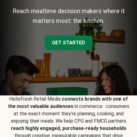
Reach mealtime decision makers where it
matters most: the kitchen.
GET STARTED
HelloFresh Retail Media
connects brands with one of
the most valuable audiences
in commerce : consumers
at the exact moment they’re planning, cooking, and
enjoying their meals. We help CPG and FMCG partners
reach highly engaged, purchase-ready households
through creative, measurable campaigns that drive