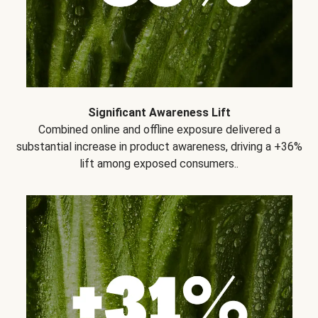
Significant Awareness Lift
Combined online and offline exposure delivered a
substantial increase in product awareness, driving a +36%
lift among exposed consumers..