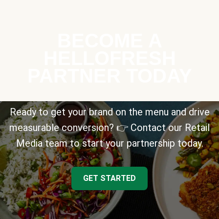
BECOME A
HELLOFRESH
PARTNER TODAY
Ready to get your brand on the menu and drive
measurable conversion? 👉 Contact our Retail
Media team to start your partnership today.
GET STARTED