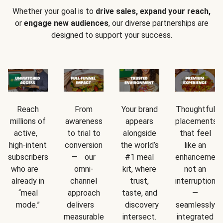
Whether your goal is to
drive sales, expand your reach,
or
engage new audiences
, our diverse partnerships are
designed to support your success.
Reach
From
Your brand
Thoughtful
millions of
awareness
appears
placements
active,
to trial to
alongside
that feel
high-intent
conversion
the world’s
like an
subscribers
— our
#1 meal
enhancement
who are
omni-
kit, where
not an
already in
channel
trust,
interruption
“meal
approach
taste, and
—
mode.”
delivers
discovery
seamlessly
measurable
intersect.
integrated