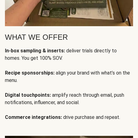
WHAT WE OFFER
In-box sampling & inserts:
deliver trials directly to
homes. You get 100% SOV.
Recipe sponsorships:
align your brand with what’s on the
menu.
Digital touchpoints:
amplify reach through email, push
notifications, influencer, and social.
Commerce integrations:
drive purchase and repeat.