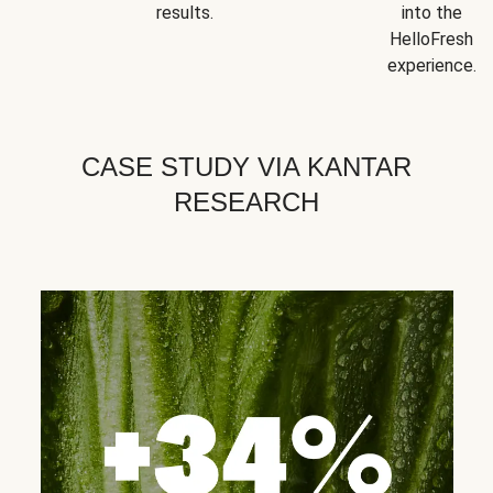
results.
into the
HelloFresh
experience.
CASE STUDY VIA KANTAR
RESEARCH