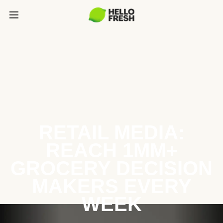
RETAIL MEDIA:
REACH 1MM+
GROCERY DECISION
MAKERS EVERY
WEEK