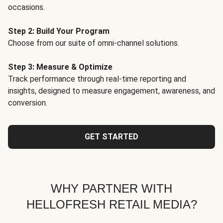
occasions.
Step 2: Build Your Program
Choose from our suite of omni-channel solutions.
Step 3: Measure & Optimize
Track performance through real-time reporting and
insights, designed to measure engagement, awareness, and
conversion.
GET STARTED
WHY PARTNER WITH
HELLOFRESH RETAIL MEDIA?