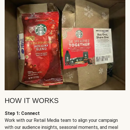
HOW IT WORKS
Step 1: Connect
Work with our Retail Media team to align your campaign
with our audience insights, seasonal moments, and meal