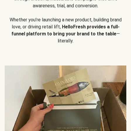
awareness, trial, and conversion.
Whether you’re launching a new product, building brand
love, or driving retail lift,
HelloFresh provides a full-
funnel platform to bring your brand to the table
—
literally.