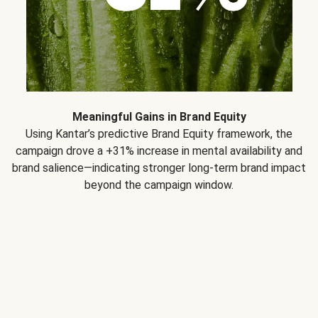
Meaningful Gains in Brand Equity
Using Kantar’s predictive Brand Equity framework, the
campaign drove a +31% increase in mental availability and
brand salience—indicating stronger long-term brand impact
beyond the campaign window.