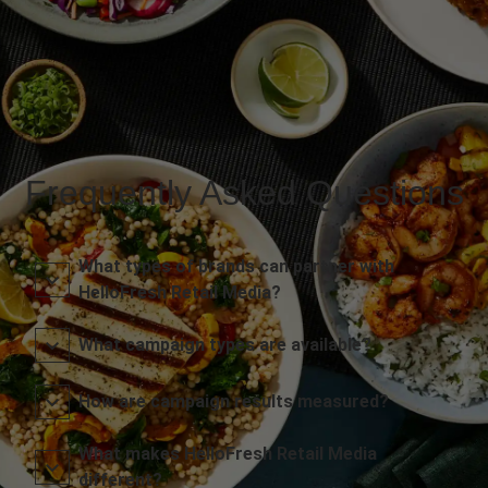
Frequently Asked Questions
What types of brands can partner with
HelloFresh Retail Media?
What campaign types are available?
How are campaign results measured?
What makes HelloFresh Retail Media
different?