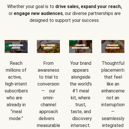
Whether your goal is to
drive sales, expand your reach,
or
engage new audiences
, our diverse partnerships are
designed to support your success.
Reach
From
Your brand
Thoughtful
millions of
awareness
appears
placements
active,
to trial to
alongside
that feel
high-intent
conversion
the world’s
like an
subscribers
— our
#1 meal
enhancement
who are
omni-
kit, where
not an
already in
channel
trust,
interruption
“meal
approach
taste, and
—
mode.”
delivers
discovery
seamlessly
measurable
intersect.
integrated