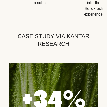
results.
into the
HelloFresh
experience.
CASE STUDY VIA KANTAR
RESEARCH