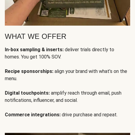
WHAT WE OFFER
In-box sampling & inserts:
deliver trials directly to
homes. You get 100% SOV.
Recipe sponsorships:
align your brand with what’s on the
menu.
Digital touchpoints:
amplify reach through email, push
notifications, influencer, and social.
Commerce integrations:
drive purchase and repeat.