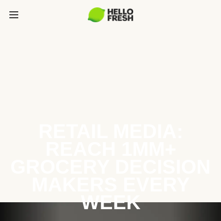
RETAIL MEDIA:
REACH 1MM+
GROCERY DECISION
MAKERS EVERY
WEEK