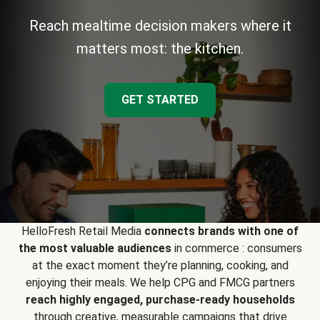
Reach mealtime decision makers where it
matters most: the kitchen.
GET STARTED
HelloFresh Retail Media
connects brands with one of
the most valuable audiences
in commerce : consumers
at the exact moment they’re planning, cooking, and
enjoying their meals. We help CPG and FMCG partners
reach highly engaged, purchase-ready households
through creative, measurable campaigns that drive