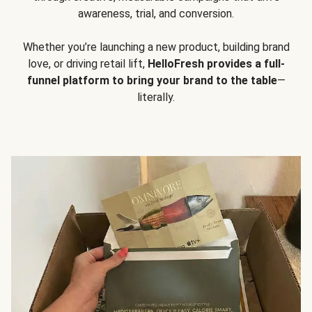
awareness, trial, and conversion.
Whether you’re launching a new product, building brand
love, or driving retail lift,
HelloFresh provides a full-
funnel platform to bring your brand to the table
—
literally.