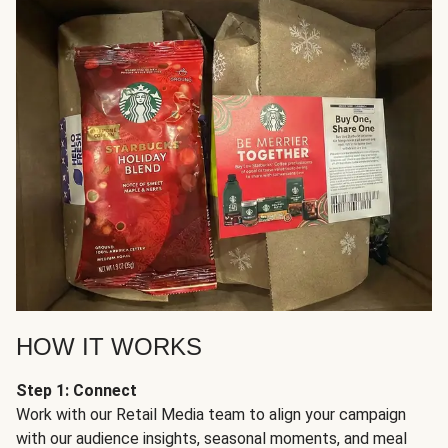
HOW IT WORKS
Step 1: Connect
Work with our Retail Media team to align your campaign
with our audience insights, seasonal moments, and meal