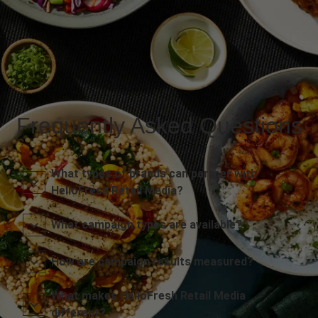
Frequently Asked Questions
What types of brands can partner with
HelloFresh Retail Media?
What campaign types are available?
How are campaign results measured?
What makes HelloFresh Retail Media
different?