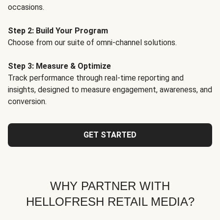
occasions.
Step 2: Build Your Program
Choose from our suite of omni-channel solutions.
Step 3: Measure & Optimize
Track performance through real-time reporting and
insights, designed to measure engagement, awareness, and
conversion.
GET STARTED
WHY PARTNER WITH
HELLOFRESH RETAIL MEDIA?