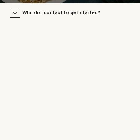
Who do I contact to get started?