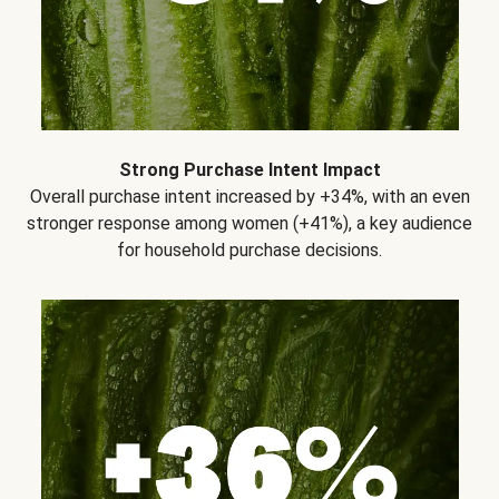
Strong Purchase Intent Impact
Overall purchase intent increased by +34%, with an even
stronger response among women (+41%), a key audience
for household purchase decisions.