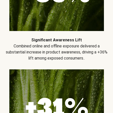
Significant Awareness Lift
Combined online and offline exposure delivered a
substantial increase in product awareness, driving a +36%
lift among exposed consumers..