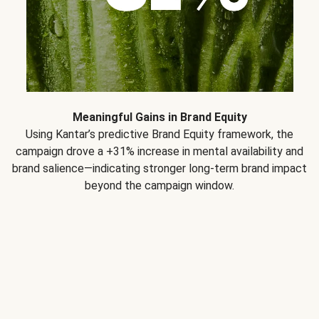
Meaningful Gains in Brand Equity
Using Kantar’s predictive Brand Equity framework, the
campaign drove a +31% increase in mental availability and
brand salience—indicating stronger long-term brand impact
beyond the campaign window.