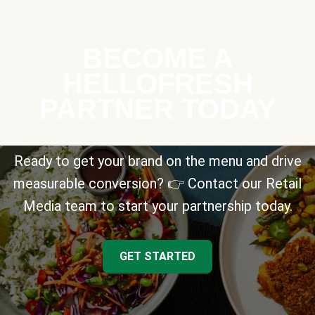
BECOME A
HELLOFRESH
PARTNER TODAY
Ready to get your brand on the menu and drive
measurable conversion? 👉 Contact our Retail
Media team to start your partnership today.
GET STARTED