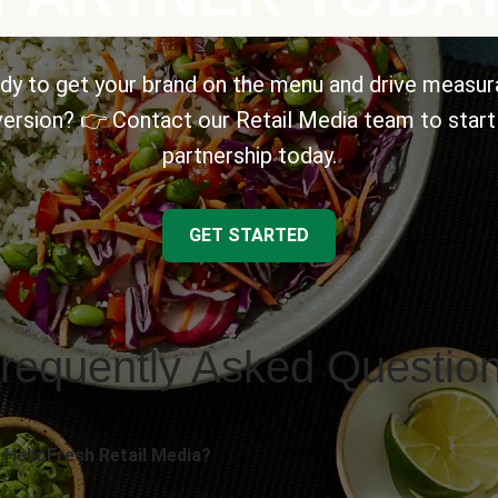
dy to get your brand on the menu and drive measur
ersion? 👉 Contact our Retail Media team to start
partnership today.
GET STARTED
requently Asked Questio
 HelloFresh Retail Media?