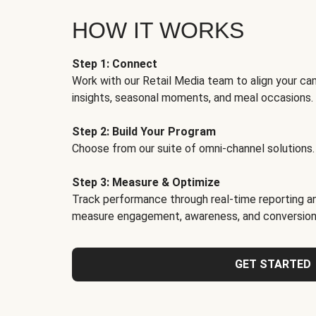
HOW IT WORKS
Step 1: Connect
Work with our Retail Media team to align your ca
insights, seasonal moments, and meal occasions.
Step 2: Build Your Program
Choose from our suite of omni-channel solutions.
Step 3: Measure & Optimize
Track performance through real-time reporting an
measure engagement, awareness, and conversion
GET STARTED