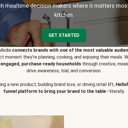
h mealtime decision makers where it matters most
kitchen.
GET STARTED
 Media
connects brands with one of the most valuable audie
t moment they’re planning, cooking, and enjoying their meals
y engaged, purchase-ready households
through creative, meas
drive awareness, trial, and conversion.
g a new product, building brand love, or driving retail lift,
Hello
funnel platform to bring your brand to the table
—literally.