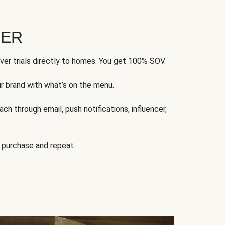
FER
ver trials directly to homes. You get 100% SOV.
ur brand with what’s on the menu.
ch through email, push notifications, influencer,
 purchase and repeat.