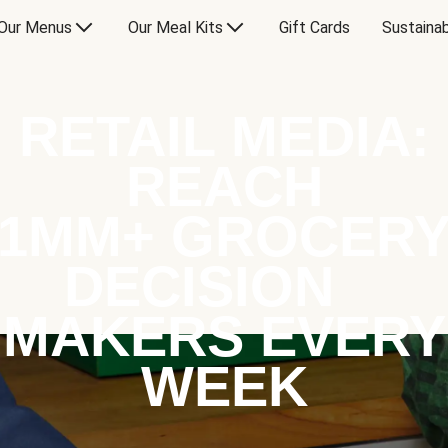
Our Menus
Our Meal Kits
Gift Cards
Sustainab
RETAIL MEDIA:
REACH
1MM+ GROCER
DECISION
MAKERS EVERY
WEEK