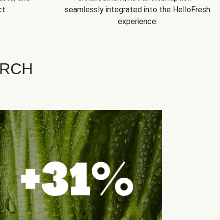
t.
seamlessly integrated into the HelloFresh
experience.
ARCH