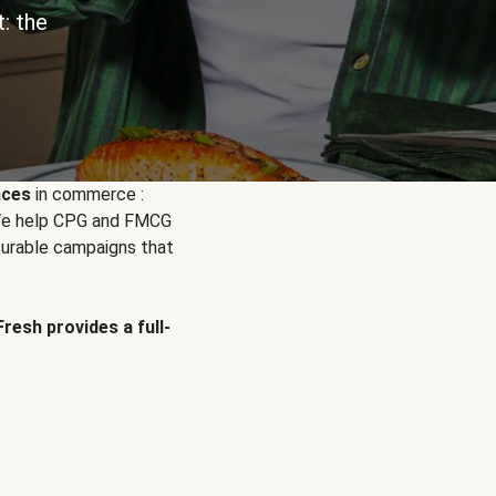
: the
nces
in commerce :
. We help CPG and FMCG
urable campaigns that
Fresh provides a full-