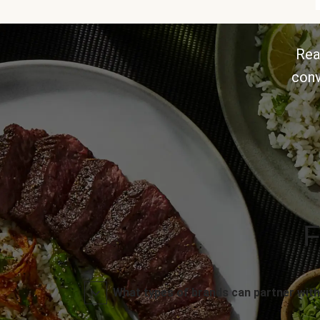
Rea
conv
F
What types of brands can partner with