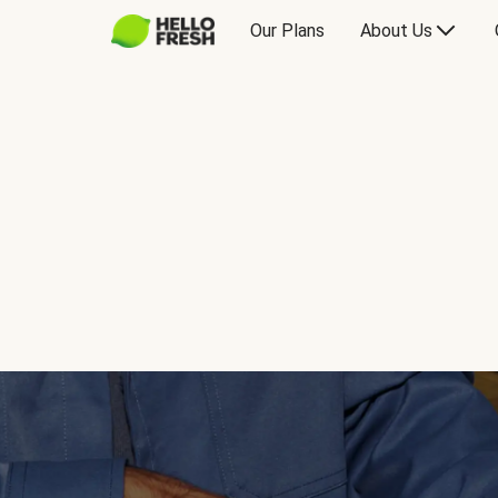
Our Plans
About Us