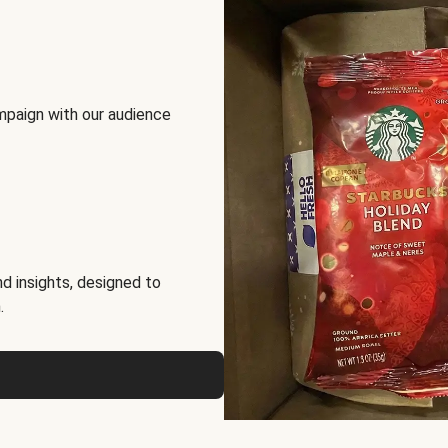
mpaign with our audience
d insights, designed to
.