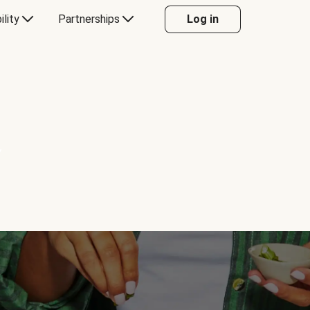
ility
Partnerships
Log in
Y