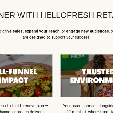
NER WITH HELLOFRESH RETA
to
drive sales, expand your reach,
or
engage new audiences
, 
are designed to support your success.
ss to trial to conversion —
Your brand appears alongsid
channel approach delivers
#1 meal kit, where trust,