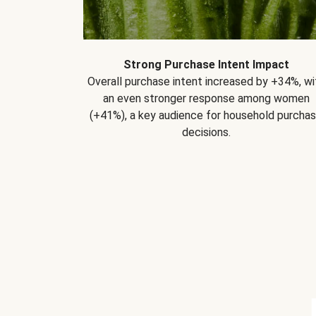
Strong Purchase Intent Impact
Overall purchase intent increased by +34%, wi
an even stronger response among women
(+41%), a key audience for household purcha
decisions.