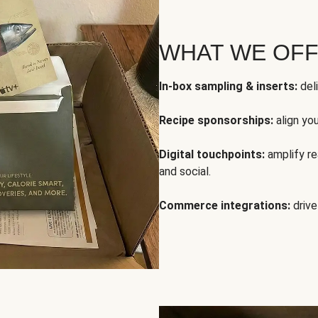
WHAT WE OF
In-box sampling & inserts:
deli
Recipe sponsorships:
align yo
Digital touchpoints:
amplify rea
and social.
Commerce integrations:
drive