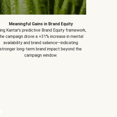
Meaningful Gains in Brand Equity
ing Kantar’s predictive Brand Equity framework,
the campaign drove a +31% increase in mental
availability and brand salience—indicating
stronger long-term brand impact beyond the
campaign window.
Y