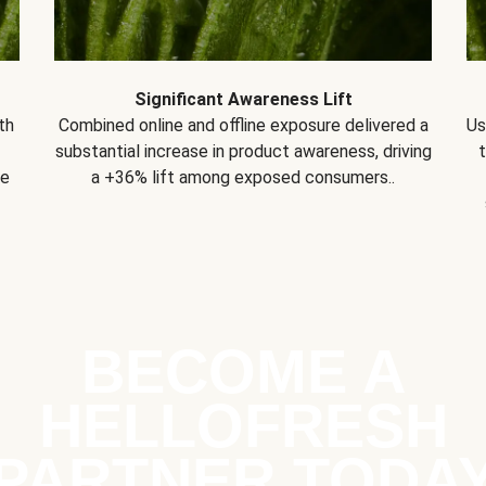
Significant Awareness Lift
th
Combined online and offline exposure delivered a
Us
substantial increase in product awareness, driving
se
a +36% lift among exposed consumers..
BECOME A
HELLOFRESH
PARTNER TODA