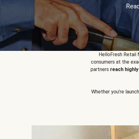
Reac
HelloFresh Retail
consumers at the exac
partners
reach highl
Whether you’re launchin