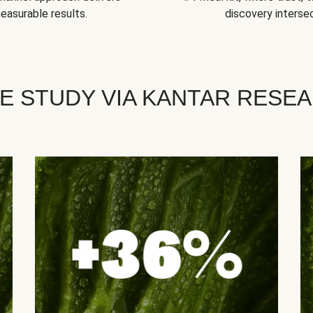
easurable results.
discovery intersec
E STUDY VIA KANTAR RESE