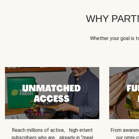
WHY PART
Whether your goal is 
Reach millions of active, high-intent
From awarene
subscribers who are already in “meal
our omni-