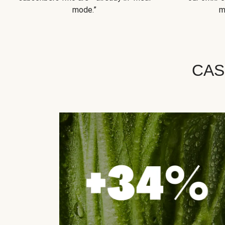
mode.”
m
CAS