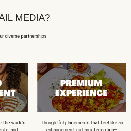
IL MEDIA?
our diverse partnerships
e the world’s
Thoughtful placements that feel like an
 taste, and
enhancement, not an interruption—