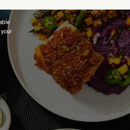
able
 your
ns