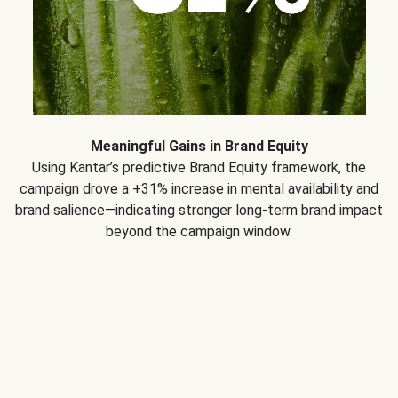
Meaningful Gains in Brand Equity
Using Kantar’s predictive Brand Equity framework, the
campaign drove a +31% increase in mental availability and
brand salience—indicating stronger long-term brand impact
beyond the campaign window.