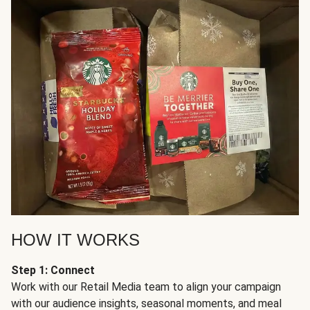
HOW IT WORKS
Step 1: Connect
Work with our Retail Media team to align your campaign
with our audience insights, seasonal moments, and meal