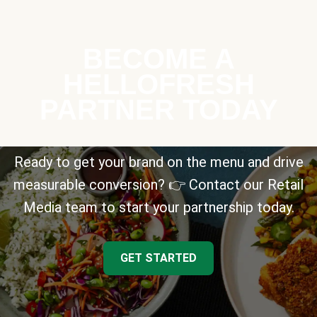
BECOME A
HELLOFRESH
PARTNER TODAY
Ready to get your brand on the menu and drive
measurable conversion? 👉 Contact our Retail
Media team to start your partnership today.
GET STARTED