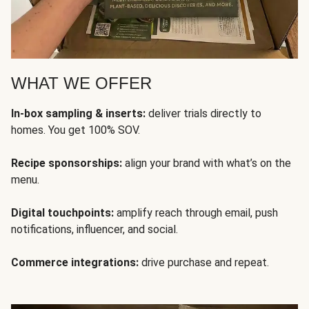
WHAT WE OFFER
In-box sampling & inserts:
deliver trials directly to
homes. You get 100% SOV.
Recipe sponsorships:
align your brand with what’s on the
menu.
Digital touchpoints:
amplify reach through email, push
notifications, influencer, and social.
Commerce integrations:
drive purchase and repeat.