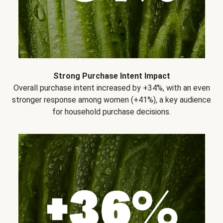
Strong Purchase Intent Impact
Overall purchase intent increased by +34%, with an even
stronger response among women (+41%), a key audience
for household purchase decisions.