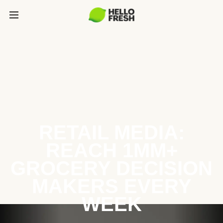
RETAIL MEDIA:
REACH 1MM+
GROCERY DECISION
MAKERS EVERY
WEEK