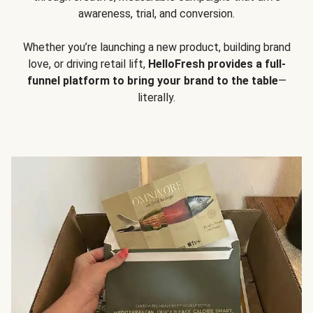
awareness, trial, and conversion.
Whether you’re launching a new product, building brand
love, or driving retail lift,
HelloFresh provides a full-
funnel platform to bring your brand to the table
—
literally.