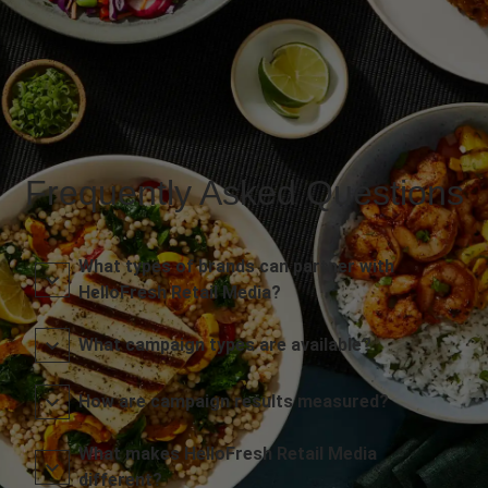
Frequently Asked Questions
What types of brands can partner with
HelloFresh Retail Media?
What campaign types are available?
How are campaign results measured?
What makes HelloFresh Retail Media
different?