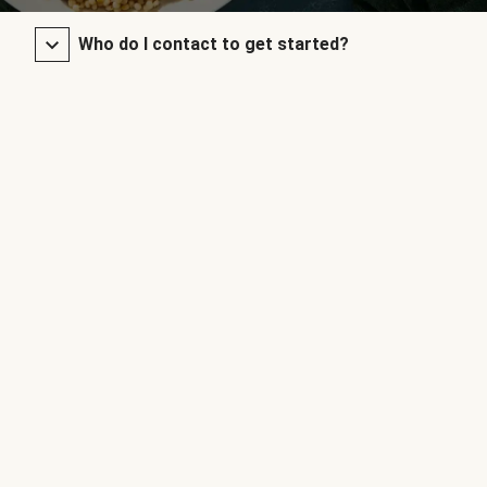
Who do I contact to get started?