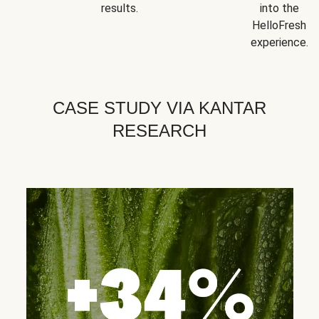
results.
into the
HelloFresh
experience.
CASE STUDY VIA KANTAR
RESEARCH