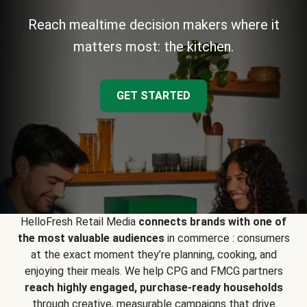
Reach mealtime decision makers where it
matters most: the kitchen.
GET STARTED
HelloFresh Retail Media
connects brands with one of
the most valuable audiences
in commerce : consumers
at the exact moment they’re planning, cooking, and
enjoying their meals. We help CPG and FMCG partners
reach highly engaged, purchase-ready households
through creative, measurable campaigns that drive