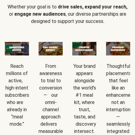
Whether your goal is to
drive sales, expand your reach,
or
engage new audiences
, our diverse partnerships are
designed to support your success.
Reach
From
Your brand
Thoughtful
millions of
awareness
appears
placements
active,
to trial to
alongside
that feel
high-intent
conversion
the world’s
like an
subscribers
— our
#1 meal
enhancement
who are
omni-
kit, where
not an
already in
channel
trust,
interruption
“meal
approach
taste, and
—
mode.”
delivers
discovery
seamlessly
measurable
intersect.
integrated