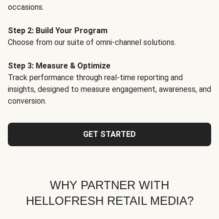
occasions.
Step 2: Build Your Program
Choose from our suite of omni-channel solutions.
Step 3: Measure & Optimize
Track performance through real-time reporting and
insights, designed to measure engagement, awareness, and
conversion.
GET STARTED
WHY PARTNER WITH
HELLOFRESH RETAIL MEDIA?