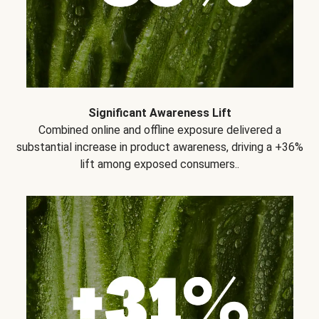
Significant Awareness Lift
Combined online and offline exposure delivered a
substantial increase in product awareness, driving a +36%
lift among exposed consumers..