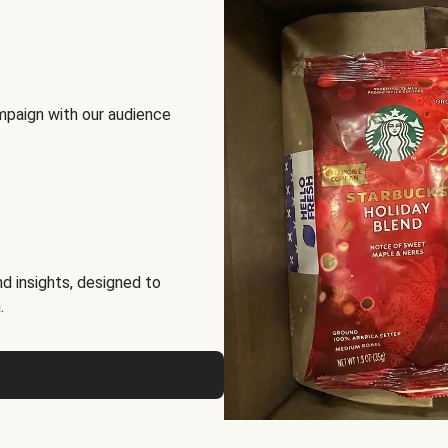
mpaign with our audience
d insights, designed to
.