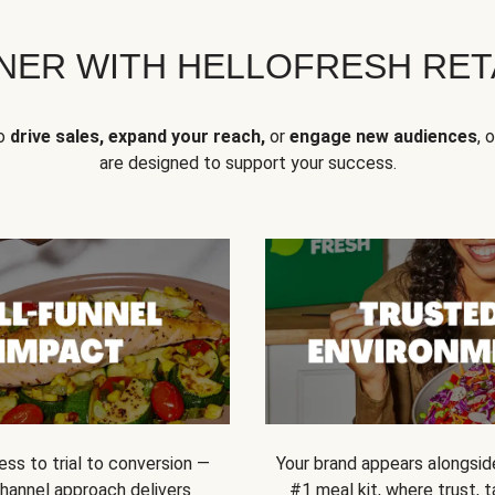
NER WITH HELLOFRESH RETA
to
drive sales, expand your reach,
or
engage new audiences
, 
are designed to support your success.
ss to trial to conversion —
Your brand appears alongsid
channel approach delivers
#1 meal kit, where trust,