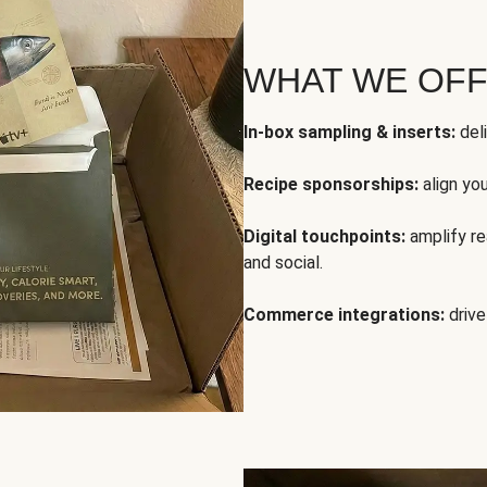
WHAT WE OF
In-box sampling & inserts:
deli
Recipe sponsorships:
align yo
Digital touchpoints:
amplify rea
and social.
Commerce integrations:
drive