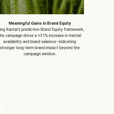
Meaningful Gains in Brand Equity
ing Kantar’s predictive Brand Equity framework,
the campaign drove a +31% increase in mental
availability and brand salience—indicating
stronger long-term brand impact beyond the
campaign window.
Y