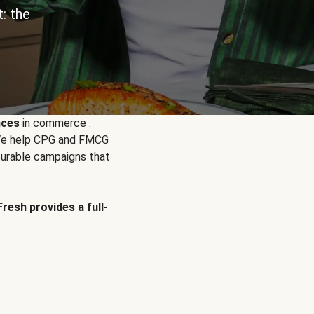
: the
nces
in commerce :
. We help CPG and FMCG
urable campaigns that
Fresh provides a full-