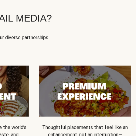
IL MEDIA?
our diverse partnerships
e the world’s
Thoughtful placements that feel like an
 taste, and
enhancement, not an interruption—