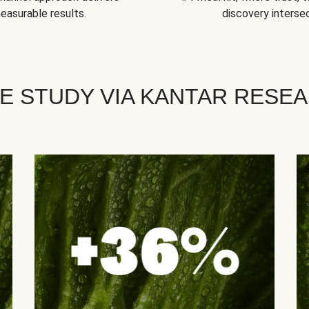
easurable results.
discovery intersec
E STUDY VIA KANTAR RESE