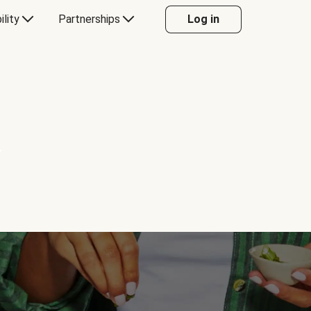
ility
Partnerships
Log in
Y