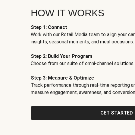
HOW IT WORKS
Step 1: Connect
Work with our Retail Media team to align your ca
insights, seasonal moments, and meal occasions.
Step 2: Build Your Program
Choose from our suite of omni-channel solutions.
Step 3: Measure & Optimize
Track performance through real-time reporting an
measure engagement, awareness, and conversion
GET STARTED