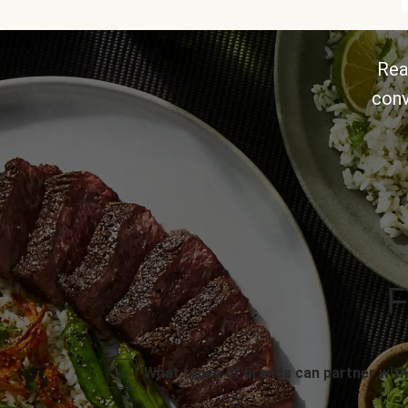
Rea
conv
F
What types of brands can partner with