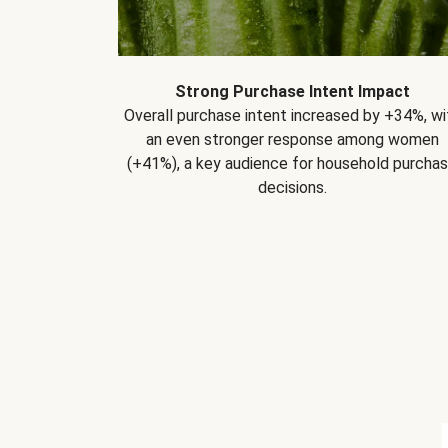
Strong Purchase Intent Impact
Overall purchase intent increased by +34%, wi
an even stronger response among women
(+41%), a key audience for household purcha
decisions.