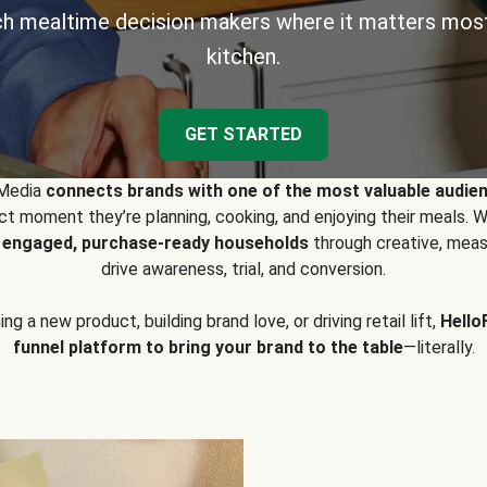
h mealtime decision makers where it matters most
kitchen.
GET STARTED
 Media
connects brands with one of the most valuable audie
t moment they’re planning, cooking, and enjoying their meals
y engaged, purchase-ready households
through creative, meas
drive awareness, trial, and conversion.
g a new product, building brand love, or driving retail lift,
Hello
funnel platform to bring your brand to the table
—literally.