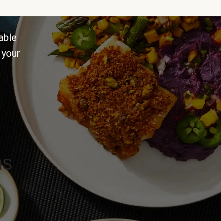
able
 your
ns