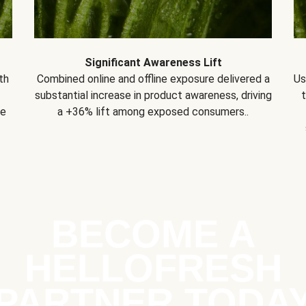
Significant Awareness Lift
th
Combined online and offline exposure delivered a
Us
substantial increase in product awareness, driving
se
a +36% lift among exposed consumers..
BECOME A
HELLOFRESH
PARTNER TODA