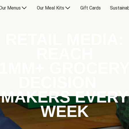
Our Menus
Our Meal Kits
Gift Cards
Sustainab
RETAIL MEDIA:
REACH
1MM+ GROCER
DECISION
MAKERS EVERY
WEEK