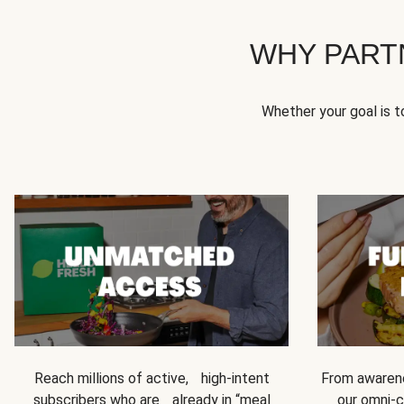
WHY PART
Whether your goal is 
Reach millions of active, high-intent
From awarene
subscribers who are already in “meal
our omni-