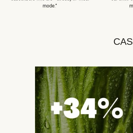
mode.”
m
CAS