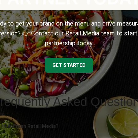
dy to get your brand on the menu and drive measur
ersion? 👉 Contact our Retail Media team to start
partnership today.
GET STARTED
requently Asked Questio
 HelloFresh Retail Media?