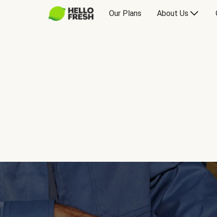
Our Plans
About Us