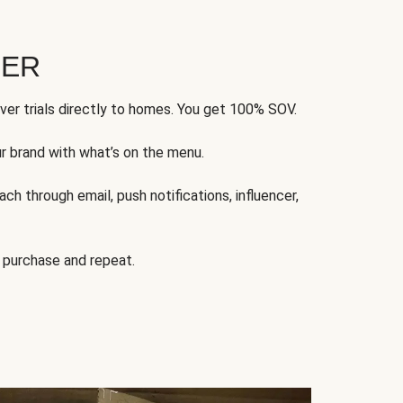
FER
ver trials directly to homes. You get 100% SOV.
ur brand with what’s on the menu.
ch through email, push notifications, influencer,
 purchase and repeat.