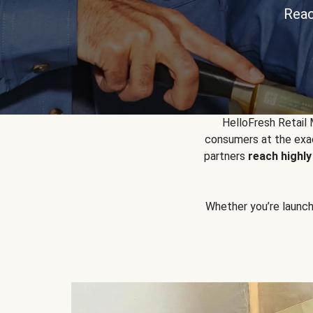
Reac
HelloFresh Retail
consumers at the exac
partners
reach highl
Whether you’re launchin