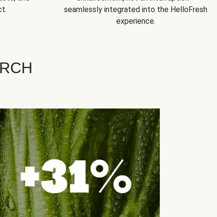
t.
seamlessly integrated into the HelloFresh
experience.
ARCH