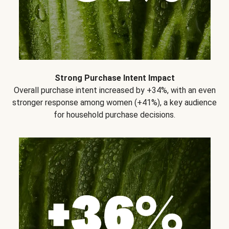
Strong Purchase Intent Impact
Overall purchase intent increased by +34%, with an even
stronger response among women (+41%), a key audience
for household purchase decisions.