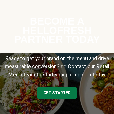
BECOME A
HELLOFRESH
PARTNER TODAY
Ready to get your brand on the menu and drive
measurable conversion? 👉 Contact our Retail
Media team to start your partnership today.
GET STARTED