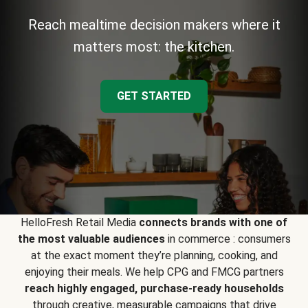
Reach mealtime decision makers where it
matters most: the kitchen.
GET STARTED
HelloFresh Retail Media
connects brands with one of
the most valuable audiences
in commerce : consumers
at the exact moment they’re planning, cooking, and
enjoying their meals. We help CPG and FMCG partners
reach highly engaged, purchase-ready households
through creative, measurable campaigns that drive