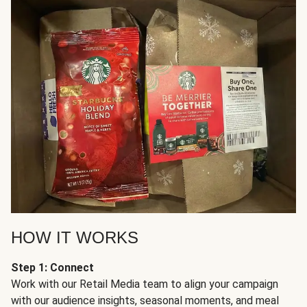
HOW IT WORKS
Step 1: Connect
Work with our Retail Media team to align your campaign
with our audience insights, seasonal moments, and meal