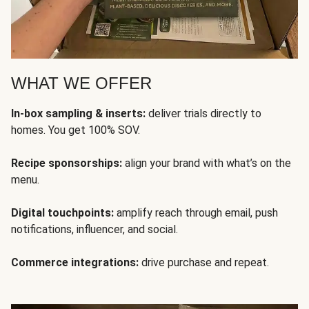
WHAT WE OFFER
In-box sampling & inserts:
deliver trials directly to
homes. You get 100% SOV.
Recipe sponsorships:
align your brand with what’s on the
menu.
Digital touchpoints:
amplify reach through email, push
notifications, influencer, and social.
Commerce integrations:
drive purchase and repeat.