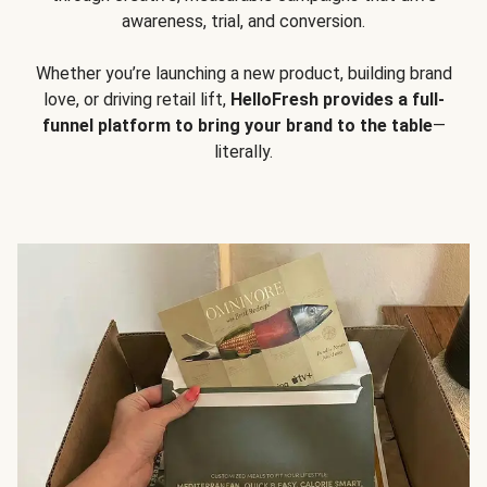
awareness, trial, and conversion.
Whether you’re launching a new product, building brand
love, or driving retail lift,
HelloFresh provides a full-
funnel platform to bring your brand to the table
—
literally.