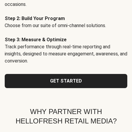
occasions.
Step 2: Build Your Program
Choose from our suite of omni-channel solutions.
Step 3: Measure & Optimize
Track performance through real-time reporting and
insights, designed to measure engagement, awareness, and
conversion.
GET STARTED
WHY PARTNER WITH
HELLOFRESH RETAIL MEDIA?