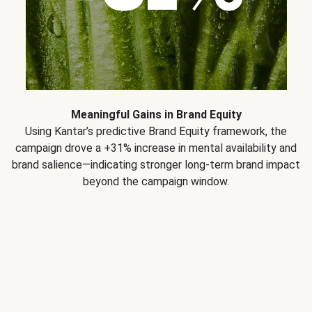
Meaningful Gains in Brand Equity
Using Kantar’s predictive Brand Equity framework, the
campaign drove a +31% increase in mental availability and
brand salience—indicating stronger long-term brand impact
beyond the campaign window.