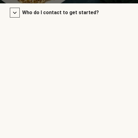
Who do I contact to get started?