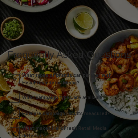
Frequently Asked Questions
What types of brands can partner with
HelloFresh Retail Media?
What campaign types are available?
How are campaign results measured?
What makes HelloFresh Retail Media
different?