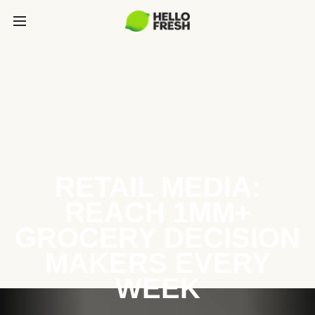
RETAIL MEDIA:
REACH 1MM+
GROCERY DECISION
MAKERS EVERY
WEEK