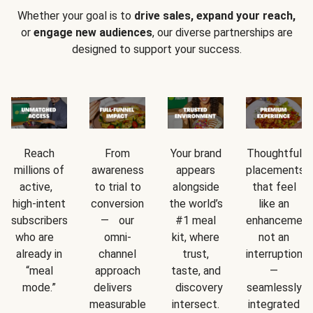
Whether your goal is to
drive sales, expand your reach,
or
engage new audiences
, our diverse partnerships are
designed to support your success.
Reach
From
Your brand
Thoughtful
millions of
awareness
appears
placements
active,
to trial to
alongside
that feel
high-intent
conversion
the world’s
like an
subscribers
— our
#1 meal
enhancement
who are
omni-
kit, where
not an
already in
channel
trust,
interruption
“meal
approach
taste, and
—
mode.”
delivers
discovery
seamlessly
measurable
intersect.
integrated