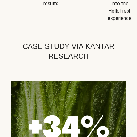
results.
into the
HelloFresh
experience.
CASE STUDY VIA KANTAR
RESEARCH