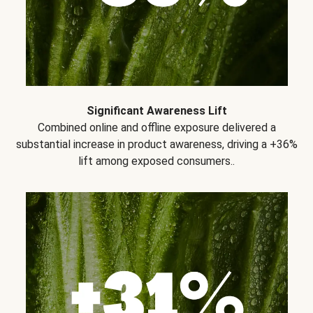
Significant Awareness Lift
Combined online and offline exposure delivered a
substantial increase in product awareness, driving a +36%
lift among exposed consumers..