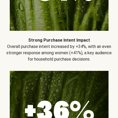
Strong Purchase Intent Impact
Overall purchase intent increased by +34%, with an even
stronger response among women (+41%), a key audience
for household purchase decisions.