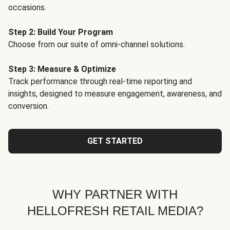
occasions.
Step 2: Build Your Program
Choose from our suite of omni-channel solutions.
Step 3: Measure & Optimize
Track performance through real-time reporting and
insights, designed to measure engagement, awareness, and
conversion.
GET STARTED
WHY PARTNER WITH
HELLOFRESH RETAIL MEDIA?