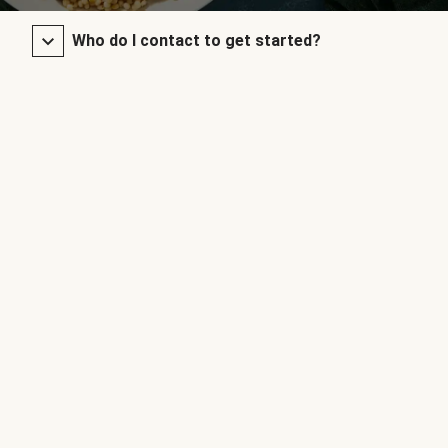
Who do I contact to get started?