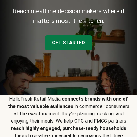
Reach mealtime decision makers where it
matters most: the kitchen.
GET STARTED
HelloFresh Retail Media
connects brands with one of
the most valuable audiences
in commerce : consumers
at the exact moment they’re planning, cooking, and
enjoying their meals. We help CPG and FMCG partners
reach highly engaged, purchase-ready households
through creative, measurable campaigns that drive