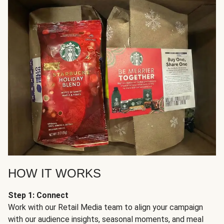
HOW IT WORKS
Step 1: Connect
Work with our Retail Media team to align your campaign
with our audience insights, seasonal moments, and meal