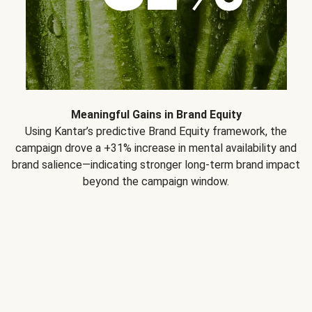
Meaningful Gains in Brand Equity
Using Kantar’s predictive Brand Equity framework, the
campaign drove a +31% increase in mental availability and
brand salience—indicating stronger long-term brand impact
beyond the campaign window.