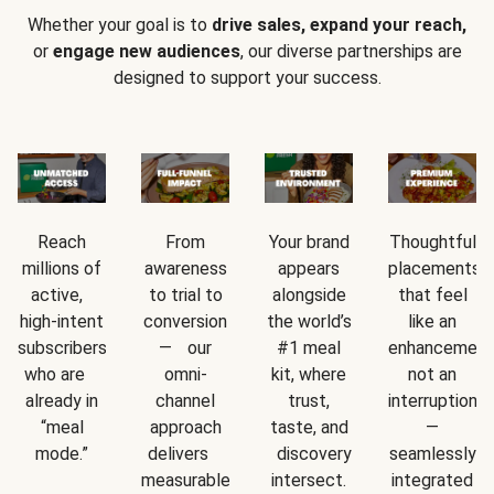
Whether your goal is to
drive sales, expand your reach,
or
engage new audiences
, our diverse partnerships are
designed to support your success.
Reach
From
Your brand
Thoughtful
millions of
awareness
appears
placements
active,
to trial to
alongside
that feel
high-intent
conversion
the world’s
like an
subscribers
— our
#1 meal
enhancement
who are
omni-
kit, where
not an
already in
channel
trust,
interruption
“meal
approach
taste, and
—
mode.”
delivers
discovery
seamlessly
measurable
intersect.
integrated