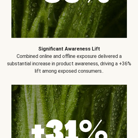
Significant Awareness Lift
Combined online and offline exposure delivered a
substantial increase in product awareness, driving a +36%
lift among exposed consumers..