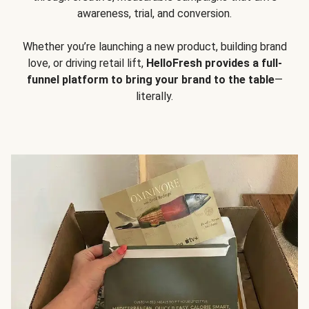
awareness, trial, and conversion.
Whether you’re launching a new product, building brand
love, or driving retail lift,
HelloFresh provides a full-
funnel platform to bring your brand to the table
—
literally.