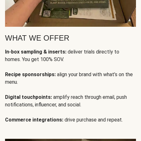
WHAT WE OFFER
In-box sampling & inserts:
deliver trials directly to
homes. You get 100% SOV.
Recipe sponsorships:
align your brand with what’s on the
menu.
Digital touchpoints:
amplify reach through email, push
notifications, influencer, and social.
Commerce integrations:
drive purchase and repeat.