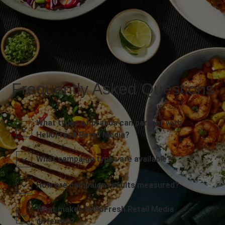
Frequently Asked Questions
What types of brands can partner with
HelloFresh Retail Media?
What campaign types are available?
How are campaign results measured?
What makes HelloFresh Retail Media
different?