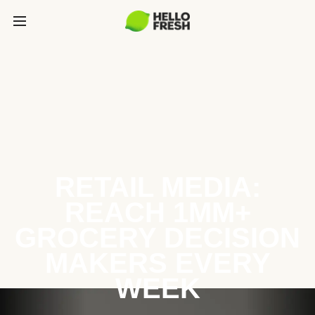
RETAIL MEDIA:
REACH 1MM+
GROCERY DECISION
MAKERS EVERY
WEEK