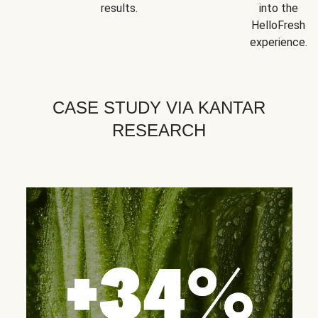
results.
into the
HelloFresh
experience.
CASE STUDY VIA KANTAR
RESEARCH