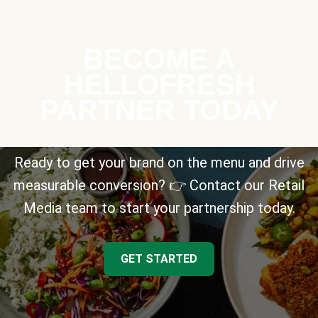
BECOME A
HELLOFRESH
PARTNER TODAY
Ready to get your brand on the menu and drive
measurable conversion? 👉 Contact our Retail
Media team to start your partnership today.
GET STARTED