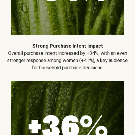
Strong Purchase Intent Impact
Overall purchase intent increased by +34%, with an even
stronger response among women (+41%), a key audience
for household purchase decisions.