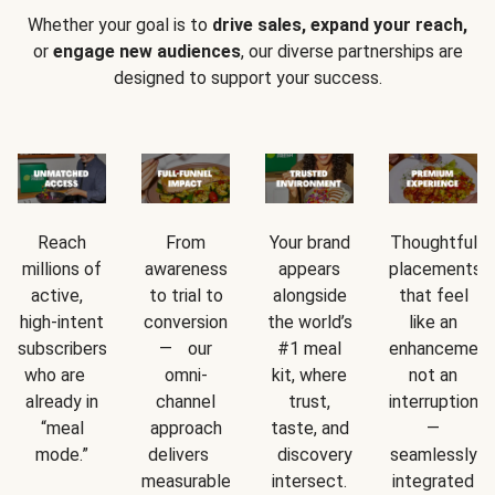
Whether your goal is to
drive sales, expand your reach,
or
engage new audiences
, our diverse partnerships are
designed to support your success.
Reach
From
Your brand
Thoughtful
millions of
awareness
appears
placements
active,
to trial to
alongside
that feel
high-intent
conversion
the world’s
like an
subscribers
— our
#1 meal
enhancement
who are
omni-
kit, where
not an
already in
channel
trust,
interruption
“meal
approach
taste, and
—
mode.”
delivers
discovery
seamlessly
measurable
intersect.
integrated