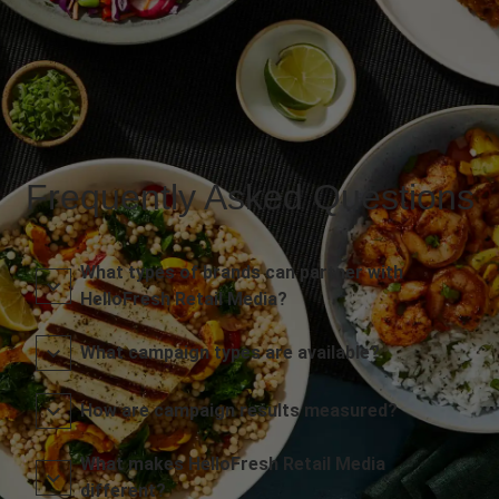
Frequently Asked Questions
What types of brands can partner with
HelloFresh Retail Media?
What campaign types are available?
How are campaign results measured?
What makes HelloFresh Retail Media
different?