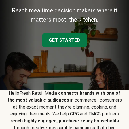
Reach mealtime decision makers where it
matters most: the kitchen.
GET STARTED
HelloFresh Retail Media
connects brands with one of
the most valuable audiences
in commerce : consumers
at the exact moment they’re planning, cooking, and
enjoying their meals. We help CPG and FMCG partners
reach highly engaged, purchase-ready households
through creative, measurable campaigns that drive