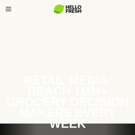
RETAIL MEDIA:
REACH 1MM+
GROCERY DECISION
MAKERS EVERY
WEEK