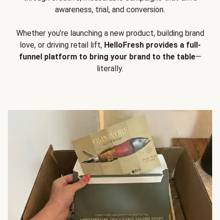
awareness, trial, and conversion.
Whether you’re launching a new product, building brand
love, or driving retail lift,
HelloFresh provides a full-
funnel platform to bring your brand to the table
—
literally.