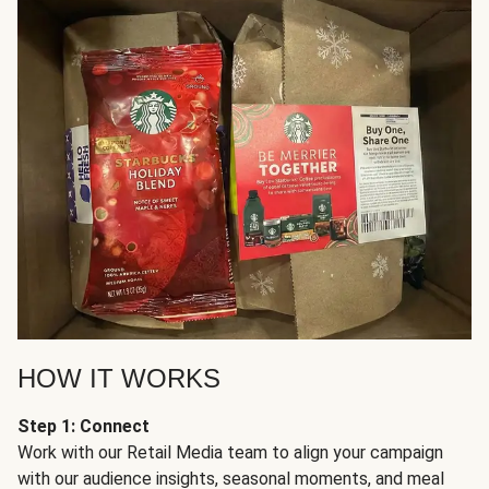
HOW IT WORKS
Step 1: Connect
Work with our Retail Media team to align your campaign
with our audience insights, seasonal moments, and meal