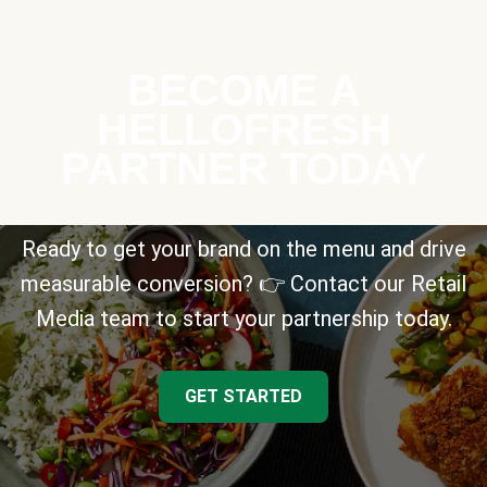
BECOME A
HELLOFRESH
PARTNER TODAY
Ready to get your brand on the menu and drive
measurable conversion? 👉 Contact our Retail
Media team to start your partnership today.
GET STARTED