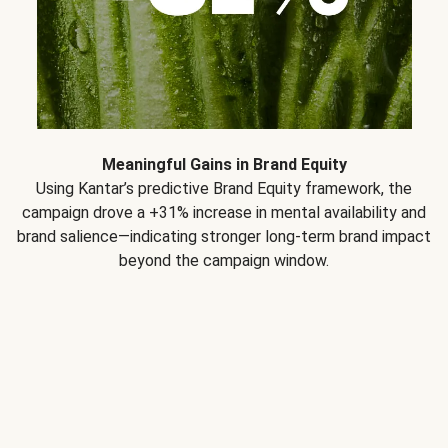
Meaningful Gains in Brand Equity
Using Kantar’s predictive Brand Equity framework, the
campaign drove a +31% increase in mental availability and
brand salience—indicating stronger long-term brand impact
beyond the campaign window.