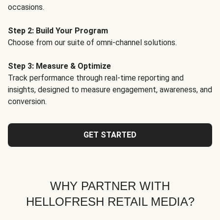
occasions.
Step 2: Build Your Program
Choose from our suite of omni-channel solutions.
Step 3: Measure & Optimize
Track performance through real-time reporting and
insights, designed to measure engagement, awareness, and
conversion.
GET STARTED
WHY PARTNER WITH
HELLOFRESH RETAIL MEDIA?