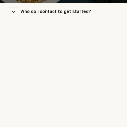
Who do I contact to get started?