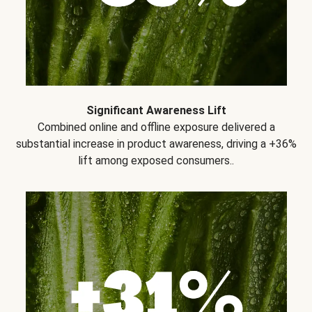
Significant Awareness Lift
Combined online and offline exposure delivered a
substantial increase in product awareness, driving a +36%
lift among exposed consumers..