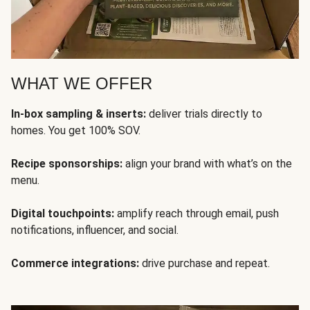
WHAT WE OFFER
In-box sampling & inserts:
deliver trials directly to
homes. You get 100% SOV.
Recipe sponsorships:
align your brand with what’s on the
menu.
Digital touchpoints:
amplify reach through email, push
notifications, influencer, and social.
Commerce integrations:
drive purchase and repeat.