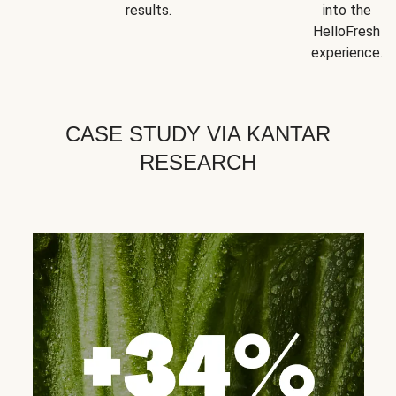
results.
into the
HelloFresh
experience.
CASE STUDY VIA KANTAR
RESEARCH