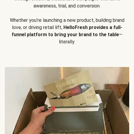
awareness, trial, and conversion.
Whether you’re launching a new product, building brand
love, or driving retail lift,
HelloFresh provides a full-
funnel platform to bring your brand to the table
—
literally.