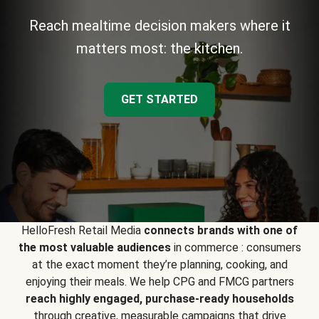
Reach mealtime decision makers where it
matters most: the kitchen.
GET STARTED
HelloFresh Retail Media
connects brands with one of
the most valuable audiences
in commerce : consumers
at the exact moment they’re planning, cooking, and
enjoying their meals. We help CPG and FMCG partners
reach highly engaged, purchase-ready households
through creative, measurable campaigns that drive