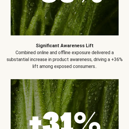
Significant Awareness Lift
Combined online and offline exposure delivered a
substantial increase in product awareness, driving a +36%
lift among exposed consumers..