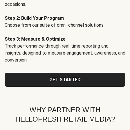
occasions.
Step 2: Build Your Program
Choose from our suite of omni-channel solutions.
Step 3: Measure & Optimize
Track performance through real-time reporting and
insights, designed to measure engagement, awareness, and
conversion.
GET STARTED
WHY PARTNER WITH
HELLOFRESH RETAIL MEDIA?