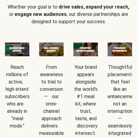
Whether your goal is to
drive sales, expand your reach,
or
engage new audiences
, our diverse partnerships are
designed to support your success.
Reach
From
Your brand
Thoughtful
millions of
awareness
appears
placements
active,
to trial to
alongside
that feel
high-intent
conversion
the world’s
like an
subscribers
— our
#1 meal
enhancement
who are
omni-
kit, where
not an
already in
channel
trust,
interruption
“meal
approach
taste, and
—
mode.”
delivers
discovery
seamlessly
measurable
intersect.
integrated