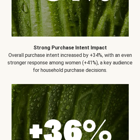
Strong Purchase Intent Impact
Overall purchase intent increased by +34%, with an even
stronger response among women (+41%), a key audience
for household purchase decisions.