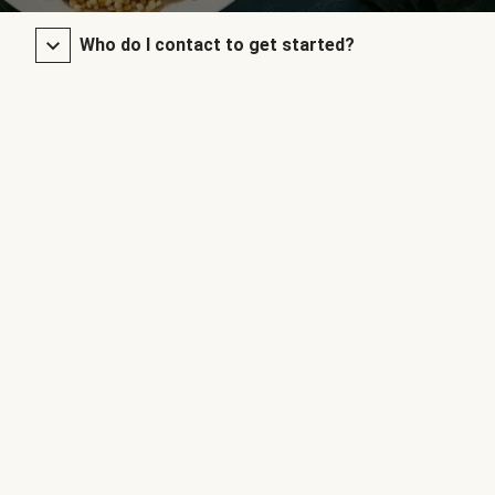
Who do I contact to get started?