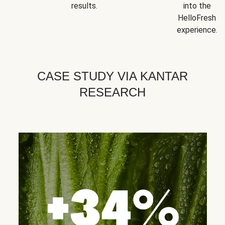
results.
into the
HelloFresh
experience.
CASE STUDY VIA KANTAR
RESEARCH