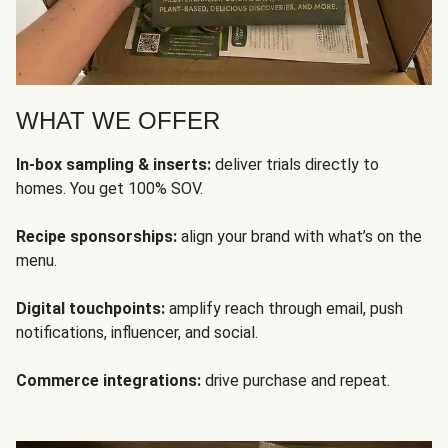
WHAT WE OFFER
In-box sampling & inserts:
deliver trials directly to
homes. You get 100% SOV.
Recipe sponsorships:
align your brand with what’s on the
menu.
Digital touchpoints:
amplify reach through email, push
notifications, influencer, and social.
Commerce integrations:
drive purchase and repeat.