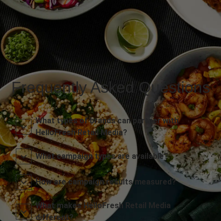
Frequently Asked Questions
What types of brands can partner with
HelloFresh Retail Media?
What campaign types are available?
How are campaign results measured?
What makes HelloFresh Retail Media
different?