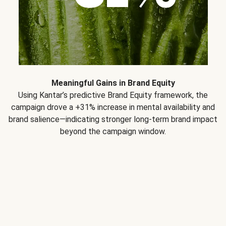
Meaningful Gains in Brand Equity
Using Kantar’s predictive Brand Equity framework, the
campaign drove a +31% increase in mental availability and
brand salience—indicating stronger long-term brand impact
beyond the campaign window.