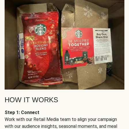
HOW IT WORKS
Step 1: Connect
Work with our Retail Media team to align your campaign
with our audience insights, seasonal moments, and meal