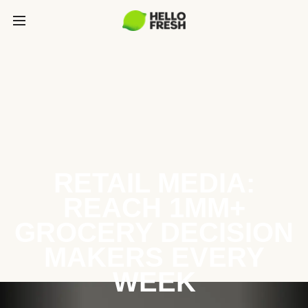
RETAIL MEDIA:
REACH 1MM+
GROCERY DECISION
MAKERS EVERY
WEEK