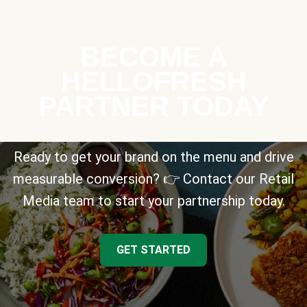
BECOME A
HELLOFRESH
PARTNER TODAY
Ready to get your brand on the menu and drive
measurable conversion? 👉 Contact our Retail
Media team to start your partnership today.
GET STARTED