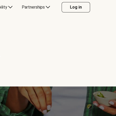
ility
Partnerships
Log in
Y