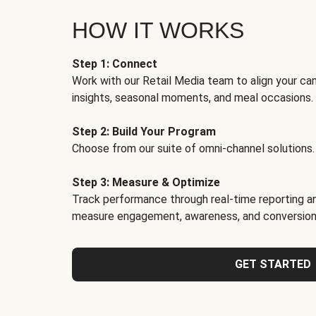
HOW IT WORKS
Step 1: Connect
Work with our Retail Media team to align your ca
insights, seasonal moments, and meal occasions.
Step 2: Build Your Program
Choose from our suite of omni-channel solutions.
Step 3: Measure & Optimize
Track performance through real-time reporting an
measure engagement, awareness, and conversion
GET STARTED