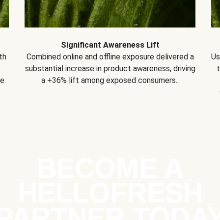
Significant Awareness Lift
th
Combined online and offline exposure delivered a
Us
substantial increase in product awareness, driving
se
a +36% lift among exposed consumers..
BECOME A
HELLOFRESH
PARTNER TODA