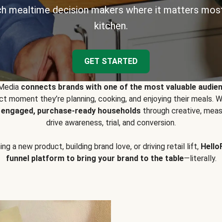
h mealtime decision makers where it matters most
kitchen.
GET STARTED
 Media
connects brands with one of the most valuable audie
t moment they’re planning, cooking, and enjoying their meals
y engaged, purchase-ready households
through creative, meas
drive awareness, trial, and conversion.
g a new product, building brand love, or driving retail lift,
Hello
funnel platform to bring your brand to the table
—literally.