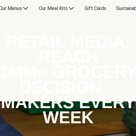
Our Menus
Our Meal Kits
Gift Cards
Sustainab
RETAIL MEDIA:
REACH
1MM+ GROCER
DECISION
MAKERS EVERY
WEEK