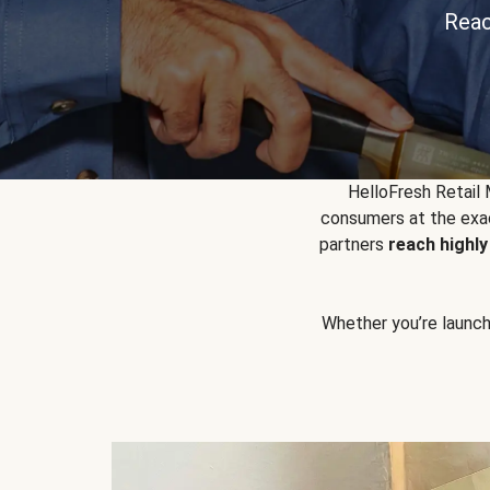
Reac
HelloFresh Retail
consumers at the exac
partners
reach highl
Whether you’re launchin