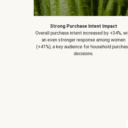
Strong Purchase Intent Impact
Overall purchase intent increased by +34%, wi
an even stronger response among women
(+41%), a key audience for household purcha
decisions.