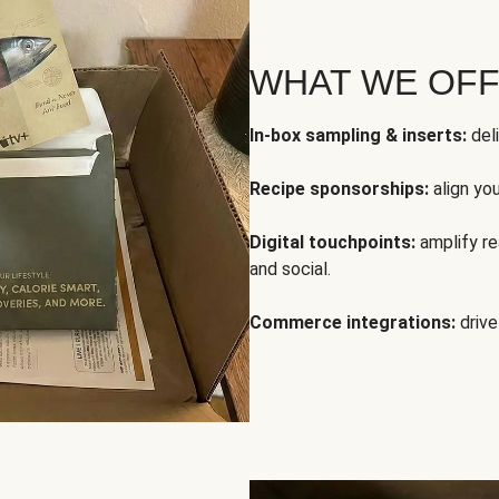
WHAT WE OF
In-box sampling & inserts:
deli
Recipe sponsorships:
align yo
Digital touchpoints:
amplify rea
and social.
Commerce integrations:
drive