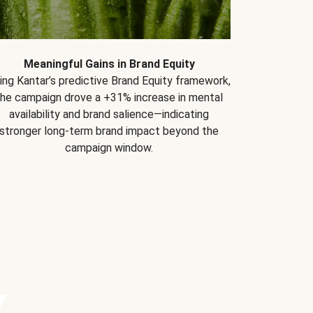
Meaningful Gains in Brand Equity
ing Kantar’s predictive Brand Equity framework,
the campaign drove a +31% increase in mental
availability and brand salience—indicating
stronger long-term brand impact beyond the
campaign window.
Y