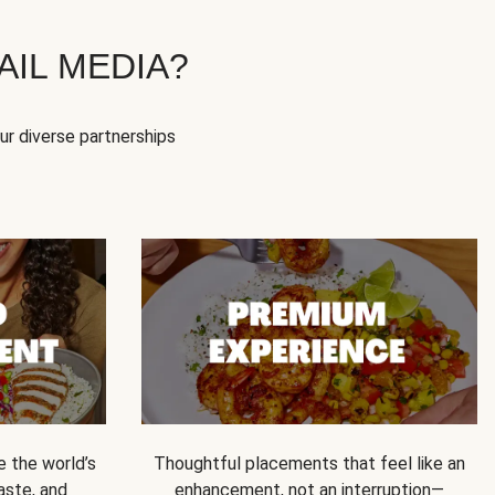
IL MEDIA?
our diverse partnerships
e the world’s
Thoughtful placements that feel like an
 taste, and
enhancement, not an interruption—