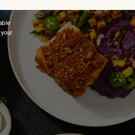
able
 your
ns