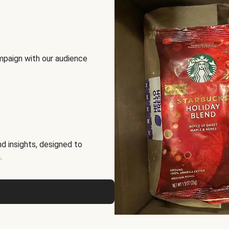
mpaign with our audience
d insights, designed to
.