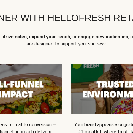
NER WITH HELLOFRESH RETA
to
drive sales, expand your reach,
or
engage new audiences
, 
are designed to support your success.
ss to trial to conversion —
Your brand appears alongsid
channel approach delivers
#1 meal kit, where trust,