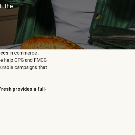
: the
nces
in commerce :
. We help CPG and FMCG
urable campaigns that
Fresh provides a full-