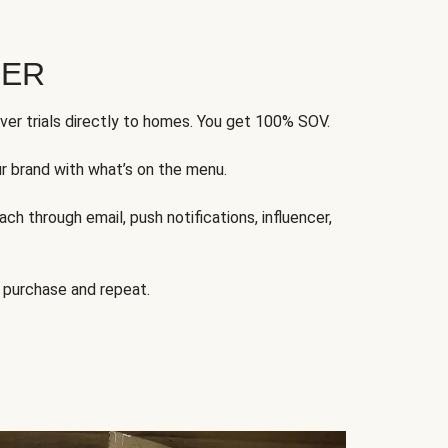
FER
ver trials directly to homes. You get 100% SOV.
ur brand with what’s on the menu.
ch through email, push notifications, influencer,
 purchase and repeat.