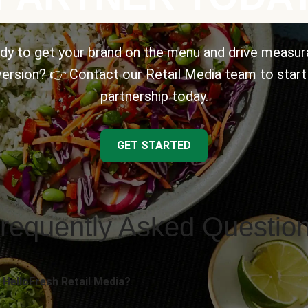
dy to get your brand on the menu and drive measur
ersion? 👉 Contact our Retail Media team to start
partnership today.
GET STARTED
requently Asked Questio
 HelloFresh Retail Media?