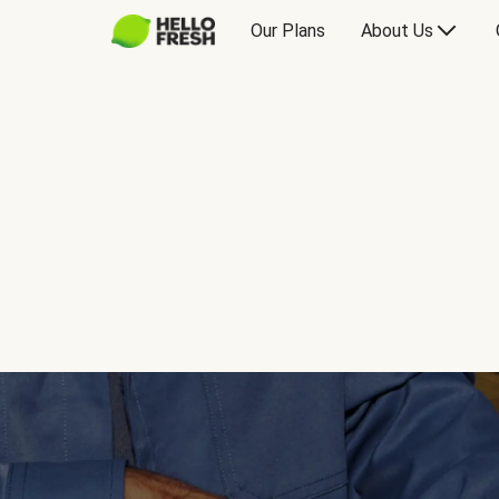
Our Plans
About Us