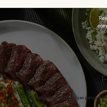
Rea
conv
F
What types of brands can partner with