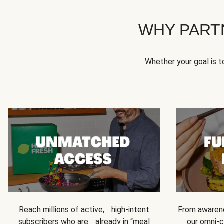
WHY PART
Whether your goal is 
Reach millions of active, high-intent
From awarene
subscribers who are already in “meal
our omni-