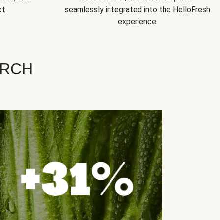
t.
seamlessly integrated into the HelloFresh
experience.
ARCH