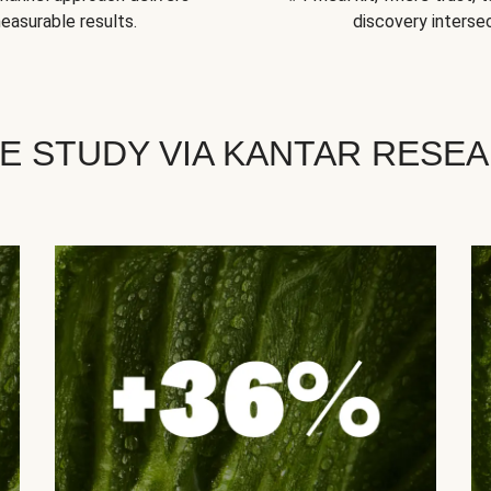
easurable results.
discovery intersec
E STUDY VIA KANTAR RESE