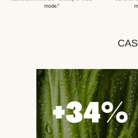
mode.”
m
CAS