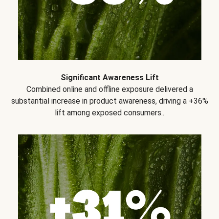
Significant Awareness Lift
Combined online and offline exposure delivered a
substantial increase in product awareness, driving a +36%
lift among exposed consumers..