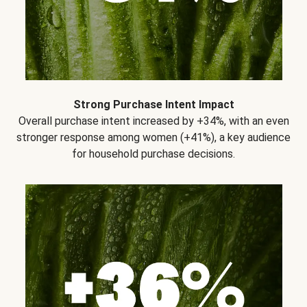
Strong Purchase Intent Impact
Overall purchase intent increased by +34%, with an even
stronger response among women (+41%), a key audience
for household purchase decisions.