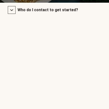
Who do I contact to get started?