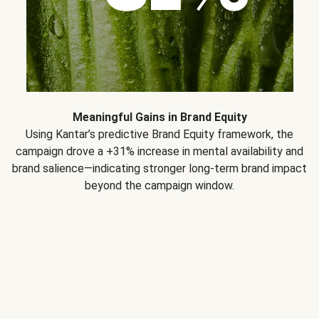
Meaningful Gains in Brand Equity
Using Kantar’s predictive Brand Equity framework, the
campaign drove a +31% increase in mental availability and
brand salience—indicating stronger long-term brand impact
beyond the campaign window.