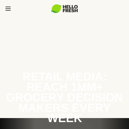
RETAIL MEDIA:
REACH 1MM+
GROCERY DECISION
MAKERS EVERY
WEEK