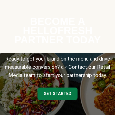
BECOME A
HELLOFRESH
PARTNER TODAY
Ready to get your brand on the menu and drive
measurable conversion? 👉 Contact our Retail
Media team to start your partnership today.
GET STARTED