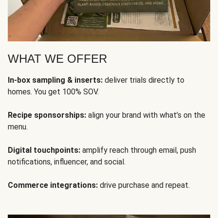
WHAT WE OFFER
In-box sampling & inserts:
deliver trials directly to
homes. You get 100% SOV.
Recipe sponsorships:
align your brand with what’s on the
menu.
Digital touchpoints:
amplify reach through email, push
notifications, influencer, and social.
Commerce integrations:
drive purchase and repeat.