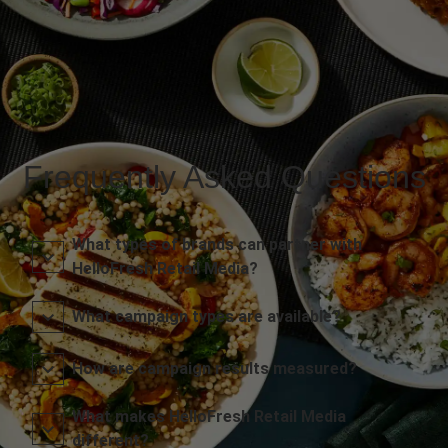
Frequently Asked Questions
What types of brands can partner with
HelloFresh Retail Media?
What campaign types are available?
How are campaign results measured?
What makes HelloFresh Retail Media
different?