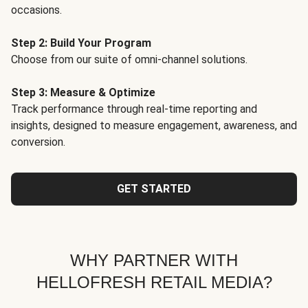
occasions.
Step 2: Build Your Program
Choose from our suite of omni-channel solutions.
Step 3: Measure & Optimize
Track performance through real-time reporting and
insights, designed to measure engagement, awareness, and
conversion.
GET STARTED
WHY PARTNER WITH
HELLOFRESH RETAIL MEDIA?