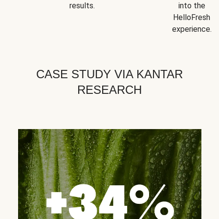
results.
into the
HelloFresh
experience.
CASE STUDY VIA KANTAR
RESEARCH