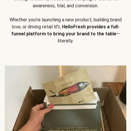
awareness, trial, and conversion.
Whether you’re launching a new product, building brand
love, or driving retail lift,
HelloFresh provides a full-
funnel platform to bring your brand to the table
—
literally.