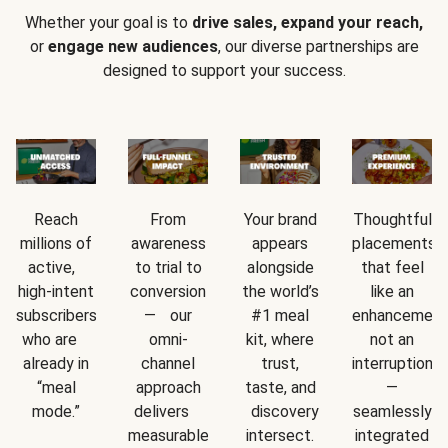
Whether your goal is to
drive sales, expand your reach,
or
engage new audiences
, our diverse partnerships are
designed to support your success.
Reach
From
Your brand
Thoughtful
millions of
awareness
appears
placements
active,
to trial to
alongside
that feel
high-intent
conversion
the world’s
like an
subscribers
— our
#1 meal
enhancement
who are
omni-
kit, where
not an
already in
channel
trust,
interruption
“meal
approach
taste, and
—
mode.”
delivers
discovery
seamlessly
measurable
intersect.
integrated