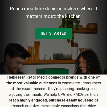
Reach mealtime decision makers where it
matters most: the kitchen.
GET STARTED
HelloFresh Retail Media
connects brands with one of
the most valuable audiences
in commerce : consumers
at the exact moment they’re planning, cooking, and
enjoying their meals. We help CPG and FMCG partners
reach highly engaged, purchase-ready households
through creative, measurable campaigns that drive