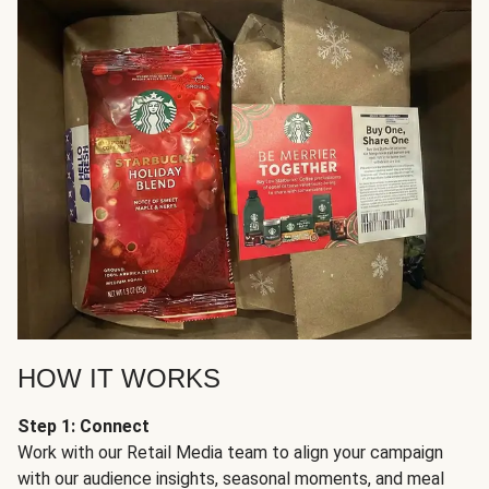
HOW IT WORKS
Step 1: Connect
Work with our Retail Media team to align your campaign
with our audience insights, seasonal moments, and meal