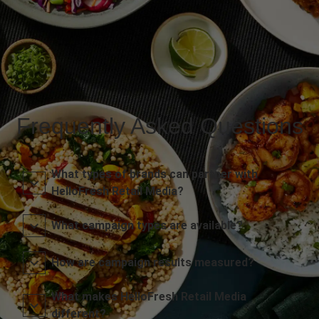
Frequently Asked Questions
What types of brands can partner with
HelloFresh Retail Media?
What campaign types are available?
How are campaign results measured?
What makes HelloFresh Retail Media
different?