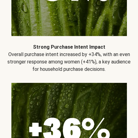
Strong Purchase Intent Impact
Overall purchase intent increased by +34%, with an even
stronger response among women (+41%), a key audience
for household purchase decisions.