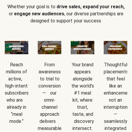
Whether your goal is to
drive sales, expand your reach,
or
engage new audiences
, our diverse partnerships are
designed to support your success.
Reach
From
Your brand
Thoughtful
millions of
awareness
appears
placements
active,
to trial to
alongside
that feel
high-intent
conversion
the world’s
like an
subscribers
— our
#1 meal
enhancement
who are
omni-
kit, where
not an
already in
channel
trust,
interruption
“meal
approach
taste, and
—
mode.”
delivers
discovery
seamlessly
measurable
intersect.
integrated