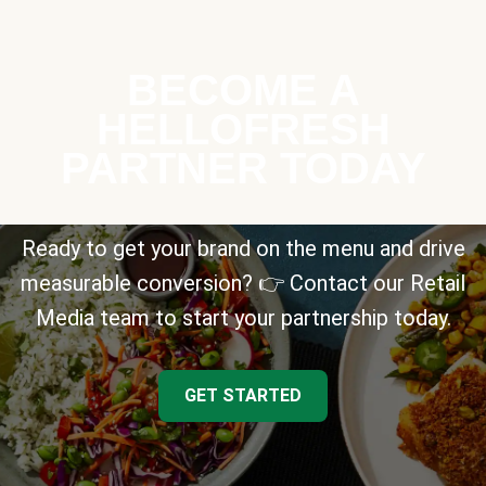
BECOME A
HELLOFRESH
PARTNER TODAY
Ready to get your brand on the menu and drive
measurable conversion? 👉 Contact our Retail
Media team to start your partnership today.
GET STARTED