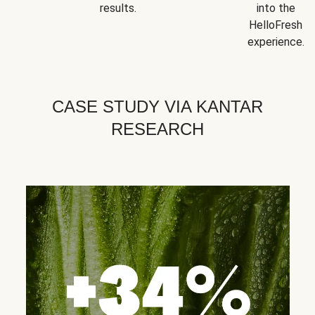
results.
into the
HelloFresh
experience.
CASE STUDY VIA KANTAR
RESEARCH