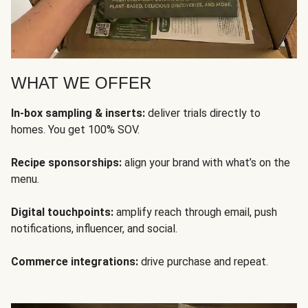
WHAT WE OFFER
In-box sampling & inserts:
deliver trials directly to
homes. You get 100% SOV.
Recipe sponsorships:
align your brand with what’s on the
menu.
Digital touchpoints:
amplify reach through email, push
notifications, influencer, and social.
Commerce integrations:
drive purchase and repeat.