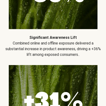
Significant Awareness Lift
Combined online and offline exposure delivered a
substantial increase in product awareness, driving a +36%
lift among exposed consumers..