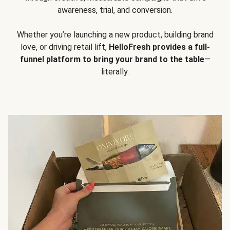
awareness, trial, and conversion.
Whether you’re launching a new product, building brand
love, or driving retail lift,
HelloFresh provides a full-
funnel platform to bring your brand to the table
—
literally.