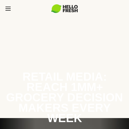
RETAIL MEDIA:
REACH 1MM+
GROCERY DECISION
MAKERS EVERY
WEEK