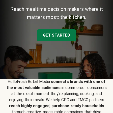
Reach mealtime decision makers where it
matters most: the kitchen.
GET STARTED
HelloFresh Retail Media
connects brands with one of
the most valuable audiences
in commerce : consumers
at the exact moment they’re planning, cooking, and
enjoying their meals. We help CPG and FMCG partners
reach highly engaged, purchase-ready households
through creative, measurable campaigns that drive