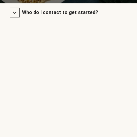
Who do I contact to get started?