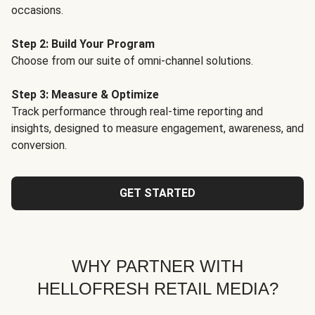
occasions.
Step 2: Build Your Program
Choose from our suite of omni-channel solutions.
Step 3: Measure & Optimize
Track performance through real-time reporting and
insights, designed to measure engagement, awareness, and
conversion.
GET STARTED
WHY PARTNER WITH
HELLOFRESH RETAIL MEDIA?