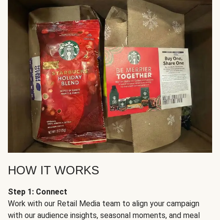
HOW IT WORKS
Step 1: Connect
Work with our Retail Media team to align your campaign
with our audience insights, seasonal moments, and meal