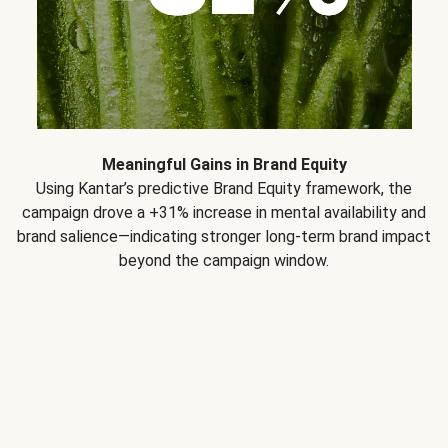
Meaningful Gains in Brand Equity
Using Kantar’s predictive Brand Equity framework, the
campaign drove a +31% increase in mental availability and
brand salience—indicating stronger long-term brand impact
beyond the campaign window.