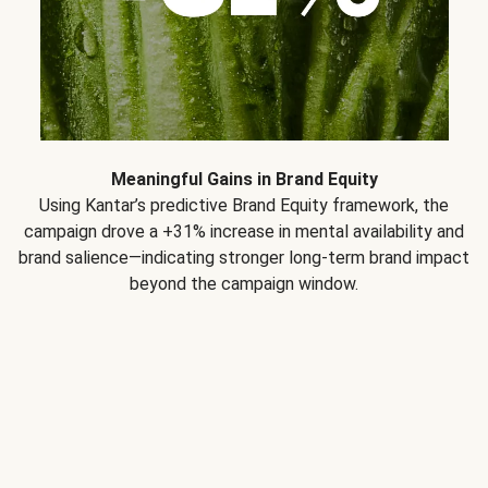
Meaningful Gains in Brand Equity
Using Kantar’s predictive Brand Equity framework, the
campaign drove a +31% increase in mental availability and
brand salience—indicating stronger long-term brand impact
beyond the campaign window.