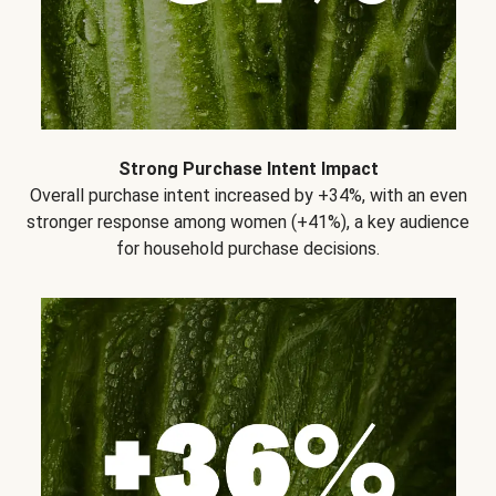
Strong Purchase Intent Impact
Overall purchase intent increased by +34%, with an even
stronger response among women (+41%), a key audience
for household purchase decisions.