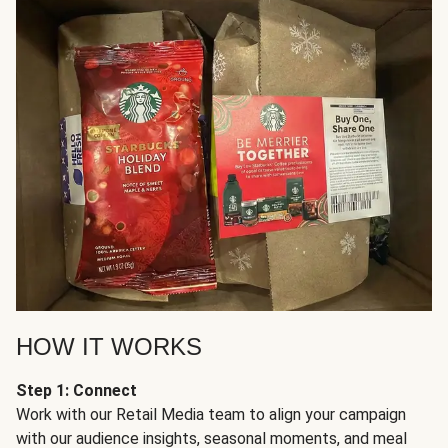
HOW IT WORKS
Step 1: Connect
Work with our Retail Media team to align your campaign
with our audience insights, seasonal moments, and meal