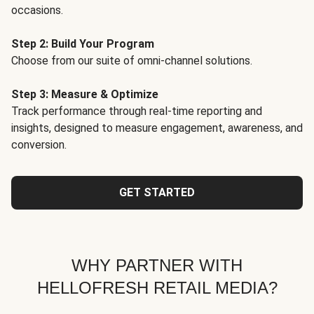
occasions.
Step 2: Build Your Program
Choose from our suite of omni-channel solutions.
Step 3: Measure & Optimize
Track performance through real-time reporting and
insights, designed to measure engagement, awareness, and
conversion.
GET STARTED
WHY PARTNER WITH
HELLOFRESH RETAIL MEDIA?