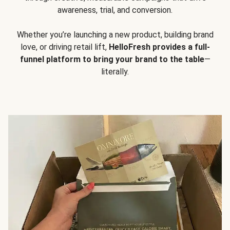
awareness, trial, and conversion.
Whether you’re launching a new product, building brand
love, or driving retail lift,
HelloFresh provides a full-
funnel platform to bring your brand to the table
—
literally.