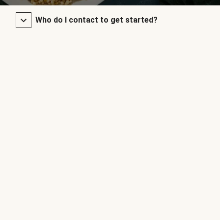
Who do I contact to get started?