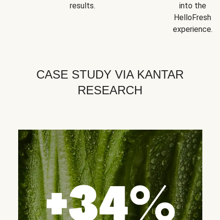
results.
into the
HelloFresh
experience.
CASE STUDY VIA KANTAR
RESEARCH