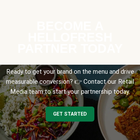
BECOME A
HELLOFRESH
PARTNER TODAY
Ready to get your brand on the menu and drive
measurable conversion? 👉 Contact our Retail
Media team to start your partnership today.
GET STARTED