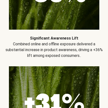
Significant Awareness Lift
Combined online and offline exposure delivered a
substantial increase in product awareness, driving a +36%
lift among exposed consumers..