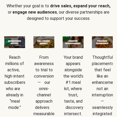
Whether your goal is to
drive sales, expand your reach,
or
engage new audiences
, our diverse partnerships are
designed to support your success.
Reach
From
Your brand
Thoughtful
millions of
awareness
appears
placements
active,
to trial to
alongside
that feel
high-intent
conversion
the world’s
like an
subscribers
— our
#1 meal
enhancement
who are
omni-
kit, where
not an
already in
channel
trust,
interruption
“meal
approach
taste, and
—
mode.”
delivers
discovery
seamlessly
measurable
intersect.
integrated