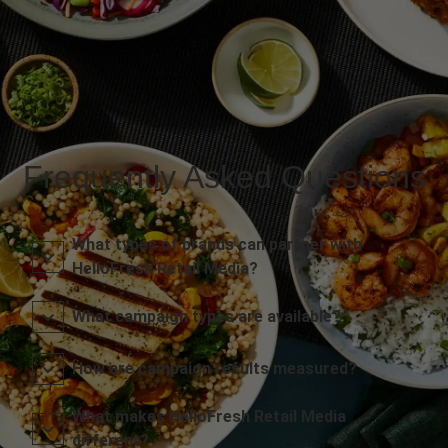
Frequently Asked Questions
What types of brands can partner with
HelloFresh Retail Media?
What campaign types are available?
How are campaign results measured?
What makes HelloFresh Retail Media
different?