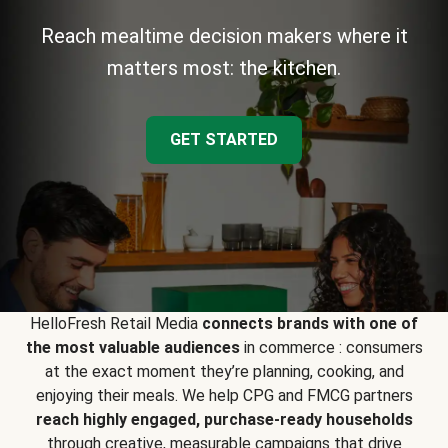
Reach mealtime decision makers where it
matters most: the kitchen.
GET STARTED
HelloFresh Retail Media
connects brands with one of
the most valuable audiences
in commerce : consumers
at the exact moment they’re planning, cooking, and
enjoying their meals. We help CPG and FMCG partners
reach highly engaged, purchase-ready households
through creative, measurable campaigns that drive