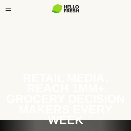
RETAIL MEDIA:
REACH 1MM+
GROCERY DECISION
MAKERS EVERY
WEEK