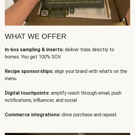
WHAT WE OFFER
In-box sampling & inserts:
deliver trials directly to
homes. You get 100% SOV.
Recipe sponsorships:
align your brand with what’s on the
menu.
Digital touchpoints:
amplify reach through email, push
notifications, influencer, and social.
Commerce integrations:
drive purchase and repeat.