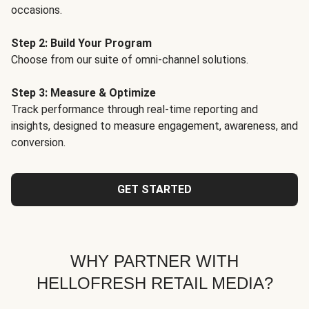
occasions.
Step 2: Build Your Program
Choose from our suite of omni-channel solutions.
Step 3: Measure & Optimize
Track performance through real-time reporting and
insights, designed to measure engagement, awareness, and
conversion.
GET STARTED
WHY PARTNER WITH
HELLOFRESH RETAIL MEDIA?