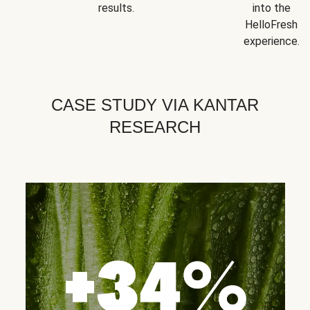
results.
into the
HelloFresh
experience.
CASE STUDY VIA KANTAR
RESEARCH