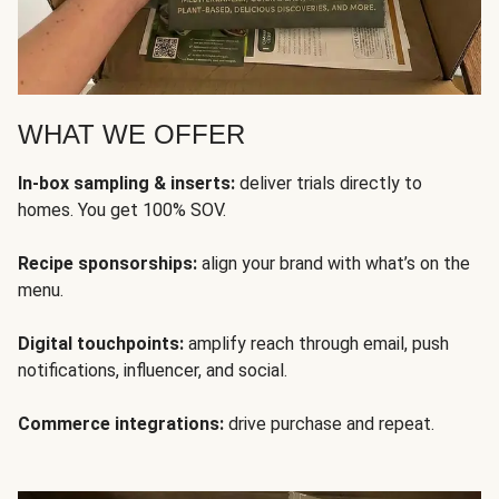
WHAT WE OFFER
In-box sampling & inserts:
deliver trials directly to
homes. You get 100% SOV.
Recipe sponsorships:
align your brand with what’s on the
menu.
Digital touchpoints:
amplify reach through email, push
notifications, influencer, and social.
Commerce integrations:
drive purchase and repeat.