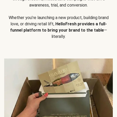
awareness, trial, and conversion.
Whether you’re launching a new product, building brand
love, or driving retail lift,
HelloFresh provides a full-
funnel platform to bring your brand to the table
—
literally.