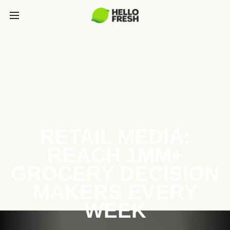
RETAIL MEDIA:
REACH 1MM+
GROCERY DECISION
MAKERS EVERY
WEEK