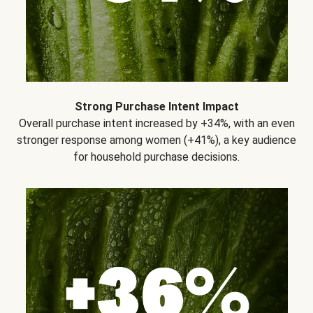
Strong Purchase Intent Impact
Overall purchase intent increased by +34%, with an even
stronger response among women (+41%), a key audience
for household purchase decisions.