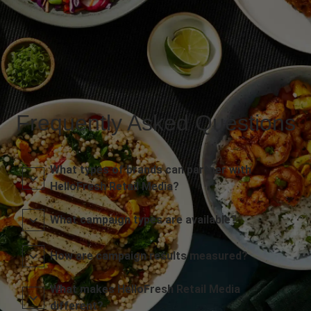
Frequently Asked Questions
What types of brands can partner with
HelloFresh Retail Media?
What campaign types are available?
How are campaign results measured?
What makes HelloFresh Retail Media
different?