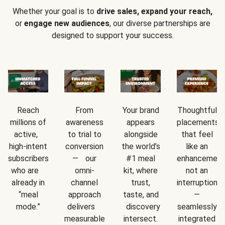
Whether your goal is to
drive sales, expand your reach,
or
engage new audiences
, our diverse partnerships are
designed to support your success.
Reach
From
Your brand
Thoughtful
millions of
awareness
appears
placements
active,
to trial to
alongside
that feel
high-intent
conversion
the world’s
like an
subscribers
— our
#1 meal
enhancement
who are
omni-
kit, where
not an
already in
channel
trust,
interruption
“meal
approach
taste, and
—
mode.”
delivers
discovery
seamlessly
measurable
intersect.
integrated