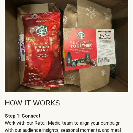
HOW IT WORKS
Step 1: Connect
Work with our Retail Media team to align your campaign
with our audience insights, seasonal moments, and meal