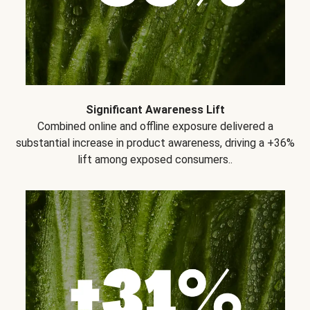
Significant Awareness Lift
Combined online and offline exposure delivered a
substantial increase in product awareness, driving a +36%
lift among exposed consumers..