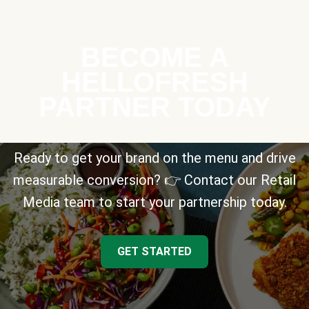
BECOME A
HELLOFRESH
PARTNER TODAY
Ready to get your brand on the menu and drive
measurable conversion? 👉 Contact our Retail
Media team to start your partnership today.
GET STARTED