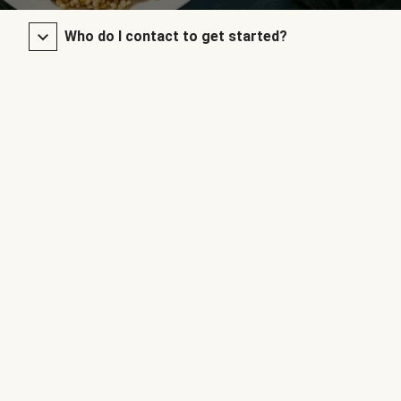
Who do I contact to get started?