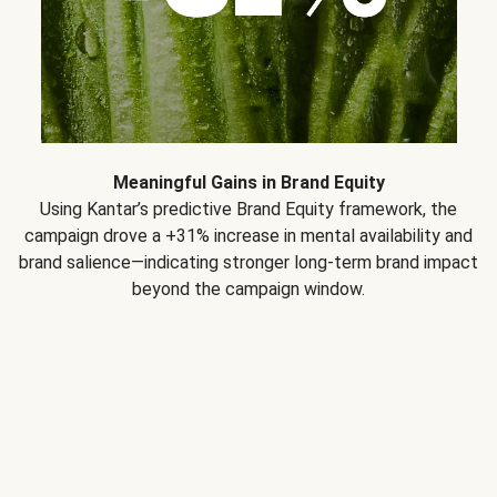
Meaningful Gains in Brand Equity
Using Kantar’s predictive Brand Equity framework, the
campaign drove a +31% increase in mental availability and
brand salience—indicating stronger long-term brand impact
beyond the campaign window.