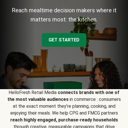
Reach mealtime decision makers where it
matters most: the kitchen.
GET STARTED
HelloFresh Retail Media
connects brands with one of
the most valuable audiences
in commerce : consumers
at the exact moment they’re planning, cooking, and
enjoying their meals. We help CPG and FMCG partners
reach highly engaged, purchase-ready households
through creative, measurable campaigns that drive