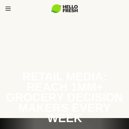
RETAIL MEDIA:
REACH 1MM+
GROCERY DECISION
MAKERS EVERY
WEEK