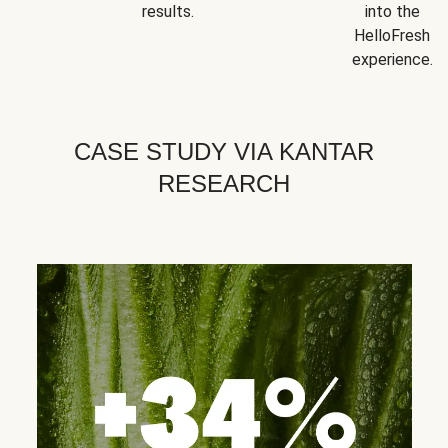
results.
into the
HelloFresh
experience.
CASE STUDY VIA KANTAR
RESEARCH