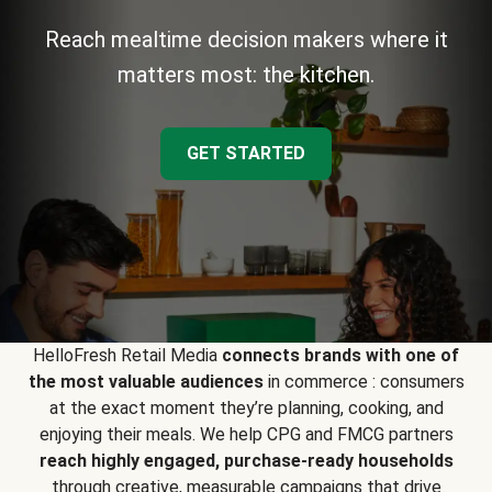
Reach mealtime decision makers where it
matters most: the kitchen.
GET STARTED
HelloFresh Retail Media
connects brands with one of
the most valuable audiences
in commerce : consumers
at the exact moment they’re planning, cooking, and
enjoying their meals. We help CPG and FMCG partners
reach highly engaged, purchase-ready households
through creative, measurable campaigns that drive