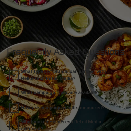
Frequently Asked Questions
What types of brands can partner with
HelloFresh Retail Media?
What campaign types are available?
How are campaign results measured?
What makes HelloFresh Retail Media
different?