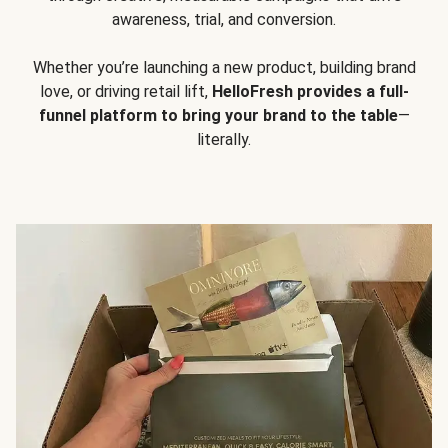
awareness, trial, and conversion.
Whether you’re launching a new product, building brand
love, or driving retail lift,
HelloFresh provides a full-
funnel platform to bring your brand to the table
—
literally.