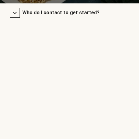
Who do I contact to get started?