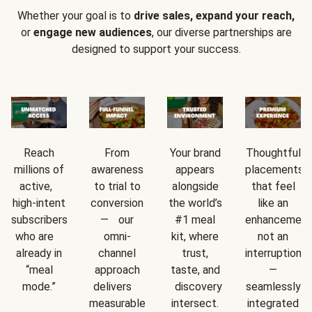
Whether your goal is to
drive sales, expand your reach,
or
engage new audiences
, our diverse partnerships are
designed to support your success.
Reach
From
Your brand
Thoughtful
millions of
awareness
appears
placements
active,
to trial to
alongside
that feel
high-intent
conversion
the world’s
like an
subscribers
— our
#1 meal
enhancement
who are
omni-
kit, where
not an
already in
channel
trust,
interruption
“meal
approach
taste, and
—
mode.”
delivers
discovery
seamlessly
measurable
intersect.
integrated