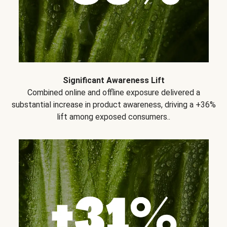
Significant Awareness Lift
Combined online and offline exposure delivered a
substantial increase in product awareness, driving a +36%
lift among exposed consumers..