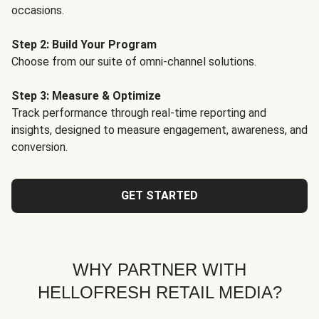
occasions.
Step 2: Build Your Program
Choose from our suite of omni-channel solutions.
Step 3: Measure & Optimize
Track performance through real-time reporting and
insights, designed to measure engagement, awareness, and
conversion.
GET STARTED
WHY PARTNER WITH
HELLOFRESH RETAIL MEDIA?