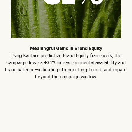
Meaningful Gains in Brand Equity
Using Kantar’s predictive Brand Equity framework, the
campaign drove a +31% increase in mental availability and
brand salience—indicating stronger long-term brand impact
beyond the campaign window.