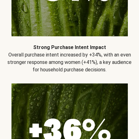
Strong Purchase Intent Impact
Overall purchase intent increased by +34%, with an even
stronger response among women (+41%), a key audience
for household purchase decisions.