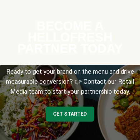
BECOME A
HELLOFRESH
PARTNER TODAY
Ready to get your brand on the menu and drive
measurable conversion? 👉 Contact our Retail
Media team to start your partnership today.
GET STARTED