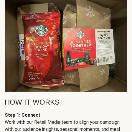
HOW IT WORKS
Step 1: Connect
Work with our Retail Media team to align your campaign
with our audience insights, seasonal moments, and meal