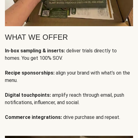
WHAT WE OFFER
In-box sampling & inserts:
deliver trials directly to
homes. You get 100% SOV.
Recipe sponsorships:
align your brand with what’s on the
menu.
Digital touchpoints:
amplify reach through email, push
notifications, influencer, and social.
Commerce integrations:
drive purchase and repeat.