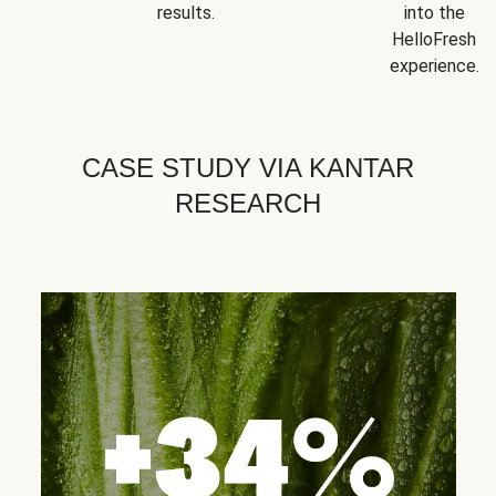
results.
into the
HelloFresh
experience.
CASE STUDY VIA KANTAR
RESEARCH