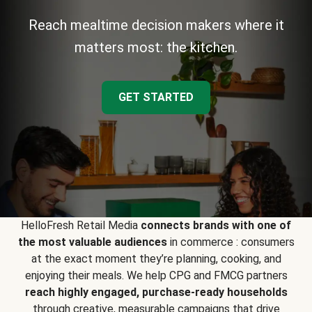
Reach mealtime decision makers where it
matters most: the kitchen.
GET STARTED
HelloFresh Retail Media
connects brands with one of
the most valuable audiences
in commerce : consumers
at the exact moment they’re planning, cooking, and
enjoying their meals. We help CPG and FMCG partners
reach highly engaged, purchase-ready households
through creative, measurable campaigns that drive