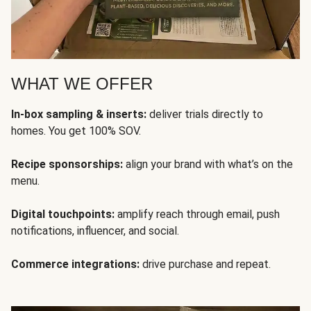
WHAT WE OFFER
In-box sampling & inserts:
deliver trials directly to
homes. You get 100% SOV.
Recipe sponsorships:
align your brand with what’s on the
menu.
Digital touchpoints:
amplify reach through email, push
notifications, influencer, and social.
Commerce integrations:
drive purchase and repeat.