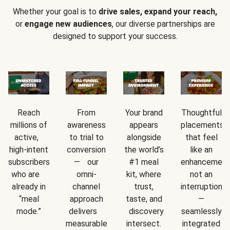
Whether your goal is to
drive sales, expand your reach,
or
engage new audiences
, our diverse partnerships are
designed to support your success.
Reach
From
Your brand
Thoughtful
millions of
awareness
appears
placements
active,
to trial to
alongside
that feel
high-intent
conversion
the world’s
like an
subscribers
— our
#1 meal
enhancement
who are
omni-
kit, where
not an
already in
channel
trust,
interruption
“meal
approach
taste, and
—
mode.”
delivers
discovery
seamlessly
measurable
intersect.
integrated