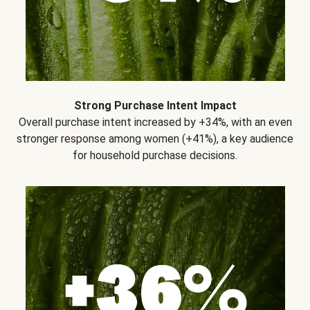
Strong Purchase Intent Impact
Overall purchase intent increased by +34%, with an even
stronger response among women (+41%), a key audience
for household purchase decisions.