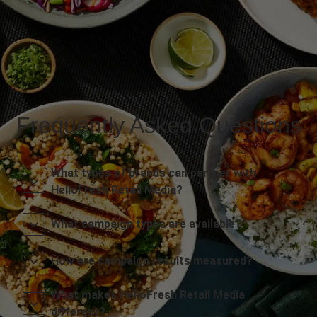
Frequently Asked Questions
What types of brands can partner with
HelloFresh Retail Media?
What campaign types are available?
How are campaign results measured?
What makes HelloFresh Retail Media
different?