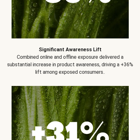
Significant Awareness Lift
Combined online and offline exposure delivered a
substantial increase in product awareness, driving a +36%
lift among exposed consumers..