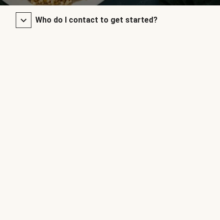
Who do I contact to get started?