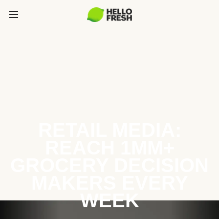
RETAIL MEDIA:
REACH 1MM+
GROCERY DECISION
MAKERS EVERY
WEEK