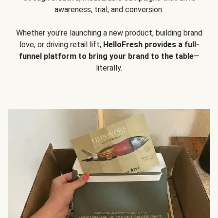
awareness, trial, and conversion.
Whether you’re launching a new product, building brand
love, or driving retail lift,
HelloFresh provides a full-
funnel platform to bring your brand to the table
—
literally.