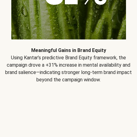
Meaningful Gains in Brand Equity
Using Kantar’s predictive Brand Equity framework, the
campaign drove a +31% increase in mental availability and
brand salience—indicating stronger long-term brand impact
beyond the campaign window.