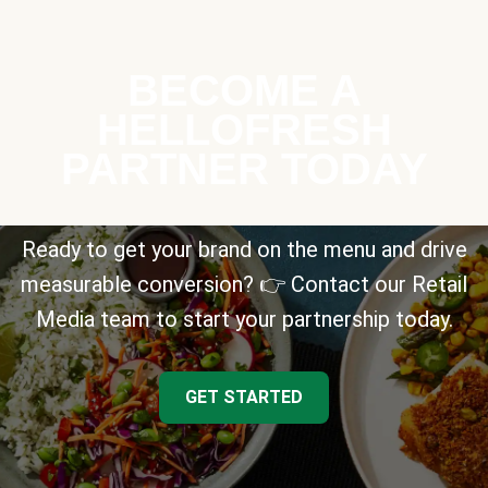
BECOME A
HELLOFRESH
PARTNER TODAY
Ready to get your brand on the menu and drive
measurable conversion? 👉 Contact our Retail
Media team to start your partnership today.
GET STARTED