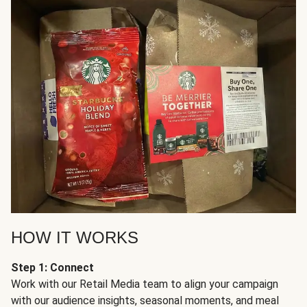
HOW IT WORKS
Step 1: Connect
Work with our Retail Media team to align your campaign
with our audience insights, seasonal moments, and meal