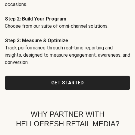
occasions.
Step 2: Build Your Program
Choose from our suite of omni-channel solutions.
Step 3: Measure & Optimize
Track performance through real-time reporting and
insights, designed to measure engagement, awareness, and
conversion.
GET STARTED
WHY PARTNER WITH
HELLOFRESH RETAIL MEDIA?