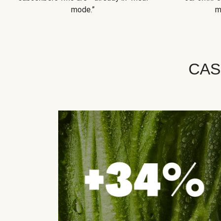
mode.”
m
CAS