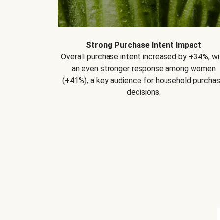
Strong Purchase Intent Impact
Overall purchase intent increased by +34%, wi
an even stronger response among women
(+41%), a key audience for household purcha
decisions.