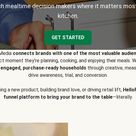
h mealtime decision makers where it matters most
kitchen.
GET STARTED
 Media
connects brands with one of the most valuable audie
t moment they’re planning, cooking, and enjoying their meals
y engaged, purchase-ready households
through creative, meas
drive awareness, trial, and conversion.
g a new product, building brand love, or driving retail lift,
Hello
funnel platform to bring your brand to the table
—literally.