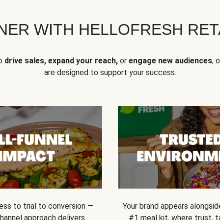
NER WITH HELLOFRESH RETA
to
drive sales, expand your reach,
or
engage new audiences
, 
are designed to support your success.
ss to trial to conversion —
Your brand appears alongsid
channel approach delivers
#1 meal kit, where trust,