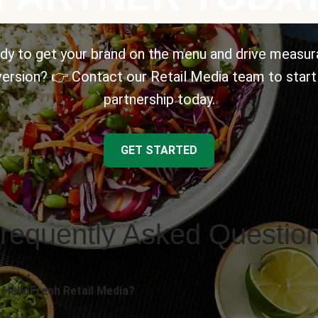
dy to get your brand on the menu and drive measur
ersion? 👉 Contact our Retail Media team to start
partnership today.
GET STARTED
requently Asked Questio
 HelloFresh Retail Media?