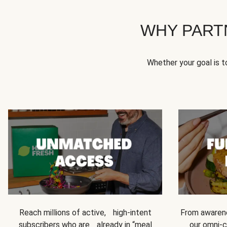
WHY PART
Whether your goal is 
Reach millions of active, high-intent
From awarene
subscribers who are already in “meal
our omni-