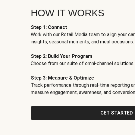
HOW IT WORKS
Step 1: Connect
Work with our Retail Media team to align your ca
insights, seasonal moments, and meal occasions.
Step 2: Build Your Program
Choose from our suite of omni-channel solutions.
Step 3: Measure & Optimize
Track performance through real-time reporting an
measure engagement, awareness, and conversion
GET STARTED