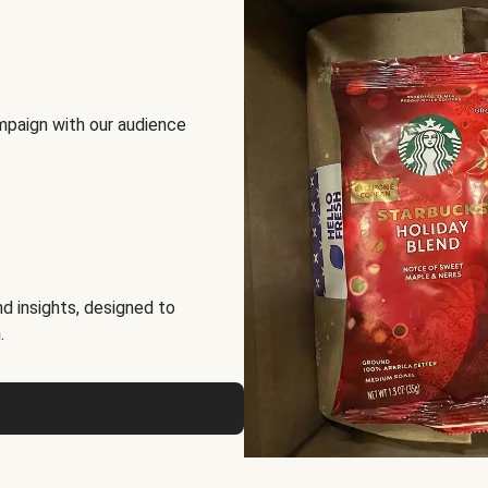
mpaign with our audience
d insights, designed to
.