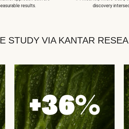
easurable results.
discovery intersec
E STUDY VIA KANTAR RESE