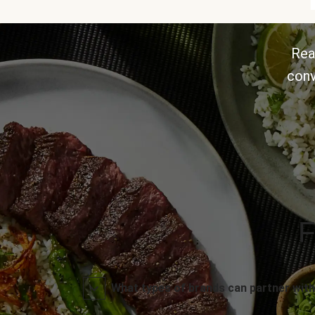
Rea
conv
F
What types of brands can partner with