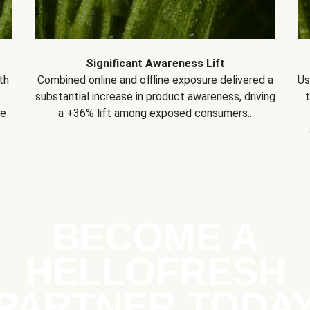
Significant Awareness Lift
th
Combined online and offline exposure delivered a
Us
substantial increase in product awareness, driving
se
a +36% lift among exposed consumers..
BECOME A
HELLOFRESH
PARTNER TODA