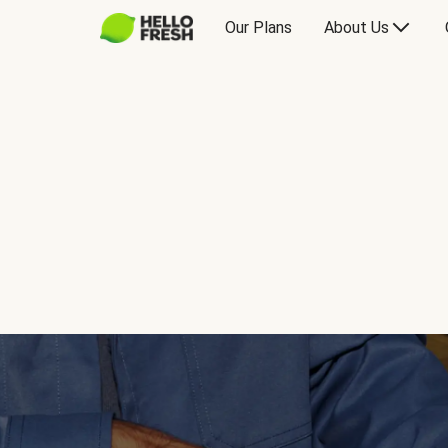
Our Plans
About Us