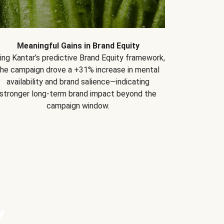
Meaningful Gains in Brand Equity
ing Kantar’s predictive Brand Equity framework,
the campaign drove a +31% increase in mental
availability and brand salience—indicating
stronger long-term brand impact beyond the
campaign window.
Y