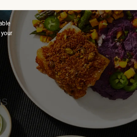
able
 your
ns