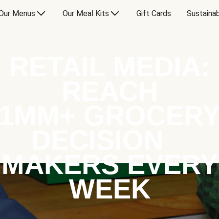
Our Menus
Our Meal Kits
Gift Cards
Sustainab
RETAIL MEDIA:
REACH
1MM+ GROCER
DECISION
MAKERS EVERY
WEEK