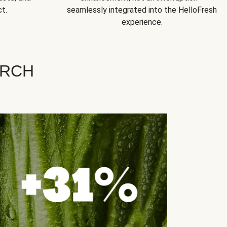
t.
seamlessly integrated into the HelloFresh
experience.
ARCH