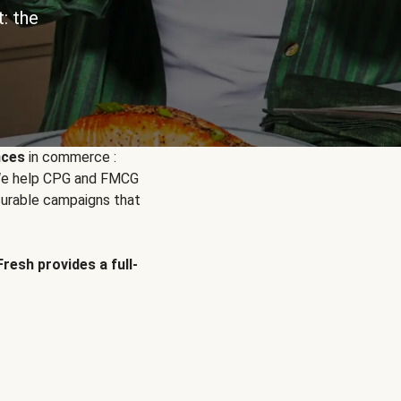
: the
nces
in commerce :
. We help CPG and FMCG
urable campaigns that
Fresh provides a full-