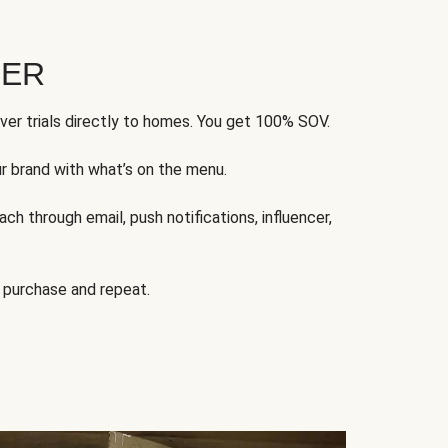
FER
ver trials directly to homes. You get 100% SOV.
ur brand with what’s on the menu.
ch through email, push notifications, influencer,
 purchase and repeat.