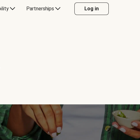
ility
Partnerships
Log in
Y