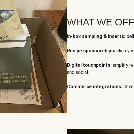
WHAT WE OF
In-box sampling & inserts:
deli
Recipe sponsorships:
align yo
Digital touchpoints:
amplify rea
and social.
Commerce integrations:
drive