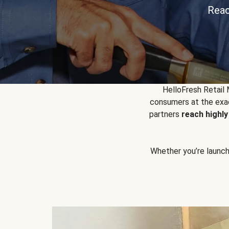
Reac
HelloFresh Retail
consumers at the exac
partners
reach highl
Whether you’re launchin