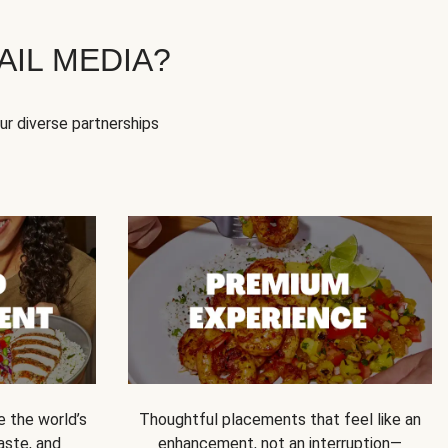
IL MEDIA?
our diverse partnerships
e the world’s
Thoughtful placements that feel like an
 taste, and
enhancement, not an interruption—