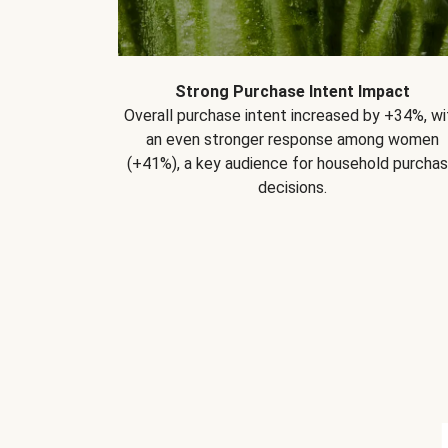
Strong Purchase Intent Impact
Overall purchase intent increased by +34%, wi
an even stronger response among women
(+41%), a key audience for household purcha
decisions.