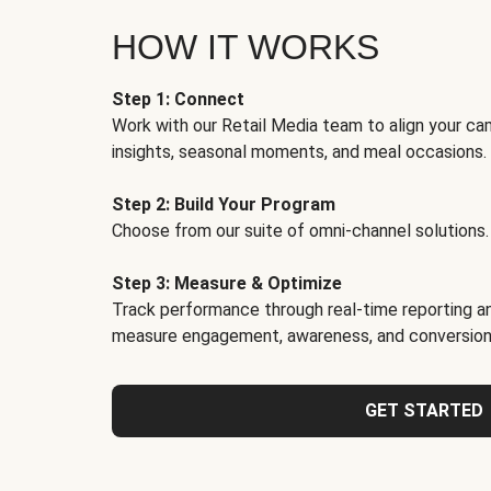
HOW IT WORKS
Step 1: Connect
Work with our Retail Media team to align your ca
insights, seasonal moments, and meal occasions.
Step 2: Build Your Program
Choose from our suite of omni-channel solutions.
Step 3: Measure & Optimize
Track performance through real-time reporting an
measure engagement, awareness, and conversion
GET STARTED