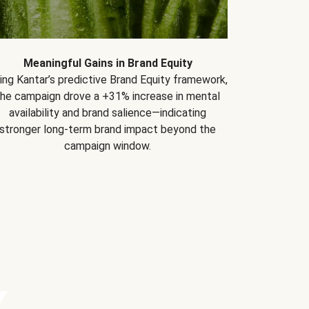
Meaningful Gains in Brand Equity
ing Kantar’s predictive Brand Equity framework,
the campaign drove a +31% increase in mental
availability and brand salience—indicating
stronger long-term brand impact beyond the
campaign window.
Y