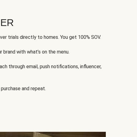
FER
ver trials directly to homes. You get 100% SOV.
ur brand with what’s on the menu.
ch through email, push notifications, influencer,
 purchase and repeat.