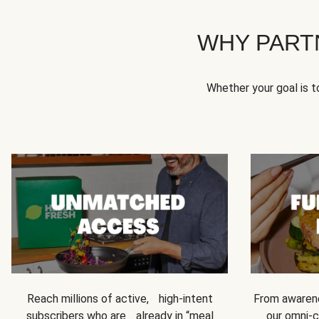
WHY PART
Whether your goal is 
Reach millions of active, high-intent
From awarene
subscribers who are already in “meal
our omni-