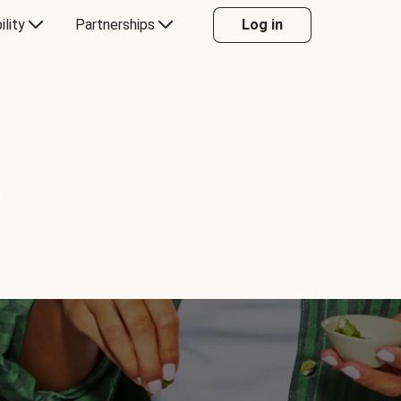
ility
Partnerships
Log in
Y