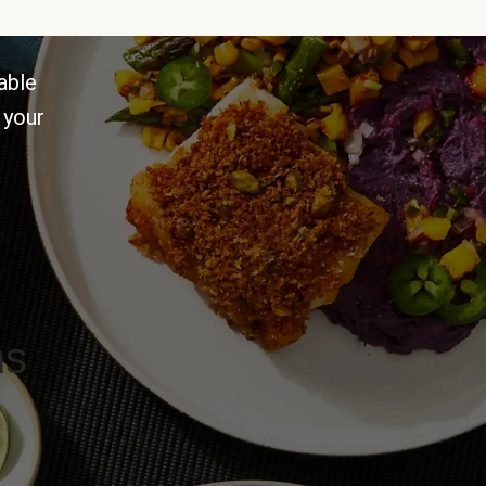
able
 your
ns