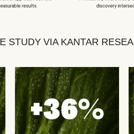
easurable results.
discovery intersec
E STUDY VIA KANTAR RESE