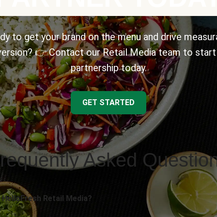
dy to get your brand on the menu and drive measur
ersion? 👉 Contact our Retail Media team to start
partnership today.
GET STARTED
requently Asked Questio
 HelloFresh Retail Media?