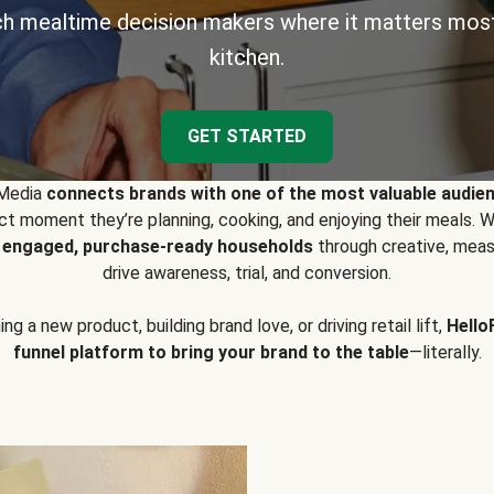
h mealtime decision makers where it matters most
kitchen.
GET STARTED
 Media
connects brands with one of the most valuable audie
t moment they’re planning, cooking, and enjoying their meals
y engaged, purchase-ready households
through creative, meas
drive awareness, trial, and conversion.
g a new product, building brand love, or driving retail lift,
Hello
funnel platform to bring your brand to the table
—literally.