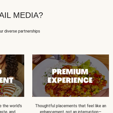
IL MEDIA?
our diverse partnerships
e the world’s
Thoughtful placements that feel like an
 taste, and
enhancement, not an interruption—