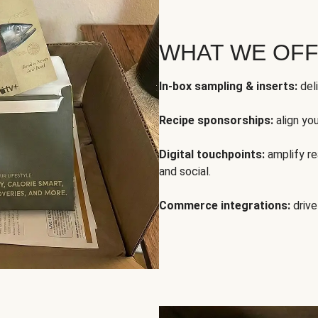
WHAT WE OF
In-box sampling & inserts:
deli
Recipe sponsorships:
align yo
Digital touchpoints:
amplify rea
and social.
Commerce integrations:
drive