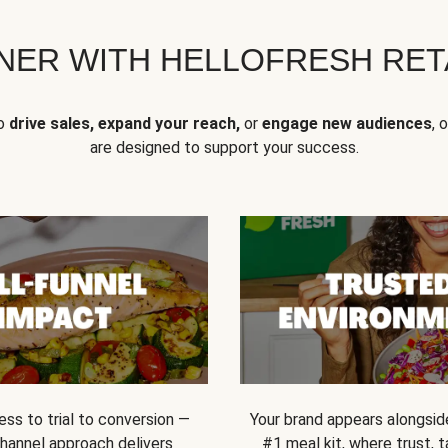
NER WITH HELLOFRESH RETA
to
drive sales, expand your reach,
or
engage new audiences
, 
are designed to support your success.
ss to trial to conversion —
Your brand appears alongsid
channel approach delivers
#1 meal kit, where trust,