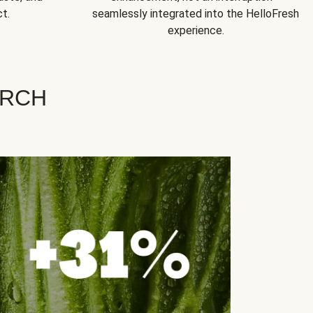
t.
seamlessly integrated into the HelloFresh
experience.
ARCH