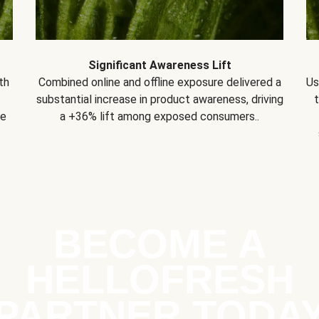
Significant Awareness Lift
th
Combined online and offline exposure delivered a
Us
substantial increase in product awareness, driving
se
a +36% lift among exposed consumers..
BECOME A
HELLOFRESH
PARTNER TODA