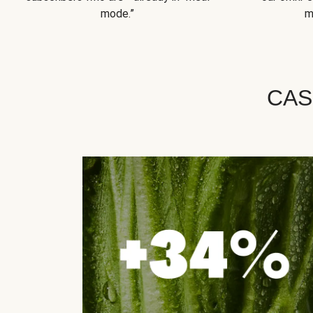
mode.”
m
CAS