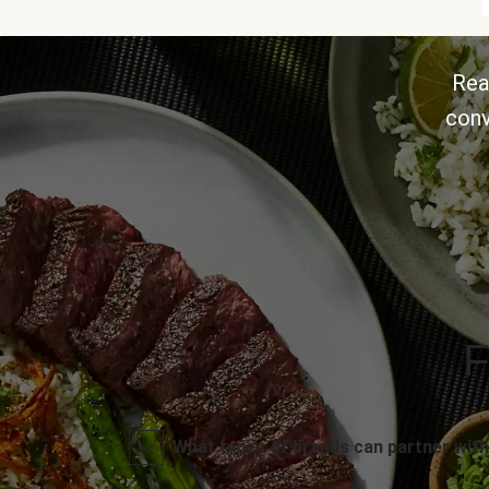
Rea
conv
F
What types of brands can partner with