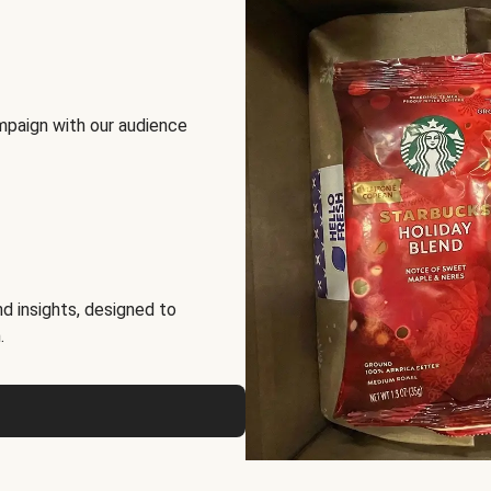
mpaign with our audience
d insights, designed to
.