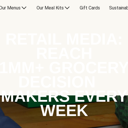
Our Menus
Our Meal Kits
Gift Cards
Sustainab
RETAIL MEDIA:
REACH
1MM+ GROCER
DECISION
MAKERS EVERY
WEEK