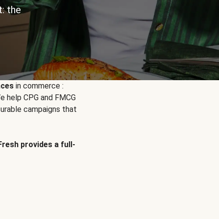
: the
nces
in commerce :
. We help CPG and FMCG
urable campaigns that
Fresh provides a full-