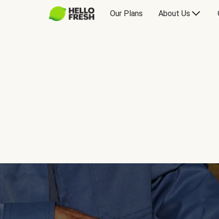
Our Plans
About Us