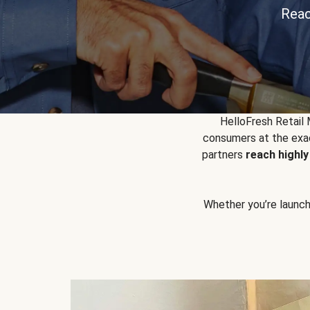
Reac
HelloFresh Retail
consumers at the exac
partners
reach highl
Whether you’re launchin