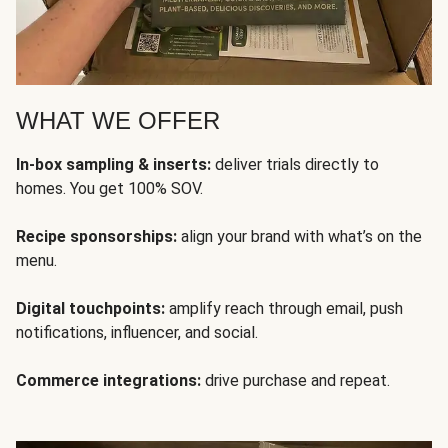
WHAT WE OFFER
In-box sampling & inserts:
deliver trials directly to
homes. You get 100% SOV.
Recipe sponsorships:
align your brand with what’s on the
menu.
Digital touchpoints:
amplify reach through email, push
notifications, influencer, and social.
Commerce integrations:
drive purchase and repeat.