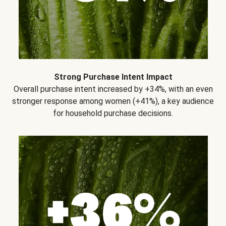
Strong Purchase Intent Impact
Overall purchase intent increased by +34%, with an even
stronger response among women (+41%), a key audience
for household purchase decisions.