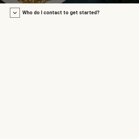
Who do I contact to get started?