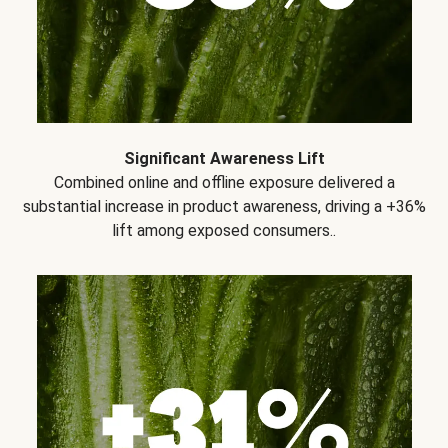
Significant Awareness Lift
Combined online and offline exposure delivered a
substantial increase in product awareness, driving a +36%
lift among exposed consumers..