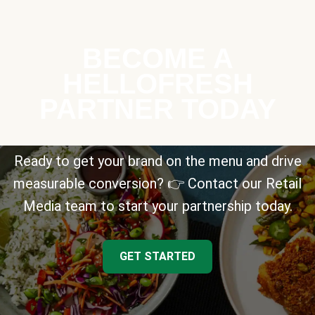
BECOME A
HELLOFRESH
PARTNER TODAY
Ready to get your brand on the menu and drive
measurable conversion? 👉 Contact our Retail
Media team to start your partnership today.
GET STARTED