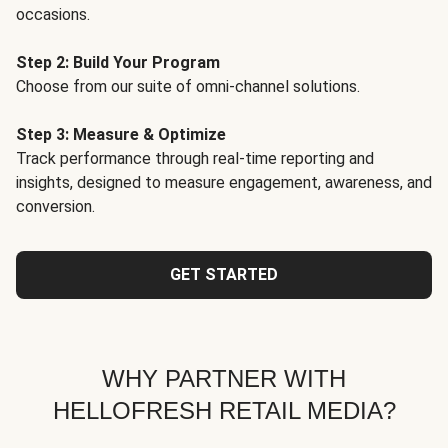
occasions.
Step 2: Build Your Program
Choose from our suite of omni-channel solutions.
Step 3: Measure & Optimize
Track performance through real-time reporting and
insights, designed to measure engagement, awareness, and
conversion.
GET STARTED
WHY PARTNER WITH
HELLOFRESH RETAIL MEDIA?