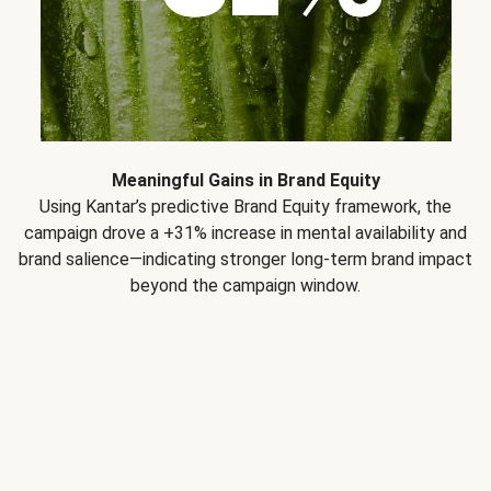
Meaningful Gains in Brand Equity
Using Kantar’s predictive Brand Equity framework, the
campaign drove a +31% increase in mental availability and
brand salience—indicating stronger long-term brand impact
beyond the campaign window.