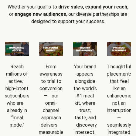
Whether your goal is to
drive sales, expand your reach,
or
engage new audiences
, our diverse partnerships are
designed to support your success.
Reach
From
Your brand
Thoughtful
millions of
awareness
appears
placements
active,
to trial to
alongside
that feel
high-intent
conversion
the world’s
like an
subscribers
— our
#1 meal
enhancement
who are
omni-
kit, where
not an
already in
channel
trust,
interruption
“meal
approach
taste, and
—
mode.”
delivers
discovery
seamlessly
measurable
intersect.
integrated