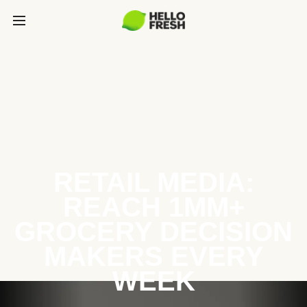
RETAIL MEDIA:
REACH 1MM+
GROCERY DECISION
MAKERS EVERY
WEEK