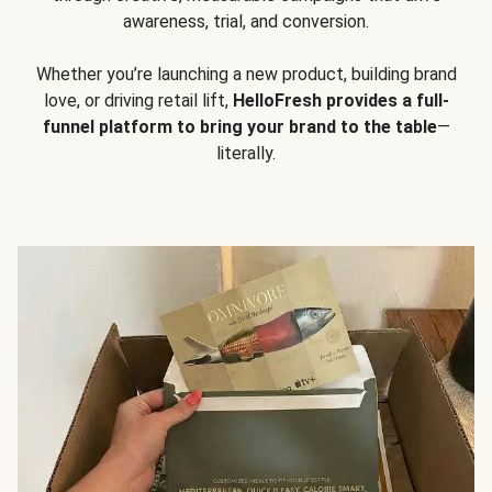
awareness, trial, and conversion.
Whether you’re launching a new product, building brand
love, or driving retail lift,
HelloFresh provides a full-
funnel platform to bring your brand to the table
—
literally.