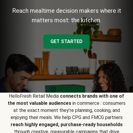
Reach mealtime decision makers where it
matters most: the kitchen.
GET STARTED
HelloFresh Retail Media
connects brands with one of
the most valuable audiences
in commerce : consumers
at the exact moment they’re planning, cooking, and
enjoying their meals. We help CPG and FMCG partners
reach highly engaged, purchase-ready households
through creative, measurable campaigns that drive