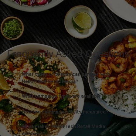
Frequently Asked Questions
What types of brands can partner with
HelloFresh Retail Media?
What campaign types are available?
How are campaign results measured?
What makes HelloFresh Retail Media
different?