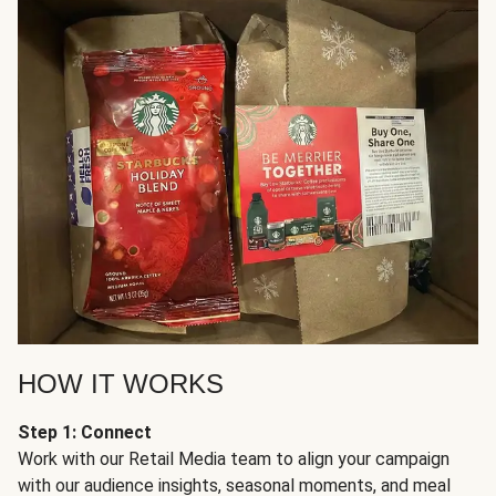
HOW IT WORKS
Step 1: Connect
Work with our Retail Media team to align your campaign
with our audience insights, seasonal moments, and meal