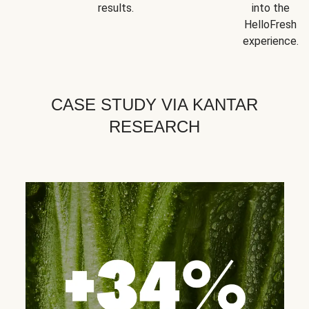
results.
into the
HelloFresh
experience.
CASE STUDY VIA KANTAR
RESEARCH